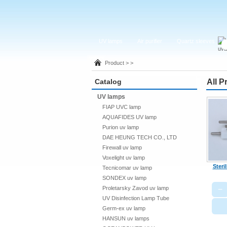
UV lamps
Air purifier
Quartz sleeves
Product > >
Catalog
All P
UV lamps
FIAP UVC lamp
AQUAFIDES UV lamp
Purion uv lamp
DAE HEUNG TECH CO., LTD
Firewall uv lamp
Voxelight uv lamp
Steri
Tecnicomar uv lamp
SONDEX uv lamp
−
Proletarsky Zavod uv lamp
UV Disinfection Lamp Tube
Germ-ex uv lamp
HANSUN uv lamps