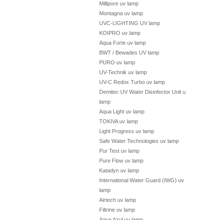
Millipore uv lamp
Montagna uv lamp
UVC-LIGHTING UV lamp
KOIPRO uv lamp
Aqua Forte uv lamp
BWT / Bewades UV lamp
PURO uv lamp
UV-Technik uv lamp
UV-C Redox Turbo uv lamp
Demitec UV Water Disinfector Unit uv
lamp
Aqua Light uv lamp
TOKIVA uv lamp
Light Progress uv lamp
Safe Water Technologies uv lamp
Pur Test uv lamp
Pure Flow uv lamp
Katadyn uv lamp
International Water Guard (IWG) uv
lamp
Airtech uv lamp
Filtrine uv lamp
Aqua Azul uv lamp