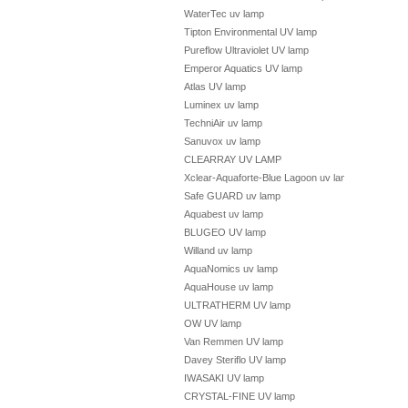
WaterTec uv lamp
Tipton Environmental UV lamp
Pureflow Ultraviolet UV lamp
Emperor Aquatics UV lamp
Atlas UV lamp
Luminex uv lamp
TechniAir uv lamp
Sanuvox uv lamp
CLEARRAY UV LAMP
Xclear-Aquaforte-Blue Lagoon uv lamp
Safe GUARD uv lamp
Aquabest uv lamp
BLUGEO UV lamp
Willand uv lamp
AquaNomics uv lamp
AquaHouse uv lamp
ULTRATHERM UV lamp
OW UV lamp
Van Remmen UV lamp
Davey Steriflo UV lamp
IWASAKI UV lamp
CRYSTAL-FINE UV lamp