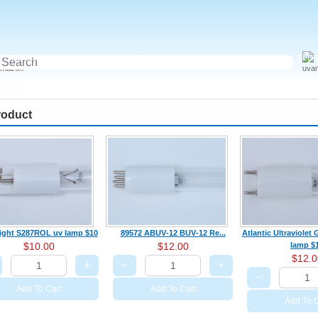
UV ballast
UV accessories
UV Sterilizer
Aquariums Disinfection
LED U
roduct
light S287ROL uv lamp $10
89572 ABUV‑12 BUV‑12 Re...
Atlantic Ultraviole
$10.00
$12.00
lamp $
$12.0
+
−
+
−
Add To Cart
Add To Cart
Add To C