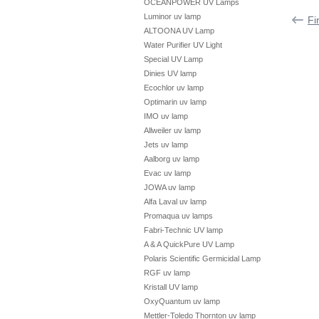
OCEANPOWER UV Lamps
Luminor uv lamp
Fi
ALTOONA UV Lamp
Water Purifier UV Light
Special UV Lamp
Dinies UV lamp
Ecochlor uv lamp
Optimarin uv lamp
IMO uv lamp
Allweiler uv lamp
Jets uv lamp
Aalborg uv lamp
Evac uv lamp
JOWA uv lamp
Alfa Laval uv lamp
Promaqua uv lamps
Fabri-Technic UV lamp
A & A QuickPure UV Lamp
Polaris Scientific Germicidal Lamp
RGF uv lamp
Kristall UV lamp
OxyQuantum uv lamp
Mettler-Toledo Thornton uv lamp