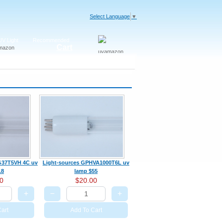
Select Language
▼
V Light
Recommended
Cart
t G37T5VH 4C uv
Light-sources GPHVA1000T6L uv
18
lamp $55
0
$20.00
+
−
+
art
Add To Cart