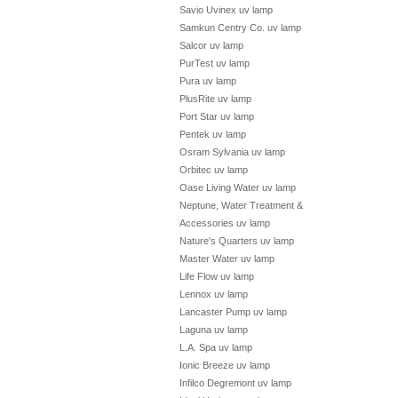
Savio Uvinex uv lamp
Samkun Centry Co. uv lamp
Salcor uv lamp
PurTest uv lamp
Pura uv lamp
PlusRite uv lamp
Port Star uv lamp
Pentek uv lamp
Osram Sylvania uv lamp
Orbitec uv lamp
Oase Living Water uv lamp
Neptune, Water Treatment &
Accessories uv lamp
Nature's Quarters uv lamp
Master Water uv lamp
Life Flow uv lamp
Lennox uv lamp
Lancaster Pump uv lamp
Laguna uv lamp
L.A. Spa uv lamp
Ionic Breeze uv lamp
Infilco Degremont uv lamp