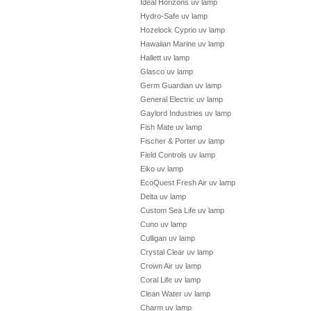
Ideal Horizons uv lamp
Hydro-Safe uv lamp
Hozelock Cyprio uv lamp
Hawaiian Marine uv lamp
Hallett uv lamp
Glasco uv lamp
Germ Guardian uv lamp
General Electric uv lamp
Gaylord Industries uv lamp
Fish Mate uv lamp
Fischer & Porter uv lamp
Field Controls uv lamp
Eiko uv lamp
EcoQuest Fresh Air uv lamp
Delta uv lamp
Custom Sea Life uv lamp
Cuno uv lamp
Culligan uv lamp
Crystal Clear uv lamp
Crown Air uv lamp
Coral Life uv lamp
Clean Water uv lamp
Charm uv lamp