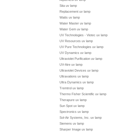
Sita uv lamp
Replacement uv lamp
Watts uv lamp
Water Master uv lamp
Water Gem uv lamp
UV Technologies - Viotec uv lamp
UV Resources uv lamp
UV Pure Technologies uv lamp
UV Dynamics uv lamp
Ultraviolet Purification uv lamp
UV-Aire uv lamp
Ultraviolet Devices uv lamp
Ultravations uv lamp
Ultra Dynamics uv lamp
Tremtrol uv lamp
Thermo Fisher Scientific uv lamp
Therapure uv lamp
Sun Spot uv lamp
Spectronics uv lamp
Sol-Air Systems, Inc. uv lamp
Siemens uv lamp
Sharper Image uv lamp