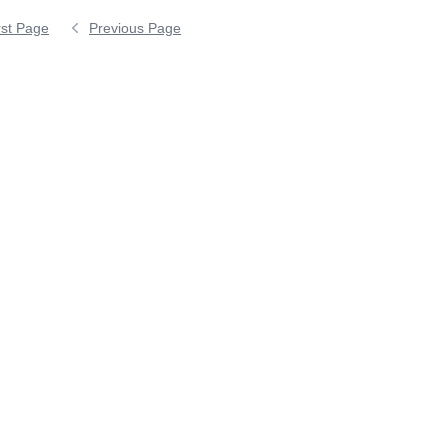
rst Page
Previous Page