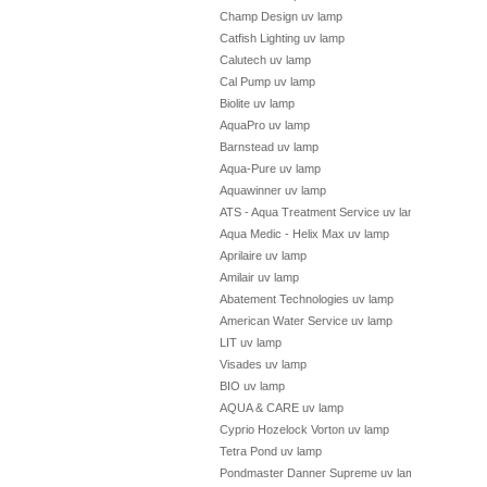
Champ Design uv lamp
Catfish Lighting uv lamp
Calutech uv lamp
Cal Pump uv lamp
Biolite uv lamp
AquaPro uv lamp
Barnstead uv lamp
Aqua-Pure uv lamp
Aquawinner uv lamp
ATS - Aqua Treatment Service uv lamp
Aqua Medic - Helix Max uv lamp
Aprilaire uv lamp
Amilair uv lamp
Abatement Technologies uv lamp
American Water Service uv lamp
LIT uv lamp
Visades uv lamp
BIO uv lamp
AQUA & CARE uv lamp
Cyprio Hozelock Vorton uv lamp
Tetra Pond uv lamp
Pondmaster Danner Supreme uv lamp