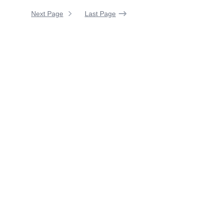
Next Page
Last Page