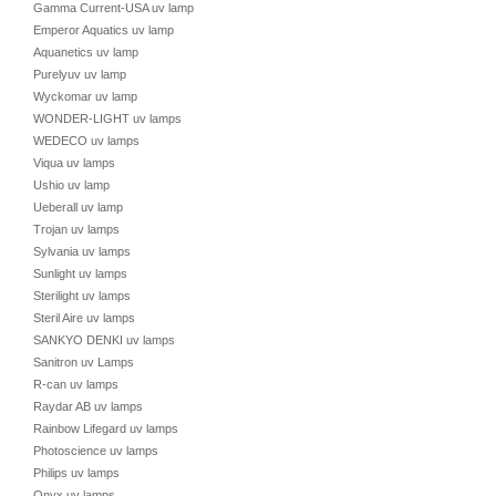
Gamma Current-USA uv lamp
Emperor Aquatics uv lamp
Aquanetics uv lamp
Purelyuv uv lamp
Wyckomar uv lamp
WONDER-LIGHT uv lamps
WEDECO uv lamps
Viqua uv lamps
Ushio uv lamp
Ueberall uv lamp
Trojan uv lamps
Sylvania uv lamps
Sunlight uv lamps
Sterilight uv lamps
Steril Aire uv lamps
SANKYO DENKI uv lamps
Sanitron uv Lamps
R-can uv lamps
Raydar AB uv lamps
Rainbow Lifegard uv lamps
Photoscience uv lamps
Philips uv lamps
Onyx uv lamps