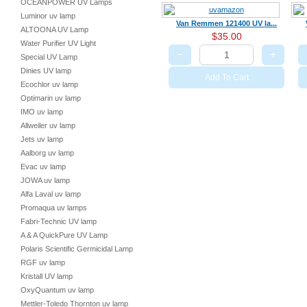
OCEANPOWER UV Lamps
Luminor uv lamp
Van Remmen 121400 UV la...
ALTOONA UV Lamp
$35.00
Water Purifier UV Light
−
+
Special UV Lamp
Dinies UV lamp
Add To Cart
Ecochlor uv lamp
Optimarin uv lamp
IMO uv lamp
Allweiler uv lamp
Jets uv lamp
Aalborg uv lamp
Evac uv lamp
JOWA uv lamp
Alfa Laval uv lamp
Promaqua uv lamps
Fabri-Technic UV lamp
A & A QuickPure UV Lamp
Polaris Scientific Germicidal Lamp
RGF uv lamp
Kristall UV lamp
OxyQuantum uv lamp
Mettler-Toledo Thornton uv lamp