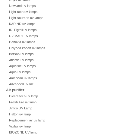
Newland uv lamps
Light-tech uv lamps
Light-sources uv lamps
KADIND uv lamps
IDI Pigtail uv lamps
UV-MART uv lamps
Hanovia uv lamps
Chiyoda kohan uv lamps
Berson uv lamps
Atlantic uv lamps
Aquafine uv lamps
Aqua uv lamps
American uv lamps
Advanced uv Inc
Air purifier
Diversitech uv lamp
Fresh Aire uv lamp
Jimco UV Lamp
Halton uv lamp
Replacement air uv lamp
Vigilair uv lamp
BIOZONE UV lamp