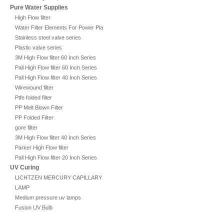
Pure Water Supplies
High Flow filter
Water Filter Elements For Power Plant
Stainless steel valve series
Plastic valve series
3M High Flow filter 60 Inch Series
Pall High Flow filter 60 Inch Series
Pall High Flow filter 40 Inch Series
Wirewound filter
Ptfe folded filter
PP Melt Blown Filter
PP Folded Filter
gore filter
3M High Flow filter 40 Inch Series
Parker High Flow filter
Pall High Flow filter 20 Inch Series
UV Curing
LICHTZEN MERCURY CAPILLARY
LAMP
Medium pressure uv lamps
Fusion UV Bulb