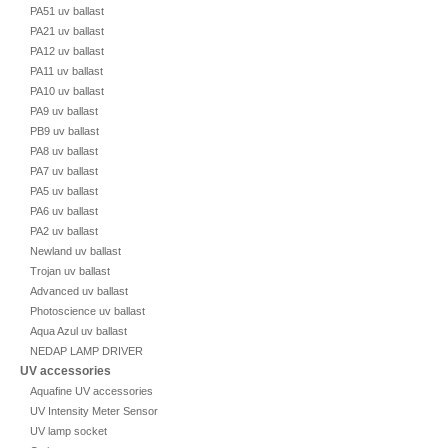
PA51 uv ballast
PA21 uv ballast
PA12 uv ballast
PA11 uv ballast
PA10 uv ballast
PA9 uv ballast
PB9 uv ballast
PA8 uv ballast
PA7 uv ballast
PA5 uv ballast
PA6 uv ballast
PA2 uv ballast
Newland uv ballast
Trojan uv ballast
Advanced uv ballast
Photoscience uv ballast
Aqua Azul uv ballast
NEDAP LAMP DRIVER
UV accessories
Aquafine UV accessories
UV Intensity Meter Sensor
UV lamp socket