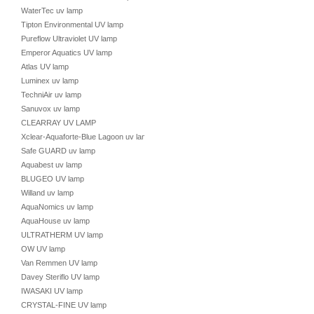
WaterTec uv lamp
Tipton Environmental UV lamp
Pureflow Ultraviolet UV lamp
Emperor Aquatics UV lamp
Atlas UV lamp
Luminex uv lamp
TechniAir uv lamp
Sanuvox uv lamp
CLEARRAY UV LAMP
Xclear-Aquaforte-Blue Lagoon uv lamp
Safe GUARD uv lamp
Aquabest uv lamp
BLUGEO UV lamp
Willand uv lamp
AquaNomics uv lamp
AquaHouse uv lamp
ULTRATHERM UV lamp
OW UV lamp
Van Remmen UV lamp
Davey Steriflo UV lamp
IWASAKI UV lamp
CRYSTAL-FINE UV lamp