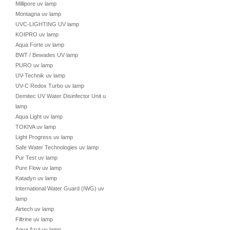
Millipore uv lamp
Montagna uv lamp
UVC-LIGHTING UV lamp
KOIPRO uv lamp
Aqua Forte uv lamp
BWT / Bewades UV lamp
PURO uv lamp
UV-Technik uv lamp
UV-C Redox Turbo uv lamp
Demitec UV Water Disinfector Unit uv
lamp
Aqua Light uv lamp
TOKIVA uv lamp
Light Progress uv lamp
Safe Water Technologies uv lamp
Pur Test uv lamp
Pure Flow uv lamp
Katadyn uv lamp
International Water Guard (IWG) uv
lamp
Airtech uv lamp
Filtrine uv lamp
Aqua Azul uv lamp