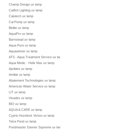
Champ Design uv lamp
Catfish Lighting uv lamp
Calutech uv lamp
Cal Pump uv lamp
Biolite uv lamp
AquaPro uv lamp
Barnstead uv lamp
Aqua-Pure uv lamp
Aquawinner uv lamp
ATS - Aqua Treatment Service uv lamp
Aqua Medic - Helix Max uv lamp
Aprilaire uv lamp
Amilair uv lamp
Abatement Technologies uv lamp
American Water Service uv lamp
LIT uv lamp
Visades uv lamp
BIO uv lamp
AQUA & CARE uv lamp
Cyprio Hozelock Vorton uv lamp
Tetra Pond uv lamp
Pondmaster Danner Supreme uv lamp