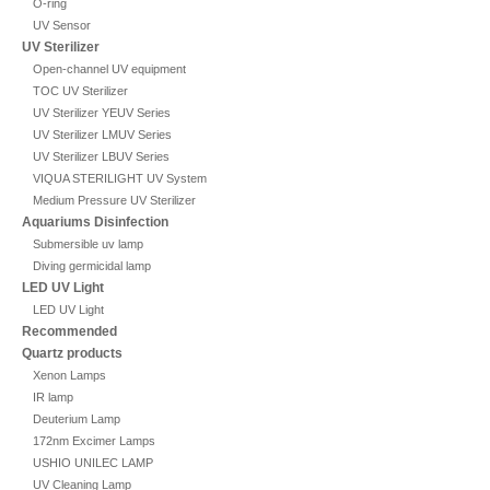
O-ring
UV Sensor
UV Sterilizer
Open-channel UV equipment
TOC UV Sterilizer
UV Sterilizer YEUV Series
UV Sterilizer LMUV Series
UV Sterilizer LBUV Series
VIQUA STERILIGHT UV System
Medium Pressure UV Sterilizer
Aquariums Disinfection
Submersible uv lamp
Diving germicidal lamp
LED UV Light
LED UV Light
Recommended
Quartz products
Xenon Lamps
IR lamp
Deuterium Lamp
172nm Excimer Lamps
USHIO UNILEC LAMP
UV Cleaning Lamp