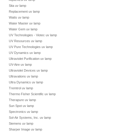
Sita uv lamp
Replacement uv lamp
Watts uv lamp
Water Master uv lamp
Water Gem uv lamp
UV Technologies - Viotec uv lamp
UV Resources uv lamp
UV Pure Technologies uv lamp
UV Dynamics uv lamp
Ultraviolet Purification uv lamp
UV-Aire uv lamp
Ultraviolet Devices uv lamp
Ultravations uv lamp
Ultra Dynamics uv lamp
Tremtrol uv lamp
Thermo Fisher Scientific uv lamp
Therapure uv lamp
Sun Spot uv lamp
Spectronics uv lamp
Sol-Air Systems, Inc. uv lamp
Siemens uv lamp
Sharper Image uv lamp