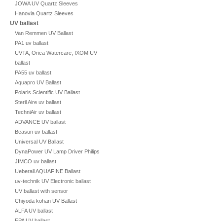
JOWA UV Quartz Sleeves
Hanovia Quartz Sleeves
UV ballast
Van Remmen UV Ballast
PA1 uv ballast
UVTA, Orica Watercare, IXOM UV
ballast
PA55 uv ballast
Aquapro UV Ballast
Polaris Scientific UV Ballast
Steril Aire uv ballast
TechniAir uv ballast
ADVANCE UV ballast
Beasun uv ballast
Universal UV Ballast
DynaPower UV Lamp Driver Philips
JIMCO uv ballast
Ueberall AQUAFINE Ballast
uv-technik UV Electronic ballast
UV ballast with sensor
Chiyoda kohan UV Ballast
ALFA UV ballast
EPA UV ballast