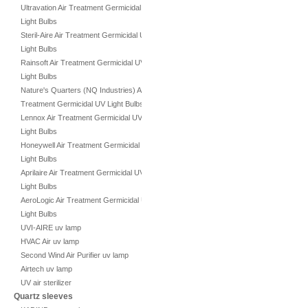
Ultravation Air Treatment Germicidal UV
Light Bulbs
Steril-Aire Air Treatment Germicidal UV
Light Bulbs
Rainsoft Air Treatment Germicidal UV
Light Bulbs
Nature's Quarters (NQ Industries) Air
Treatment Germicidal UV Light Bulbs
Lennox Air Treatment Germicidal UV
Light Bulbs
Honeywell Air Treatment Germicidal UV
Light Bulbs
Aprilaire Air Treatment Germicidal UV
Light Bulbs
AeroLogic Air Treatment Germicidal UV
Light Bulbs
UVI-AIRE uv lamp
HVAC Air uv lamp
Second Wind Air Purifier uv lamp
Airtech uv lamp
UV air sterilizer
Quartz sleeves