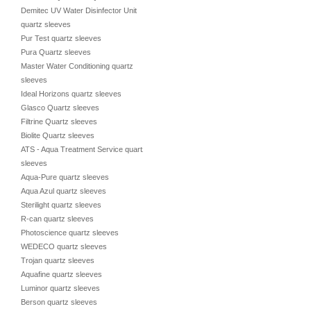
Demitec UV Water Disinfector Unit
quartz sleeves
Pur Test quartz sleeves
Pura Quartz sleeves
Master Water Conditioning quartz
sleeves
Ideal Horizons quartz sleeves
Glasco Quartz sleeves
Filtrine Quartz sleeves
Biolite Quartz sleeves
ATS - Aqua Treatment Service quartz
sleeves
Aqua-Pure quartz sleeves
Aqua Azul quartz sleeves
Sterilight quartz sleeves
R-can quartz sleeves
Photoscience quartz sleeves
WEDECO quartz sleeves
Trojan quartz sleeves
Aquafine quartz sleeves
Luminor quartz sleeves
Berson quartz sleeves