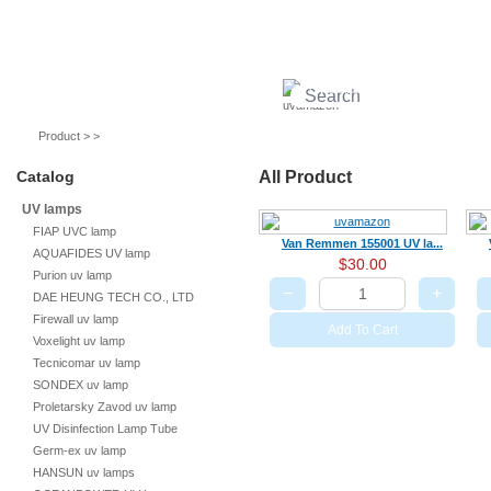
UV lamps
Air purifier
Quartz sleeves
UV ballast
UV accessories
Product > >
Catalog
All Product
UV lamps
FIAP UVC lamp
Van Remmen 155001 UV la...
AQUAFIDES UV lamp
$30.00
Purion uv lamp
−
+
DAE HEUNG TECH CO., LTD
Firewall uv lamp
Add To Cart
Voxelight uv lamp
Tecnicomar uv lamp
SONDEX uv lamp
Proletarsky Zavod uv lamp
UV Disinfection Lamp Tube
Germ-ex uv lamp
HANSUN uv lamps