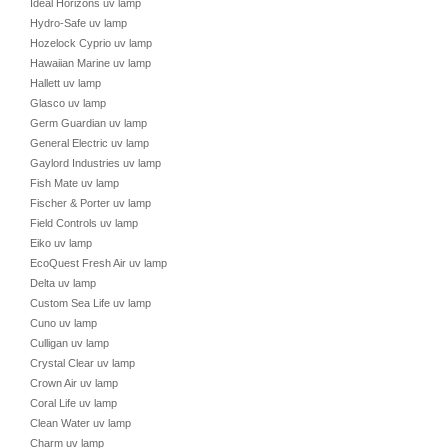
Ideal Horizons uv lamp
Hydro-Safe uv lamp
Hozelock Cyprio uv lamp
Hawaiian Marine uv lamp
Hallett uv lamp
Glasco uv lamp
Germ Guardian uv lamp
General Electric uv lamp
Gaylord Industries uv lamp
Fish Mate uv lamp
Fischer & Porter uv lamp
Field Controls uv lamp
Eiko uv lamp
EcoQuest Fresh Air uv lamp
Delta uv lamp
Custom Sea Life uv lamp
Cuno uv lamp
Culligan uv lamp
Crystal Clear uv lamp
Crown Air uv lamp
Coral Life uv lamp
Clean Water uv lamp
Charm uv lamp