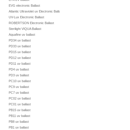
EVG electronic Ballast
Atlantic Ultraviolet uv Electronic Ballast
UV-Lux Electronic Ballast
ROBERTSON Electronic Ballast
Sterilight VIQUA Ballast
Aquafine uv ballast
PD34 uv ballast
PD33 uv ballast
PD15 uv ballast
PD12 uv ballast
PD11 uv ballast
PD4 uv ballast
PD3 uv ballast
PC10 uv ballast
PC9 uv ballast
PC7 uv ballast
PC02 uv ballast
PC01 uv ballast
PB15 uv ballast
PB11 uv ballast
PB8 uv ballast
PB1 uv ballast