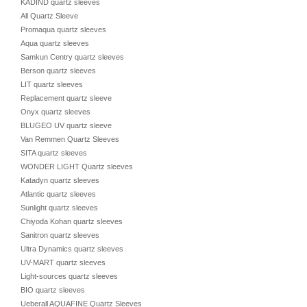
KADIND quartz sleeves
All Quartz Sleeve
Promaqua quartz sleeves
Aqua quartz sleeves
Samkun Centry quartz sleeves
Berson quartz sleeves
LIT quartz sleeves
Replacement quartz sleeve
Onyx quartz sleeves
BLUGEO UV quartz sleeve
Van Remmen Quartz Sleeves
SITA quartz sleeves
WONDER LIGHT Quartz sleeves
Katadyn quartz sleeves
Atlantic quartz sleeves
Sunlight quartz sleeves
Chiyoda Kohan quartz sleeves
Sanitron quartz sleeves
Ultra Dynamics quartz sleeves
UV-MART quartz sleeves
Light-sources quartz sleeves
BIO quartz sleeves
Ueberall AQUAFINE Quartz Sleeves