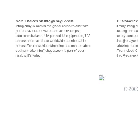
More Choices on info@ebayuv.com
Customer Se
info@ebayuv.com is the global online retailer with
Every info@e
pure ultraviolet for water and air. UV lamps,
testing and qu
electronic ballasts, UV germicidal equipments, UV
every item pu
accessories: available worldwide at unbeatable
info@ebayuv.c
prices. For convenient shopping and consumables
allowing cust
saving, make info@ebayuv.com a part of your
Technology Co
healthy life today!
info@ebayuv
© 200