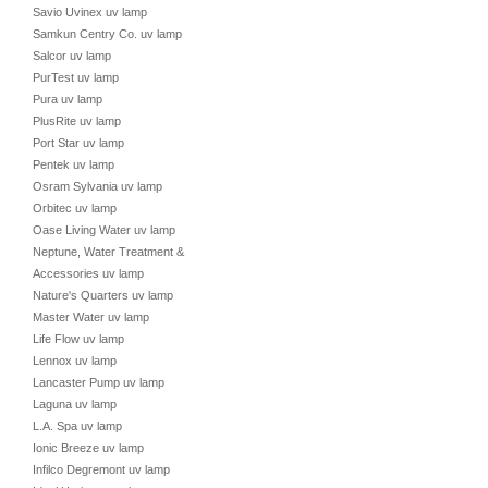
Savio Uvinex uv lamp
Samkun Centry Co. uv lamp
Salcor uv lamp
PurTest uv lamp
Pura uv lamp
PlusRite uv lamp
Port Star uv lamp
Pentek uv lamp
Osram Sylvania uv lamp
Orbitec uv lamp
Oase Living Water uv lamp
Neptune, Water Treatment &
Accessories uv lamp
Nature's Quarters uv lamp
Master Water uv lamp
Life Flow uv lamp
Lennox uv lamp
Lancaster Pump uv lamp
Laguna uv lamp
L.A. Spa uv lamp
Ionic Breeze uv lamp
Infilco Degremont uv lamp