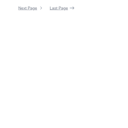
Next Page
Last Page