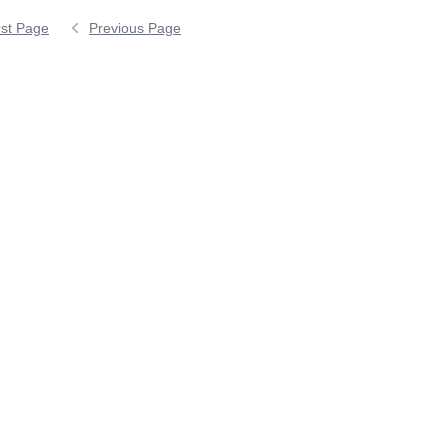
rst Page
Previous Page