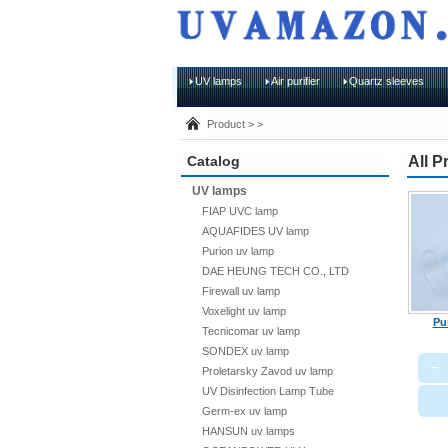
UV lamps
Air purifier
Quartz sleeves
Product > >
Catalog
All P
UV lamps
FIAP UVC lamp
AQUAFIDES UV lamp
Purion uv lamp
DAE HEUNG TECH CO., LTD
Firewall uv lamp
Voxelight uv lamp
Pu
Tecnicomar uv lamp
SONDEX uv lamp
−
Proletarsky Zavod uv lamp
UV Disinfection Lamp Tube
Germ-ex uv lamp
HANSUN uv lamps