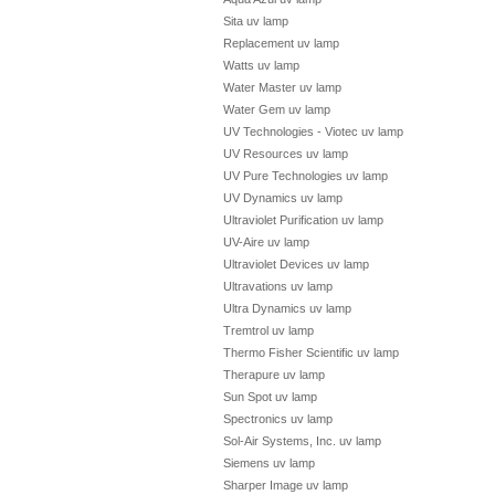
Sita uv lamp
Replacement uv lamp
Watts uv lamp
Water Master uv lamp
Water Gem uv lamp
UV Technologies - Viotec uv lamp
UV Resources uv lamp
UV Pure Technologies uv lamp
UV Dynamics uv lamp
Ultraviolet Purification uv lamp
UV-Aire uv lamp
Ultraviolet Devices uv lamp
Ultravations uv lamp
Ultra Dynamics uv lamp
Tremtrol uv lamp
Thermo Fisher Scientific uv lamp
Therapure uv lamp
Sun Spot uv lamp
Spectronics uv lamp
Sol-Air Systems, Inc. uv lamp
Siemens uv lamp
Sharper Image uv lamp