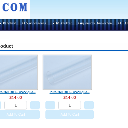
UV ballast
UV accessories
UV Sterilizer
Aquariums Disinfection
LED U
roduct
ra 36003036, UV22 qua...
Pura 36003035, UV20 qua...
$14.00
$14.00
+
−
+
Add To Cart
Add To Cart