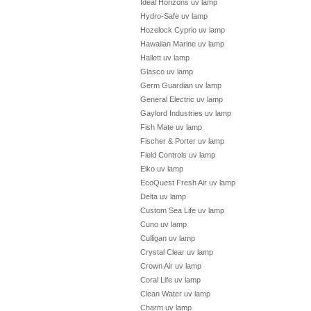
Ideal Horizons uv lamp
Hydro-Safe uv lamp
Hozelock Cyprio uv lamp
Hawaiian Marine uv lamp
Hallett uv lamp
Glasco uv lamp
Germ Guardian uv lamp
General Electric uv lamp
Gaylord Industries uv lamp
Fish Mate uv lamp
Fischer & Porter uv lamp
Field Controls uv lamp
Eiko uv lamp
EcoQuest Fresh Air uv lamp
Delta uv lamp
Custom Sea Life uv lamp
Cuno uv lamp
Culligan uv lamp
Crystal Clear uv lamp
Crown Air uv lamp
Coral Life uv lamp
Clean Water uv lamp
Charm uv lamp