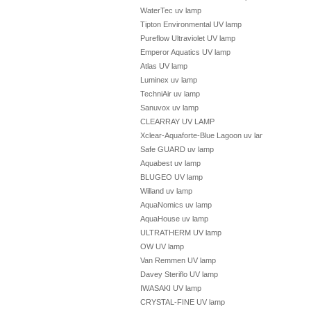
WaterTec uv lamp
Tipton Environmental UV lamp
Pureflow Ultraviolet UV lamp
Emperor Aquatics UV lamp
Atlas UV lamp
Luminex uv lamp
TechniAir uv lamp
Sanuvox uv lamp
CLEARRAY UV LAMP
Xclear-Aquaforte-Blue Lagoon uv lamp
Safe GUARD uv lamp
Aquabest uv lamp
BLUGEO UV lamp
Willand uv lamp
AquaNomics uv lamp
AquaHouse uv lamp
ULTRATHERM UV lamp
OW UV lamp
Van Remmen UV lamp
Davey Steriflo UV lamp
IWASAKI UV lamp
CRYSTAL-FINE UV lamp