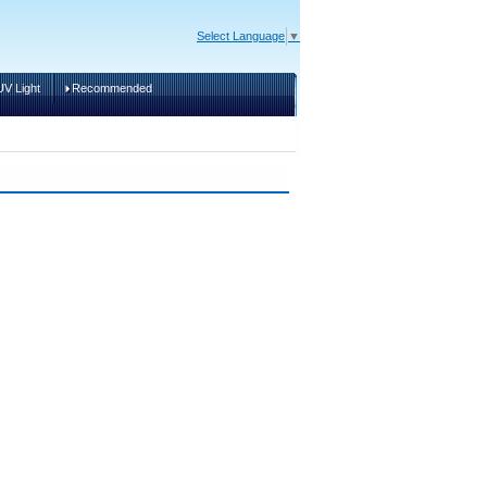
Select Language
▼
V Light
Recommended
Cart