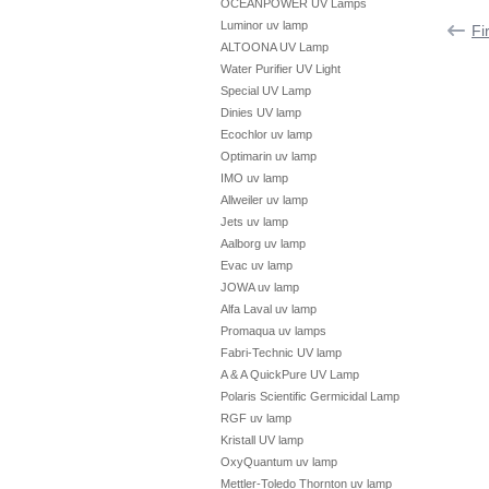
OCEANPOWER UV Lamps
Luminor uv lamp
Fi
ALTOONA UV Lamp
Water Purifier UV Light
Special UV Lamp
Dinies UV lamp
Ecochlor uv lamp
Optimarin uv lamp
IMO uv lamp
Allweiler uv lamp
Jets uv lamp
Aalborg uv lamp
Evac uv lamp
JOWA uv lamp
Alfa Laval uv lamp
Promaqua uv lamps
Fabri-Technic UV lamp
A & A QuickPure UV Lamp
Polaris Scientific Germicidal Lamp
RGF uv lamp
Kristall UV lamp
OxyQuantum uv lamp
Mettler-Toledo Thornton uv lamp