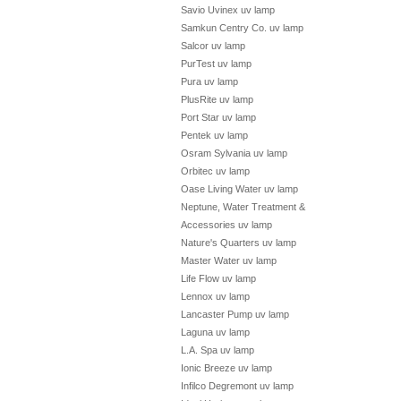
Savio Uvinex uv lamp
Samkun Centry Co. uv lamp
Salcor uv lamp
PurTest uv lamp
Pura uv lamp
PlusRite uv lamp
Port Star uv lamp
Pentek uv lamp
Osram Sylvania uv lamp
Orbitec uv lamp
Oase Living Water uv lamp
Neptune, Water Treatment &
Accessories uv lamp
Nature's Quarters uv lamp
Master Water uv lamp
Life Flow uv lamp
Lennox uv lamp
Lancaster Pump uv lamp
Laguna uv lamp
L.A. Spa uv lamp
Ionic Breeze uv lamp
Infilco Degremont uv lamp