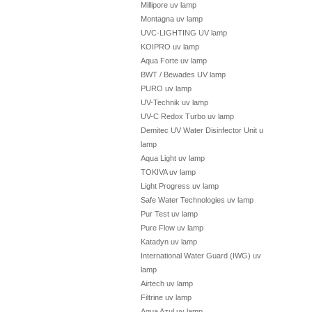
Millipore uv lamp
Montagna uv lamp
UVC-LIGHTING UV lamp
KOIPRO uv lamp
Aqua Forte uv lamp
BWT / Bewades UV lamp
PURO uv lamp
UV-Technik uv lamp
UV-C Redox Turbo uv lamp
Demitec UV Water Disinfector Unit uv
lamp
Aqua Light uv lamp
TOKIVA uv lamp
Light Progress uv lamp
Safe Water Technologies uv lamp
Pur Test uv lamp
Pure Flow uv lamp
Katadyn uv lamp
International Water Guard (IWG) uv
lamp
Airtech uv lamp
Filtrine uv lamp
Aqua Azul uv lamp