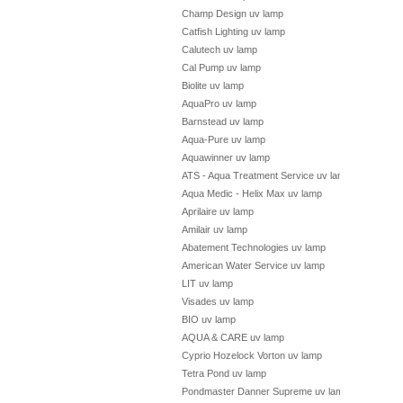
Champ Design uv lamp
Catfish Lighting uv lamp
Calutech uv lamp
Cal Pump uv lamp
Biolite uv lamp
AquaPro uv lamp
Barnstead uv lamp
Aqua-Pure uv lamp
Aquawinner uv lamp
ATS - Aqua Treatment Service uv lamp
Aqua Medic - Helix Max uv lamp
Aprilaire uv lamp
Amilair uv lamp
Abatement Technologies uv lamp
American Water Service uv lamp
LIT uv lamp
Visades uv lamp
BIO uv lamp
AQUA & CARE uv lamp
Cyprio Hozelock Vorton uv lamp
Tetra Pond uv lamp
Pondmaster Danner Supreme uv lamp