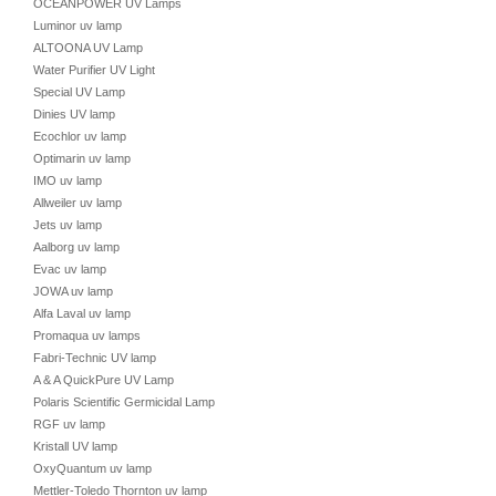
OCEANPOWER UV Lamps
Luminor uv lamp
ALTOONA UV Lamp
Water Purifier UV Light
Special UV Lamp
Dinies UV lamp
Ecochlor uv lamp
Optimarin uv lamp
IMO uv lamp
Allweiler uv lamp
Jets uv lamp
Aalborg uv lamp
Evac uv lamp
JOWA uv lamp
Alfa Laval uv lamp
Promaqua uv lamps
Fabri-Technic UV lamp
A & A QuickPure UV Lamp
Polaris Scientific Germicidal Lamp
RGF uv lamp
Kristall UV lamp
OxyQuantum uv lamp
Mettler-Toledo Thornton uv lamp