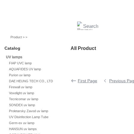
UV lamps
Air purifier
Quartz sleeves
UV ballast
UV accessories
Product > >
Catalog
All Product
UV lamps
FIAP UVC lamp
AQUAFIDES UV lamp
Purion uv lamp
First Page
Previous Pa
DAE HEUNG TECH CO., LTD
Firewall uv lamp
Voxelight uv lamp
Tecnicomar uv lamp
SONDEX uv lamp
Proletarsky Zavod uv lamp
UV Disinfection Lamp Tube
Germ-ex uv lamp
HANSUN uv lamps