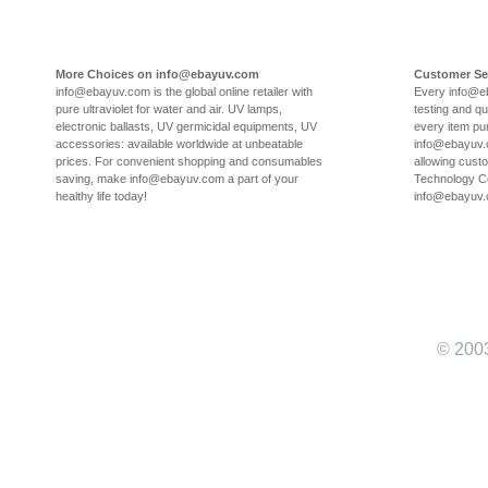
More Choices on info@ebayuv.com
Customer Se
info@ebayuv.com is the global online retailer with
Every info@e
pure ultraviolet for water and air. UV lamps,
testing and qu
electronic ballasts, UV germicidal equipments, UV
every item pu
accessories: available worldwide at unbeatable
info@ebayuv.c
prices. For convenient shopping and consumables
allowing cust
saving, make info@ebayuv.com a part of your
Technology Co
healthy life today!
info@ebayuv
© 200