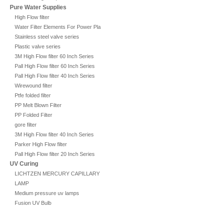
Pure Water Supplies
High Flow filter
Water Filter Elements For Power Plant
Stainless steel valve series
Plastic valve series
3M High Flow filter 60 Inch Series
Pall High Flow filter 60 Inch Series
Pall High Flow filter 40 Inch Series
Wirewound filter
Ptfe folded filter
PP Melt Blown Filter
PP Folded Filter
gore filter
3M High Flow filter 40 Inch Series
Parker High Flow filter
Pall High Flow filter 20 Inch Series
UV Curing
LICHTZEN MERCURY CAPILLARY
LAMP
Medium pressure uv lamps
Fusion UV Bulb