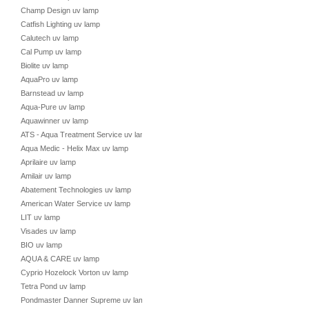
Champ Design uv lamp
Catfish Lighting uv lamp
Calutech uv lamp
Cal Pump uv lamp
Biolite uv lamp
AquaPro uv lamp
Barnstead uv lamp
Aqua-Pure uv lamp
Aquawinner uv lamp
ATS - Aqua Treatment Service uv lamp
Aqua Medic - Helix Max uv lamp
Aprilaire uv lamp
Amilair uv lamp
Abatement Technologies uv lamp
American Water Service uv lamp
LIT uv lamp
Visades uv lamp
BIO uv lamp
AQUA & CARE uv lamp
Cyprio Hozelock Vorton uv lamp
Tetra Pond uv lamp
Pondmaster Danner Supreme uv lamp