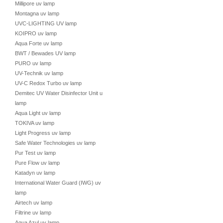
Millipore uv lamp
Montagna uv lamp
UVC-LIGHTING UV lamp
KOIPRO uv lamp
Aqua Forte uv lamp
BWT / Bewades UV lamp
PURO uv lamp
UV-Technik uv lamp
UV-C Redox Turbo uv lamp
Demitec UV Water Disinfector Unit uv
lamp
Aqua Light uv lamp
TOKIVA uv lamp
Light Progress uv lamp
Safe Water Technologies uv lamp
Pur Test uv lamp
Pure Flow uv lamp
Katadyn uv lamp
International Water Guard (IWG) uv
lamp
Airtech uv lamp
Filtrine uv lamp
Aqua Azul uv lamp