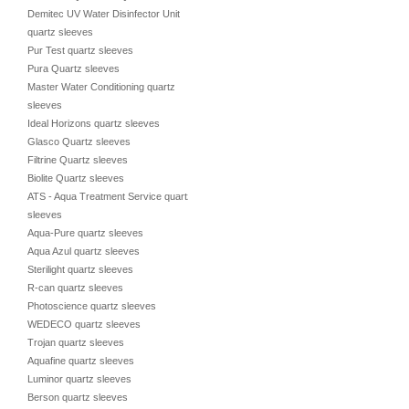
Demitec UV Water Disinfector Unit
quartz sleeves
Pur Test quartz sleeves
Pura Quartz sleeves
Master Water Conditioning quartz
sleeves
Ideal Horizons quartz sleeves
Glasco Quartz sleeves
Filtrine Quartz sleeves
Biolite Quartz sleeves
ATS - Aqua Treatment Service quartz
sleeves
Aqua-Pure quartz sleeves
Aqua Azul quartz sleeves
Sterilight quartz sleeves
R-can quartz sleeves
Photoscience quartz sleeves
WEDECO quartz sleeves
Trojan quartz sleeves
Aquafine quartz sleeves
Luminor quartz sleeves
Berson quartz sleeves