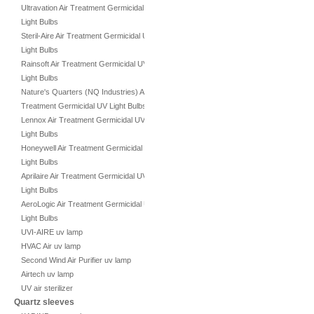
Ultravation Air Treatment Germicidal UV
Light Bulbs
Steril-Aire Air Treatment Germicidal UV
Light Bulbs
Rainsoft Air Treatment Germicidal UV
Light Bulbs
Nature's Quarters (NQ Industries) Air
Treatment Germicidal UV Light Bulbs
Lennox Air Treatment Germicidal UV
Light Bulbs
Honeywell Air Treatment Germicidal UV
Light Bulbs
Aprilaire Air Treatment Germicidal UV
Light Bulbs
AeroLogic Air Treatment Germicidal UV
Light Bulbs
UVI-AIRE uv lamp
HVAC Air uv lamp
Second Wind Air Purifier uv lamp
Airtech uv lamp
UV air sterilizer
Quartz sleeves