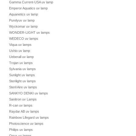
Gamma Current-USA uv lamp
Emperor Aquatics uv lamp
Aquanetics uv lamp
Purelyuv uv lamp
Wyckomar uv lamp
WONDER-LIGHT uv lamps
WEDECO uv lamps
Viqua uv lamps
Ushio uv lamp
Ueberall uv lamp
Trojan uv lamps
Sylvania uv lamps
Sunlight uv lamps
Sterilight uv lamps
Steril Aire uv lamps
SANKYO DENKI uv lamps
Sanitron uv Lamps
R-can uv lamps
Raydar AB uv lamps
Rainbow Lifegard uv lamps
Photoscience uv lamps
Philips uv lamps
Onyx uv lamps