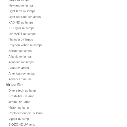
Newland uv lamps
Light-tech uv lamps
Light-sources uv lamps
KADIND uv lamps
IDI Pigtail uv lamps
UV-MART uv lamps
Hanovia uv lamps
Chiyoda kohan uv lamps
Berson uv lamps
Atlantic uv lamps
Aquafine uv lamps
Aqua uv lamps
American uv lamps
Advanced uv Inc
Air purifier
Diversitech uv lamp
Fresh Aire uv lamp
Jimco UV Lamp
Halton uv lamp
Replacement air uv lamp
Vigilair uv lamp
BIOZONE UV lamp