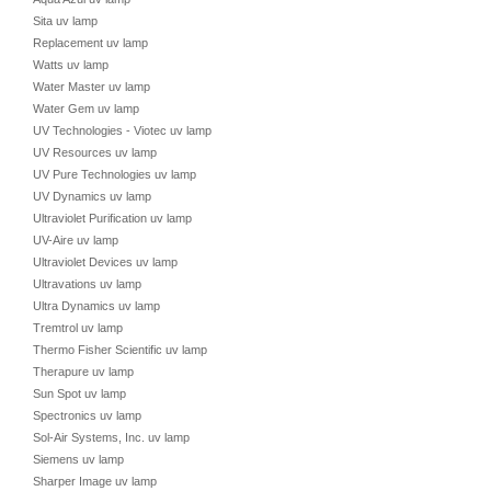
Sita uv lamp
Replacement uv lamp
Watts uv lamp
Water Master uv lamp
Water Gem uv lamp
UV Technologies - Viotec uv lamp
UV Resources uv lamp
UV Pure Technologies uv lamp
UV Dynamics uv lamp
Ultraviolet Purification uv lamp
UV-Aire uv lamp
Ultraviolet Devices uv lamp
Ultravations uv lamp
Ultra Dynamics uv lamp
Tremtrol uv lamp
Thermo Fisher Scientific uv lamp
Therapure uv lamp
Sun Spot uv lamp
Spectronics uv lamp
Sol-Air Systems, Inc. uv lamp
Siemens uv lamp
Sharper Image uv lamp