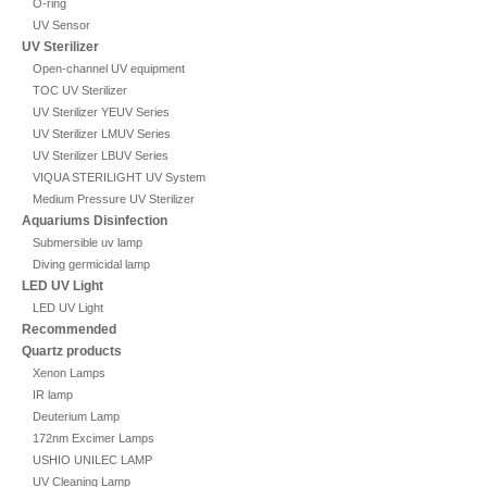
O-ring
UV Sensor
UV Sterilizer
Open-channel UV equipment
TOC UV Sterilizer
UV Sterilizer YEUV Series
UV Sterilizer LMUV Series
UV Sterilizer LBUV Series
VIQUA STERILIGHT UV System
Medium Pressure UV Sterilizer
Aquariums Disinfection
Submersible uv lamp
Diving germicidal lamp
LED UV Light
LED UV Light
Recommended
Quartz products
Xenon Lamps
IR lamp
Deuterium Lamp
172nm Excimer Lamps
USHIO UNILEC LAMP
UV Cleaning Lamp