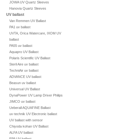
JOWA UV Quartz Sleeves
Hanovia Quartz Sleeves
UV ballast
Van Remmen UV Ballast
PA1 uv ballast
UVTA, Orica Watercare, IXOM UV
ballast
PA55 uv ballast
Aquapro UV Ballast
Polaris Scientific UV Ballast
Steril Aire uv ballast
TechniAir uv ballast
ADVANCE UV ballast
Beasun uv ballast
Universal UV Ballast
DynaPower UV Lamp Driver Philips
JIMCO uv ballast
Ueberall AQUAFINE Ballast
uv-technik UV Electronic ballast
UV ballast with sensor
Chiyoda kohan UV Ballast
ALFA UV ballast
EPA UV ballast