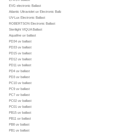
EVG electronic Ballast
Atlantic Ultraviolet uv Electronic Ballast
UV-Lux Electronic Ballast
ROBERTSON Electronic Ballast
Sterilight VIQUA Ballast
Aquafine uv ballast
PD34 uv ballast
PD33 uv ballast
PD15 uv ballast
PD12 uv ballast
PD11 uv ballast
PD4 uv ballast
PD3 uv ballast
PC10 uv ballast
PC9 uv ballast
PC7 uv ballast
PC02 uv ballast
PC01 uv ballast
PB15 uv ballast
PB11 uv ballast
PB8 uv ballast
PB1 uv ballast