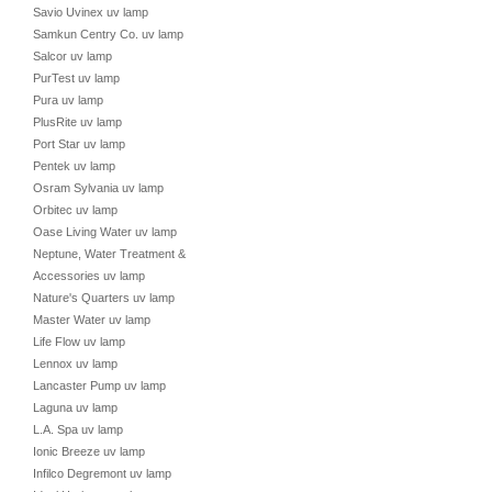
Savio Uvinex uv lamp
Samkun Centry Co. uv lamp
Salcor uv lamp
PurTest uv lamp
Pura uv lamp
PlusRite uv lamp
Port Star uv lamp
Pentek uv lamp
Osram Sylvania uv lamp
Orbitec uv lamp
Oase Living Water uv lamp
Neptune, Water Treatment &
Accessories uv lamp
Nature's Quarters uv lamp
Master Water uv lamp
Life Flow uv lamp
Lennox uv lamp
Lancaster Pump uv lamp
Laguna uv lamp
L.A. Spa uv lamp
Ionic Breeze uv lamp
Infilco Degremont uv lamp