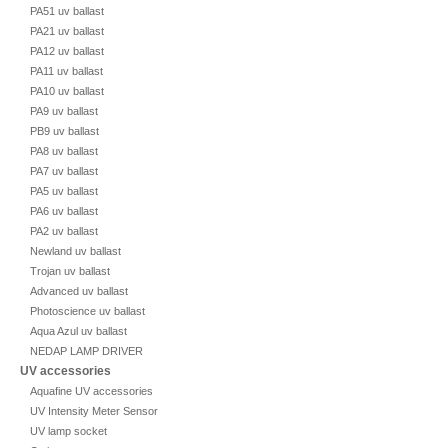
PA51 uv ballast
PA21 uv ballast
PA12 uv ballast
PA11 uv ballast
PA10 uv ballast
PA9 uv ballast
PB9 uv ballast
PA8 uv ballast
PA7 uv ballast
PA5 uv ballast
PA6 uv ballast
PA2 uv ballast
Newland uv ballast
Trojan uv ballast
Advanced uv ballast
Photoscience uv ballast
Aqua Azul uv ballast
NEDAP LAMP DRIVER
UV accessories
Aquafine UV accessories
UV Intensity Meter Sensor
UV lamp socket