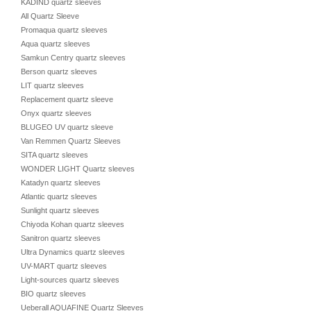
KADIND quartz sleeves
All Quartz Sleeve
Promaqua quartz sleeves
Aqua quartz sleeves
Samkun Centry quartz sleeves
Berson quartz sleeves
LIT quartz sleeves
Replacement quartz sleeve
Onyx quartz sleeves
BLUGEO UV quartz sleeve
Van Remmen Quartz Sleeves
SITA quartz sleeves
WONDER LIGHT Quartz sleeves
Katadyn quartz sleeves
Atlantic quartz sleeves
Sunlight quartz sleeves
Chiyoda Kohan quartz sleeves
Sanitron quartz sleeves
Ultra Dynamics quartz sleeves
UV-MART quartz sleeves
Light-sources quartz sleeves
BIO quartz sleeves
Ueberall AQUAFINE Quartz Sleeves