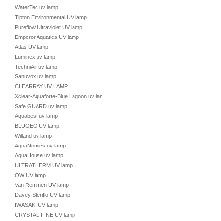
WaterTec uv lamp
Tipton Environmental UV lamp
Pureflow Ultraviolet UV lamp
Emperor Aquatics UV lamp
Atlas UV lamp
Luminex uv lamp
TechniAir uv lamp
Sanuvox uv lamp
CLEARRAY UV LAMP
Xclear-Aquaforte-Blue Lagoon uv lamp
Safe GUARD uv lamp
Aquabest uv lamp
BLUGEO UV lamp
Willand uv lamp
AquaNomics uv lamp
AquaHouse uv lamp
ULTRATHERM UV lamp
OW UV lamp
Van Remmen UV lamp
Davey Steriflo UV lamp
IWASAKI UV lamp
CRYSTAL-FINE UV lamp