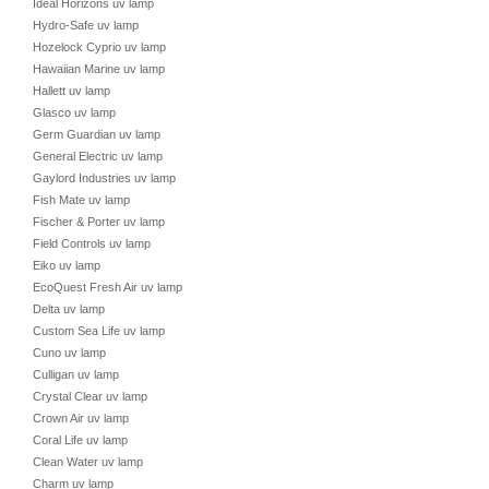
Ideal Horizons uv lamp
Hydro-Safe uv lamp
Hozelock Cyprio uv lamp
Hawaiian Marine uv lamp
Hallett uv lamp
Glasco uv lamp
Germ Guardian uv lamp
General Electric uv lamp
Gaylord Industries uv lamp
Fish Mate uv lamp
Fischer & Porter uv lamp
Field Controls uv lamp
Eiko uv lamp
EcoQuest Fresh Air uv lamp
Delta uv lamp
Custom Sea Life uv lamp
Cuno uv lamp
Culligan uv lamp
Crystal Clear uv lamp
Crown Air uv lamp
Coral Life uv lamp
Clean Water uv lamp
Charm uv lamp