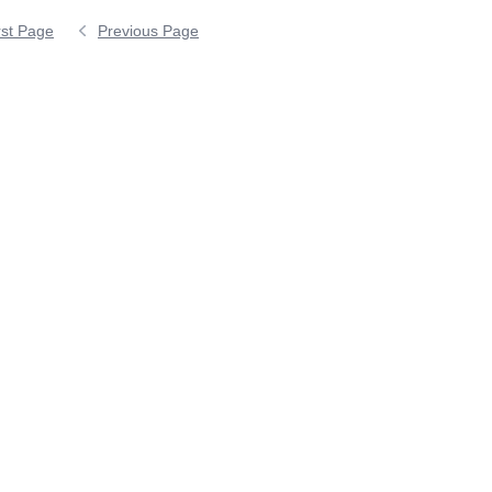
rst Page
Previous Page