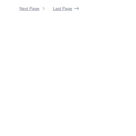
Next Page
Last Page