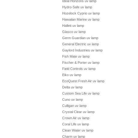
Ideal Horizons uv lamp
Hydro-Safe uv lamp
Hozelock Cyprio uv lamp
Hawaiian Marine uv lamp
Hallett uv lamp
Glasco uv lamp
Germ Guardian uv lamp
General Electric uv lamp
Gaylord Industries uv lamp
Fish Mate uv lamp
Fischer & Porter uv lamp
Field Controls uv lamp
Eiko uv lamp
EcoQuest Fresh Air uv lamp
Delta uv lamp
Custom Sea Life uv lamp
Cuno uv lamp
Culligan uv lamp
Crystal Clear uv lamp
Crown Air uv lamp
Coral Life uv lamp
Clean Water uv lamp
Charm uv lamp