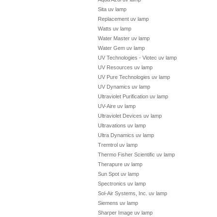
Sita uv lamp
Replacement uv lamp
Watts uv lamp
Water Master uv lamp
Water Gem uv lamp
UV Technologies - Viotec uv lamp
UV Resources uv lamp
UV Pure Technologies uv lamp
UV Dynamics uv lamp
Ultraviolet Purification uv lamp
UV-Aire uv lamp
Ultraviolet Devices uv lamp
Ultravations uv lamp
Ultra Dynamics uv lamp
Tremtrol uv lamp
Thermo Fisher Scientific uv lamp
Therapure uv lamp
Sun Spot uv lamp
Spectronics uv lamp
Sol-Air Systems, Inc. uv lamp
Siemens uv lamp
Sharper Image uv lamp