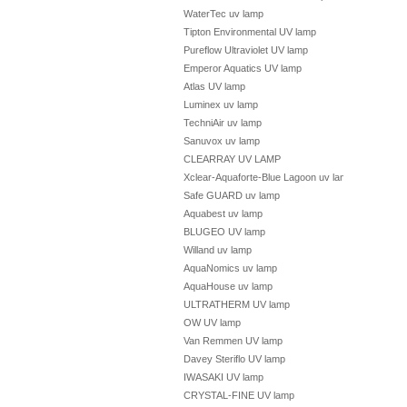
WaterTec uv lamp
Tipton Environmental UV lamp
Pureflow Ultraviolet UV lamp
Emperor Aquatics UV lamp
Atlas UV lamp
Luminex uv lamp
TechniAir uv lamp
Sanuvox uv lamp
CLEARRAY UV LAMP
Xclear-Aquaforte-Blue Lagoon uv lamp
Safe GUARD uv lamp
Aquabest uv lamp
BLUGEO UV lamp
Willand uv lamp
AquaNomics uv lamp
AquaHouse uv lamp
ULTRATHERM UV lamp
OW UV lamp
Van Remmen UV lamp
Davey Steriflo UV lamp
IWASAKI UV lamp
CRYSTAL-FINE UV lamp