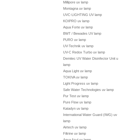
Millipore uv lamp
Montagna uv lamp
UVC-LIGHTING UV lamp
KOIPRO uv lamp
Aqua Forte uv lamp
BWT / Bewades UV lamp
PURO uv lamp
UV-Technik uv lamp
UV-C Redox Turbo uv lamp
Demitec UV Water Disinfector Unit uv
lamp
Aqua Light uv lamp
TOKIVA uv lamp
Light Progress uv lamp
Safe Water Technologies uv lamp
Pur Test uv lamp
Pure Flow uv lamp
Katadyn uv lamp
International Water Guard (IWG) uv
lamp
Airtech uv lamp
Filtrine uv lamp
Aqua Azul uv lamp