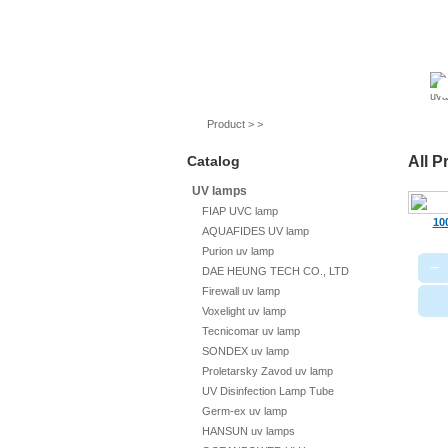
UV lamps
Air purifier
Quartz sleeves
Product > >
Catalog
All P
UV lamps
FIAP UVC lamp
10
AQUAFIDES UV lamp
Purion uv lamp
−
DAE HEUNG TECH CO., LTD
Firewall uv lamp
Voxelight uv lamp
Tecnicomar uv lamp
SONDEX uv lamp
Proletarsky Zavod uv lamp
UV Disinfection Lamp Tube
Germ-ex uv lamp
HANSUN uv lamps