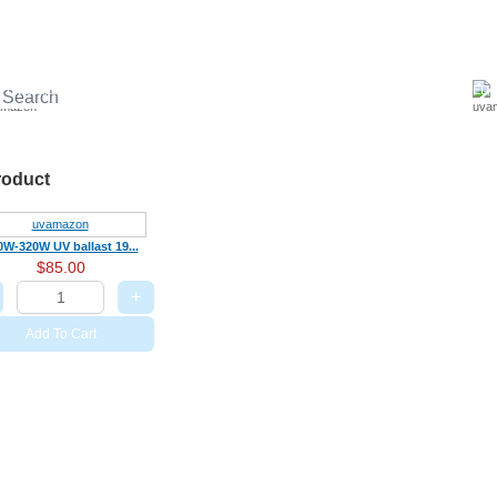
UV ballast
UV accessories
UV Sterilizer
Aquariums Disinfection
LED U
roduct
0W-320W UV ballast 19...
$85.00
+
Add To Cart