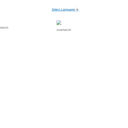
Select Language
▼
V Light
Recommended
Cart