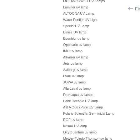
OCEANPOWER UV Lamps
Luminor uv lamp
Fi
ALTOONA UV Lamp
Water Purifier UV Light
Special UV Lamp
Dinies UV lamp
Ecochlor uv lamp
Optimarin uv lamp
IMO uv lamp
Allweiler uv lamp
Jets uv lamp
Aalborg uv lamp
Evac uv lamp
JOWA uv lamp
Alfa Laval uv lamp
Promaqua uv lamps
Fabri-Technic UV lamp
A & A QuickPure UV Lamp
Polaris Scientific Germicidal Lamp
RGF uv lamp
Kristall UV lamp
OxyQuantum uv lamp
Mettler-Toledo Thornton uv lamp