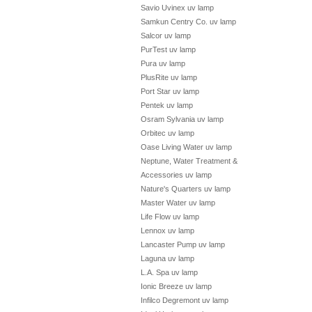
Savio Uvinex uv lamp
Samkun Centry Co. uv lamp
Salcor uv lamp
PurTest uv lamp
Pura uv lamp
PlusRite uv lamp
Port Star uv lamp
Pentek uv lamp
Osram Sylvania uv lamp
Orbitec uv lamp
Oase Living Water uv lamp
Neptune, Water Treatment &
Accessories uv lamp
Nature's Quarters uv lamp
Master Water uv lamp
Life Flow uv lamp
Lennox uv lamp
Lancaster Pump uv lamp
Laguna uv lamp
L.A. Spa uv lamp
Ionic Breeze uv lamp
Infilco Degremont uv lamp