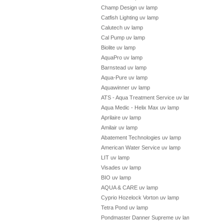
Champ Design uv lamp
Catfish Lighting uv lamp
Calutech uv lamp
Cal Pump uv lamp
Biolite uv lamp
AquaPro uv lamp
Barnstead uv lamp
Aqua-Pure uv lamp
Aquawinner uv lamp
ATS - Aqua Treatment Service uv lamp
Aqua Medic - Helix Max uv lamp
Aprilaire uv lamp
Amilair uv lamp
Abatement Technologies uv lamp
American Water Service uv lamp
LIT uv lamp
Visades uv lamp
BIO uv lamp
AQUA & CARE uv lamp
Cyprio Hozelock Vorton uv lamp
Tetra Pond uv lamp
Pondmaster Danner Supreme uv lamp