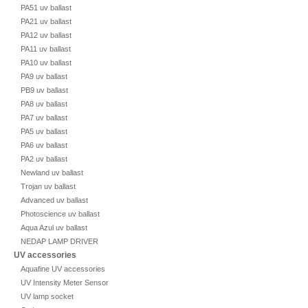
PA51 uv ballast
PA21 uv ballast
PA12 uv ballast
PA11 uv ballast
PA10 uv ballast
PA9 uv ballast
PB9 uv ballast
PA8 uv ballast
PA7 uv ballast
PA5 uv ballast
PA6 uv ballast
PA2 uv ballast
Newland uv ballast
Trojan uv ballast
Advanced uv ballast
Photoscience uv ballast
Aqua Azul uv ballast
NEDAP LAMP DRIVER
UV accessories
Aquafine UV accessories
UV Intensity Meter Sensor
UV lamp socket