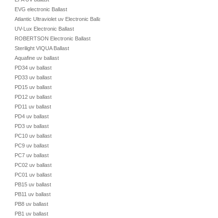
EVG electronic Ballast
Atlantic Ultraviolet uv Electronic Ballast
UV-Lux Electronic Ballast
ROBERTSON Electronic Ballast
Sterilight VIQUA Ballast
Aquafine uv ballast
PD34 uv ballast
PD33 uv ballast
PD15 uv ballast
PD12 uv ballast
PD11 uv ballast
PD4 uv ballast
PD3 uv ballast
PC10 uv ballast
PC9 uv ballast
PC7 uv ballast
PC02 uv ballast
PC01 uv ballast
PB15 uv ballast
PB11 uv ballast
PB8 uv ballast
PB1 uv ballast