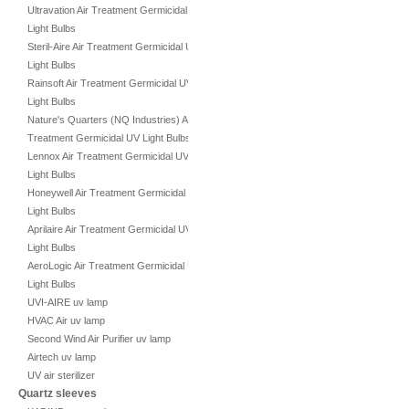
Ultravation Air Treatment Germicidal UV
Light Bulbs
Steril-Aire Air Treatment Germicidal UV
Light Bulbs
Rainsoft Air Treatment Germicidal UV
Light Bulbs
Nature's Quarters (NQ Industries) Air
Treatment Germicidal UV Light Bulbs
Lennox Air Treatment Germicidal UV
Light Bulbs
Honeywell Air Treatment Germicidal UV
Light Bulbs
Aprilaire Air Treatment Germicidal UV
Light Bulbs
AeroLogic Air Treatment Germicidal UV
Light Bulbs
UVI-AIRE uv lamp
HVAC Air uv lamp
Second Wind Air Purifier uv lamp
Airtech uv lamp
UV air sterilizer
Quartz sleeves