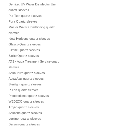
Demitec UV Water Disinfector Unit
quartz sleeves
Pur Test quartz sleeves
Pura Quartz sleeves
Master Water Conditioning quartz
sleeves
Ideal Horizons quartz sleeves
Glasco Quartz sleeves
Filtrine Quartz sleeves
Biolite Quartz sleeves
ATS - Aqua Treatment Service quartz
sleeves
Aqua-Pure quartz sleeves
Aqua Azul quartz sleeves
Sterilight quartz sleeves
R-can quartz sleeves
Photoscience quartz sleeves
WEDECO quartz sleeves
Trojan quartz sleeves
Aquafine quartz sleeves
Luminor quartz sleeves
Berson quartz sleeves