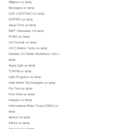
Millipore uv lamp
Montagna uv lamp
UVC-LIGHTING UV lamp
KOIPRO uv lamp
Aqua Forte uv lamp
BWT / Bewades UV lamp
PURO uv lamp
UV-Technik uv lamp
UV-C Redox Turbo uv lamp
Demitec UV Water Disinfector Unit uv
lamp
Aqua Light uv lamp
TOKIVA uv lamp
Light Progress uv lamp
Safe Water Technologies uv lamp
Pur Test uv lamp
Pure Flow uv lamp
Katadyn uv lamp
International Water Guard (IWG) uv
lamp
Airtech uv lamp
Filtrine uv lamp
Aqua Azul uv lamp