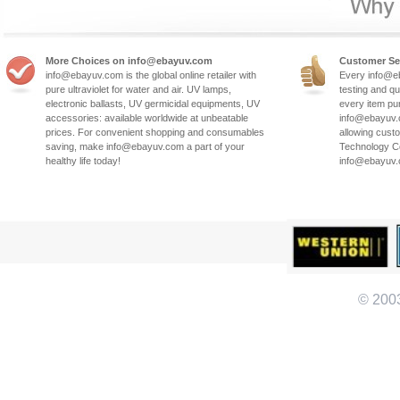
More Choices on info@ebayuv.com
Customer Se
info@ebayuv.com is the global online retailer with
Every info@e
pure ultraviolet for water and air. UV lamps,
testing and qu
electronic ballasts, UV germicidal equipments, UV
every item pu
accessories: available worldwide at unbeatable
info@ebayuv.c
prices. For convenient shopping and consumables
allowing cust
saving, make info@ebayuv.com a part of your
Technology Co
healthy life today!
info@ebayuv
© 200