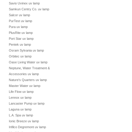
Savio Uvinex uv lamp
Samkun Centry Co. uv lamp
Salcor uv lamp
PurTest uv lamp
Pura uv lamp
PlusRite uv lamp
Port Star uv lamp
Pentek uv lamp
Osram Sylvania uv lamp
Orbitec uv lamp
Oase Living Water uv lamp
Neptune, Water Treatment &
Accessories uv lamp
Nature's Quarters uv lamp
Master Water uv lamp
Life Flow uv lamp
Lennox uv lamp
Lancaster Pump uv lamp
Laguna uv lamp
L.A. Spa uv lamp
Ionic Breeze uv lamp
Infilco Degremont uv lamp