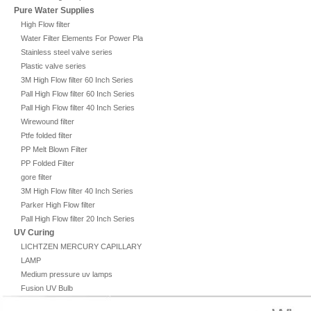
Pure Water Supplies
High Flow filter
Water Filter Elements For Power Plant
Stainless steel valve series
Plastic valve series
3M High Flow filter 60 Inch Series
Pall High Flow filter 60 Inch Series
Pall High Flow filter 40 Inch Series
Wirewound filter
Ptfe folded filter
PP Melt Blown Filter
PP Folded Filter
gore filter
3M High Flow filter 40 Inch Series
Parker High Flow filter
Pall High Flow filter 20 Inch Series
UV Curing
LICHTZEN MERCURY CAPILLARY
LAMP
Medium pressure uv lamps
Fusion UV Bulb