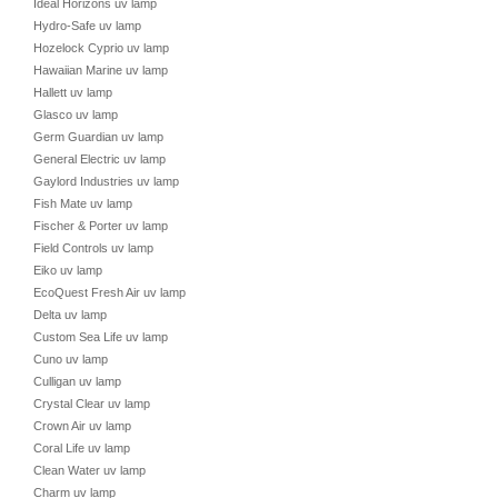
Ideal Horizons uv lamp
Hydro-Safe uv lamp
Hozelock Cyprio uv lamp
Hawaiian Marine uv lamp
Hallett uv lamp
Glasco uv lamp
Germ Guardian uv lamp
General Electric uv lamp
Gaylord Industries uv lamp
Fish Mate uv lamp
Fischer & Porter uv lamp
Field Controls uv lamp
Eiko uv lamp
EcoQuest Fresh Air uv lamp
Delta uv lamp
Custom Sea Life uv lamp
Cuno uv lamp
Culligan uv lamp
Crystal Clear uv lamp
Crown Air uv lamp
Coral Life uv lamp
Clean Water uv lamp
Charm uv lamp