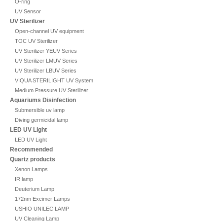
O-ring
UV Sensor
UV Sterilizer
Open-channel UV equipment
TOC UV Sterilizer
UV Sterilizer YEUV Series
UV Sterilizer LMUV Series
UV Sterilizer LBUV Series
VIQUA STERILIGHT UV System
Medium Pressure UV Sterilizer
Aquariums Disinfection
Submersible uv lamp
Diving germicidal lamp
LED UV Light
LED UV Light
Recommended
Quartz products
Xenon Lamps
IR lamp
Deuterium Lamp
172nm Excimer Lamps
USHIO UNILEC LAMP
UV Cleaning Lamp