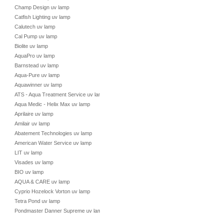
Champ Design uv lamp
Catfish Lighting uv lamp
Calutech uv lamp
Cal Pump uv lamp
Biolite uv lamp
AquaPro uv lamp
Barnstead uv lamp
Aqua-Pure uv lamp
Aquawinner uv lamp
ATS - Aqua Treatment Service uv lamp
Aqua Medic - Helix Max uv lamp
Aprilaire uv lamp
Amilair uv lamp
Abatement Technologies uv lamp
American Water Service uv lamp
LIT uv lamp
Visades uv lamp
BIO uv lamp
AQUA & CARE uv lamp
Cyprio Hozelock Vorton uv lamp
Tetra Pond uv lamp
Pondmaster Danner Supreme uv lamp