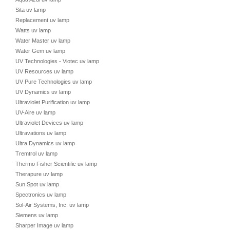
Sita uv lamp
Replacement uv lamp
Watts uv lamp
Water Master uv lamp
Water Gem uv lamp
UV Technologies - Viotec uv lamp
UV Resources uv lamp
UV Pure Technologies uv lamp
UV Dynamics uv lamp
Ultraviolet Purification uv lamp
UV-Aire uv lamp
Ultraviolet Devices uv lamp
Ultravations uv lamp
Ultra Dynamics uv lamp
Tremtrol uv lamp
Thermo Fisher Scientific uv lamp
Therapure uv lamp
Sun Spot uv lamp
Spectronics uv lamp
Sol-Air Systems, Inc. uv lamp
Siemens uv lamp
Sharper Image uv lamp