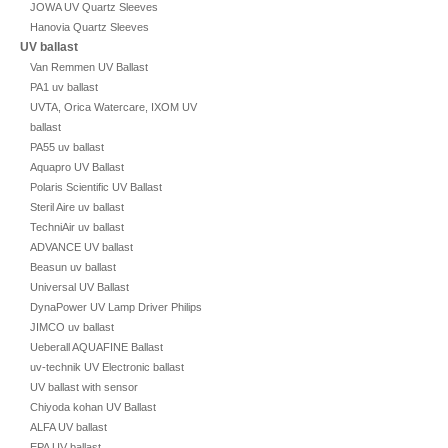
JOWA UV Quartz Sleeves
Hanovia Quartz Sleeves
UV ballast
Van Remmen UV Ballast
PA1 uv ballast
UVTA, Orica Watercare, IXOM UV
ballast
PA55 uv ballast
Aquapro UV Ballast
Polaris Scientific UV Ballast
Steril Aire uv ballast
TechniAir uv ballast
ADVANCE UV ballast
Beasun uv ballast
Universal UV Ballast
DynaPower UV Lamp Driver Philips
JIMCO uv ballast
Ueberall AQUAFINE Ballast
uv-technik UV Electronic ballast
UV ballast with sensor
Chiyoda kohan UV Ballast
ALFA UV ballast
EPA UV ballast