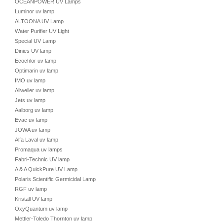
OCEANPOWER UV Lamps
Luminor uv lamp
ALTOONA UV Lamp
Water Purifier UV Light
Special UV Lamp
Dinies UV lamp
Ecochlor uv lamp
Optimarin uv lamp
IMO uv lamp
Allweiler uv lamp
Jets uv lamp
Aalborg uv lamp
Evac uv lamp
JOWA uv lamp
Alfa Laval uv lamp
Promaqua uv lamps
Fabri-Technic UV lamp
A & A QuickPure UV Lamp
Polaris Scientific Germicidal Lamp
RGF uv lamp
Kristall UV lamp
OxyQuantum uv lamp
Mettler-Toledo Thornton uv lamp