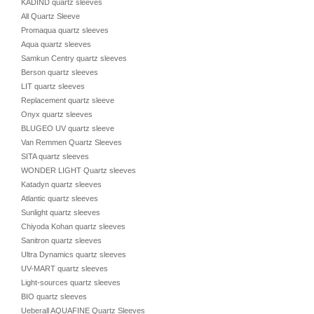
KADIND quartz sleeves
All Quartz Sleeve
Promaqua quartz sleeves
Aqua quartz sleeves
Samkun Centry quartz sleeves
Berson quartz sleeves
LIT quartz sleeves
Replacement quartz sleeve
Onyx quartz sleeves
BLUGEO UV quartz sleeve
Van Remmen Quartz Sleeves
SITA quartz sleeves
WONDER LIGHT Quartz sleeves
Katadyn quartz sleeves
Atlantic quartz sleeves
Sunlight quartz sleeves
Chiyoda Kohan quartz sleeves
Sanitron quartz sleeves
Ultra Dynamics quartz sleeves
UV-MART quartz sleeves
Light-sources quartz sleeves
BIO quartz sleeves
Ueberall AQUAFINE Quartz Sleeves