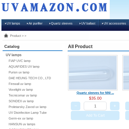
UV lamps
Air purifier
Quartz sleeves
UV ballast
UV accessories
Product > >
Catalog
All Product
UV lamps
FIAP UVC lamp
AQUAFIDES UV lamp
Purion uv lamp
DAE HEUNG TECH CO., LTD
Firewall uv lamp
Voxelight uv lamp
Quartz sleeves for NNI ...
Tecnicomar uv lamp
$35.00
SONDEX uv lamp
−
+
Proletarsky Zavod uv lamp
UV Disinfection Lamp Tube
Add To Cart
Germ-ex uv lamp
HANSUN uv lamps