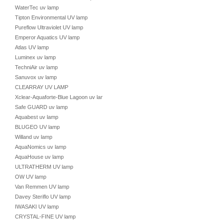
WaterTec uv lamp
Tipton Environmental UV lamp
Pureflow Ultraviolet UV lamp
Emperor Aquatics UV lamp
Atlas UV lamp
Luminex uv lamp
TechniAir uv lamp
Sanuvox uv lamp
CLEARRAY UV LAMP
Xclear-Aquaforte-Blue Lagoon uv lamp
Safe GUARD uv lamp
Aquabest uv lamp
BLUGEO UV lamp
Willand uv lamp
AquaNomics uv lamp
AquaHouse uv lamp
ULTRATHERM UV lamp
OW UV lamp
Van Remmen UV lamp
Davey Steriflo UV lamp
IWASAKI UV lamp
CRYSTAL-FINE UV lamp