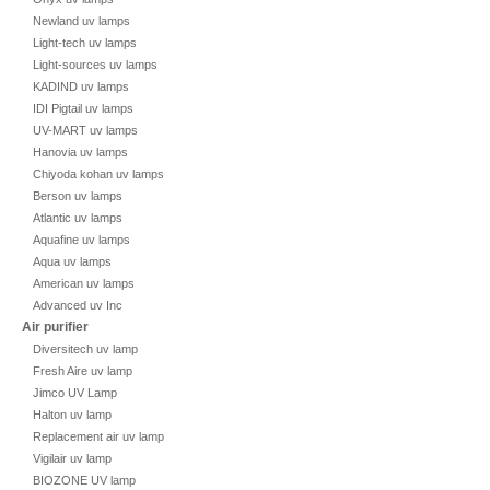
Newland uv lamps
Light-tech uv lamps
Light-sources uv lamps
KADIND uv lamps
IDI Pigtail uv lamps
UV-MART uv lamps
Hanovia uv lamps
Chiyoda kohan uv lamps
Berson uv lamps
Atlantic uv lamps
Aquafine uv lamps
Aqua uv lamps
American uv lamps
Advanced uv Inc
Air purifier
Diversitech uv lamp
Fresh Aire uv lamp
Jimco UV Lamp
Halton uv lamp
Replacement air uv lamp
Vigilair uv lamp
BIOZONE UV lamp