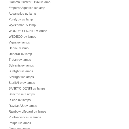
Gamma Current-USA uv lamp
Emperor Aquatics uv lamp
Aquanetics uv lamp
Purelyuv uv lamp
Wyckomar uv lamp
WONDER-LIGHT uv lamps
WEDECO uv lamps
Viqua uv lamps
Ushio uv lamp
Ueberall uv lamp
Trojan uv lamps
Sylvania uv lamps
Sunlight uv lamps
Sterilight uv lamps
Steril Aire uv lamps
SANKYO DENKI uv lamps
Sanitron uv Lamps
R-can uv lamps
Raydar AB uv lamps
Rainbow Lifegard uv lamps
Photoscience uv lamps
Philips uv lamps
Onyx uv lamps