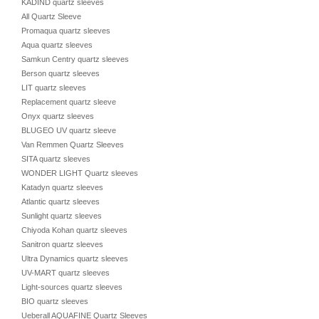
KADIND quartz sleeves
All Quartz Sleeve
Promaqua quartz sleeves
Aqua quartz sleeves
Samkun Centry quartz sleeves
Berson quartz sleeves
LIT quartz sleeves
Replacement quartz sleeve
Onyx quartz sleeves
BLUGEO UV quartz sleeve
Van Remmen Quartz Sleeves
SITA quartz sleeves
WONDER LIGHT Quartz sleeves
Katadyn quartz sleeves
Atlantic quartz sleeves
Sunlight quartz sleeves
Chiyoda Kohan quartz sleeves
Sanitron quartz sleeves
Ultra Dynamics quartz sleeves
UV-MART quartz sleeves
Light-sources quartz sleeves
BIO quartz sleeves
Ueberall AQUAFINE Quartz Sleeves