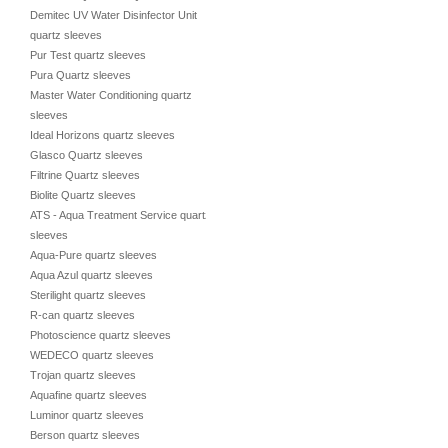
Demitec UV Water Disinfector Unit
quartz sleeves
Pur Test quartz sleeves
Pura Quartz sleeves
Master Water Conditioning quartz
sleeves
Ideal Horizons quartz sleeves
Glasco Quartz sleeves
Filtrine Quartz sleeves
Biolite Quartz sleeves
ATS - Aqua Treatment Service quartz
sleeves
Aqua-Pure quartz sleeves
Aqua Azul quartz sleeves
Sterilight quartz sleeves
R-can quartz sleeves
Photoscience quartz sleeves
WEDECO quartz sleeves
Trojan quartz sleeves
Aquafine quartz sleeves
Luminor quartz sleeves
Berson quartz sleeves