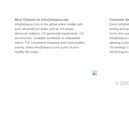
More Choices on info@ebayuv.com
Customer Se
info@ebayuv.com is the global online retailer with
Every info@e
pure ultraviolet for water and air. UV lamps,
testing and qu
electronic ballasts, UV germicidal equipments, UV
every item pu
accessories: available worldwide at unbeatable
info@ebayuv.c
prices. For convenient shopping and consumables
allowing cust
saving, make info@ebayuv.com a part of your
Technology Co
healthy life today!
info@ebayuv
© 200