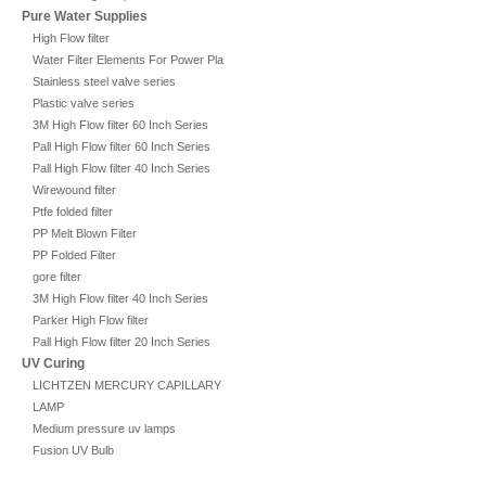
Pure Water Supplies
High Flow filter
Water Filter Elements For Power Plant
Stainless steel valve series
Plastic valve series
3M High Flow filter 60 Inch Series
Pall High Flow filter 60 Inch Series
Pall High Flow filter 40 Inch Series
Wirewound filter
Ptfe folded filter
PP Melt Blown Filter
PP Folded Filter
gore filter
3M High Flow filter 40 Inch Series
Parker High Flow filter
Pall High Flow filter 20 Inch Series
UV Curing
LICHTZEN MERCURY CAPILLARY
LAMP
Medium pressure uv lamps
Fusion UV Bulb