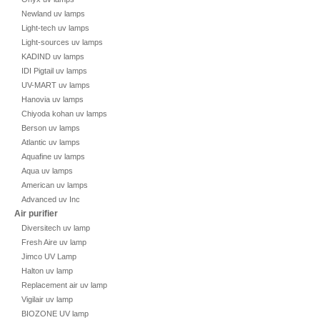
Newland uv lamps
Light-tech uv lamps
Light-sources uv lamps
KADIND uv lamps
IDI Pigtail uv lamps
UV-MART uv lamps
Hanovia uv lamps
Chiyoda kohan uv lamps
Berson uv lamps
Atlantic uv lamps
Aquafine uv lamps
Aqua uv lamps
American uv lamps
Advanced uv Inc
Air purifier
Diversitech uv lamp
Fresh Aire uv lamp
Jimco UV Lamp
Halton uv lamp
Replacement air uv lamp
Vigilair uv lamp
BIOZONE UV lamp