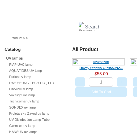
UV lamps
Air purifier
Quartz sleeves
UV ballast
UV accessories
Product > >
Catalog
All Product
UV lamps
FIAP UVC lamp
Davey Steriflo GPH550N2...
AQUAFIDES UV lamp
$55.00
Purion uv lamp
−
+
DAE HEUNG TECH CO., LTD
Firewall uv lamp
Add To Cart
Voxelight uv lamp
Tecnicomar uv lamp
SONDEX uv lamp
Proletarsky Zavod uv lamp
UV Disinfection Lamp Tube
Germ-ex uv lamp
HANSUN uv lamps