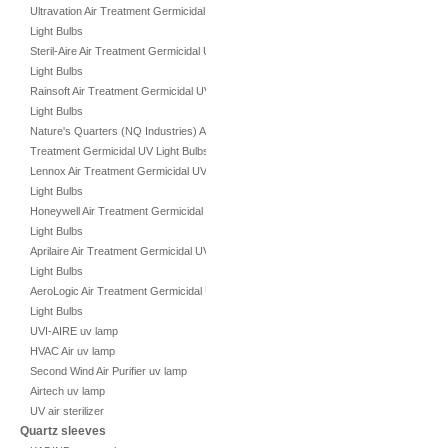
Ultravation Air Treatment Germicidal UV
Light Bulbs
Steril-Aire Air Treatment Germicidal UV
Light Bulbs
Rainsoft Air Treatment Germicidal UV
Light Bulbs
Nature's Quarters (NQ Industries) Air
Treatment Germicidal UV Light Bulbs
Lennox Air Treatment Germicidal UV
Light Bulbs
Honeywell Air Treatment Germicidal UV
Light Bulbs
Aprilaire Air Treatment Germicidal UV
Light Bulbs
AeroLogic Air Treatment Germicidal UV
Light Bulbs
UVI-AIRE uv lamp
HVAC Air uv lamp
Second Wind Air Purifier uv lamp
Airtech uv lamp
UV air sterilizer
Quartz sleeves