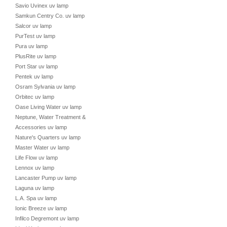
Savio Uvinex uv lamp
Samkun Centry Co. uv lamp
Salcor uv lamp
PurTest uv lamp
Pura uv lamp
PlusRite uv lamp
Port Star uv lamp
Pentek uv lamp
Osram Sylvania uv lamp
Orbitec uv lamp
Oase Living Water uv lamp
Neptune, Water Treatment &
Accessories uv lamp
Nature's Quarters uv lamp
Master Water uv lamp
Life Flow uv lamp
Lennox uv lamp
Lancaster Pump uv lamp
Laguna uv lamp
L.A. Spa uv lamp
Ionic Breeze uv lamp
Infilco Degremont uv lamp