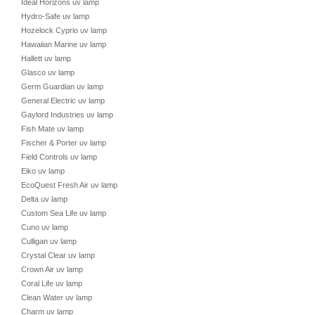
Ideal Horizons uv lamp
Hydro-Safe uv lamp
Hozelock Cyprio uv lamp
Hawaiian Marine uv lamp
Hallett uv lamp
Glasco uv lamp
Germ Guardian uv lamp
General Electric uv lamp
Gaylord Industries uv lamp
Fish Mate uv lamp
Fischer & Porter uv lamp
Field Controls uv lamp
Eiko uv lamp
EcoQuest Fresh Air uv lamp
Delta uv lamp
Custom Sea Life uv lamp
Cuno uv lamp
Culligan uv lamp
Crystal Clear uv lamp
Crown Air uv lamp
Coral Life uv lamp
Clean Water uv lamp
Charm uv lamp