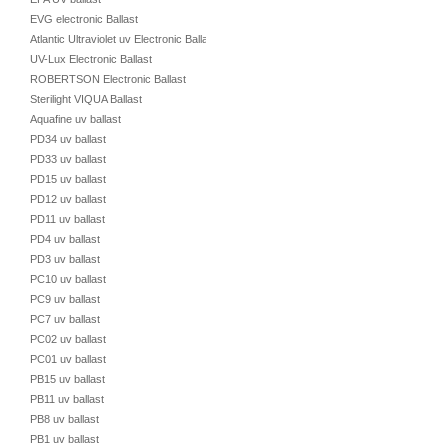
EVG electronic Ballast
Atlantic Ultraviolet uv Electronic Ballast
UV-Lux Electronic Ballast
ROBERTSON Electronic Ballast
Sterilight VIQUA Ballast
Aquafine uv ballast
PD34 uv ballast
PD33 uv ballast
PD15 uv ballast
PD12 uv ballast
PD11 uv ballast
PD4 uv ballast
PD3 uv ballast
PC10 uv ballast
PC9 uv ballast
PC7 uv ballast
PC02 uv ballast
PC01 uv ballast
PB15 uv ballast
PB11 uv ballast
PB8 uv ballast
PB1 uv ballast