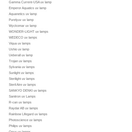
Gamma Current-USA uv lamp
Emperor Aquatics uv lamp
Aquanetics uv lamp
Purelyuv uv lamp
Wyckomar uv lamp
WONDER-LIGHT uv lamps
WEDECO uv lamps
Viqua uv lamps
Ushio uv lamp
Ueberall uv lamp
Trojan uv lamps
Sylvania uv lamps
Sunlight uv lamps
Sterilight uv lamps
Steril Aire uv lamps
SANKYO DENKI uv lamps
Sanitron uv Lamps
R-can uv lamps
Raydar AB uv lamps
Rainbow Lifegard uv lamps
Photoscience uv lamps
Philips uv lamps
Onyx uv lamps