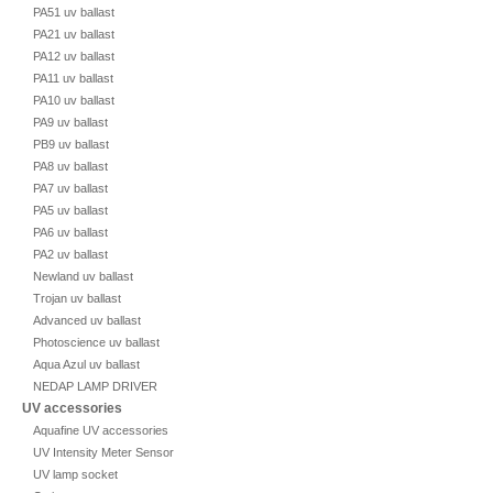
PA51 uv ballast
PA21 uv ballast
PA12 uv ballast
PA11 uv ballast
PA10 uv ballast
PA9 uv ballast
PB9 uv ballast
PA8 uv ballast
PA7 uv ballast
PA5 uv ballast
PA6 uv ballast
PA2 uv ballast
Newland uv ballast
Trojan uv ballast
Advanced uv ballast
Photoscience uv ballast
Aqua Azul uv ballast
NEDAP LAMP DRIVER
UV accessories
Aquafine UV accessories
UV Intensity Meter Sensor
UV lamp socket