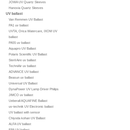
JOWA UV Quartz Sleeves
Hanovia Quartz Sleeves
UV ballast
Van Remmen UV Ballast
PA1 uv ballast
UVTA, Orica Watercare, IXOM UV
ballast
PA55 uv ballast
Aquapro UV Ballast
Polaris Scientific UV Ballast
Steril Aire uv ballast
TechniAir uv ballast
ADVANCE UV ballast
Beasun uv ballast
Universal UV Ballast
DynaPower UV Lamp Driver Philips
JIMCO uv ballast
Ueberall AQUAFINE Ballast
uv-technik UV Electronic ballast
UV ballast with sensor
Chiyoda kohan UV Ballast
ALFA UV ballast
EPA UV ballast