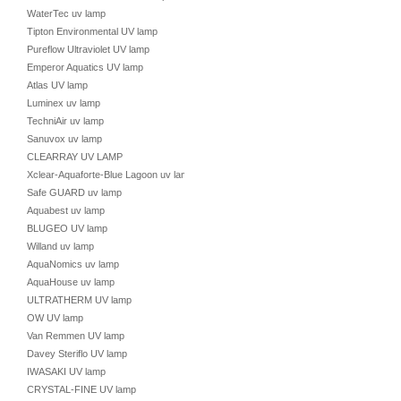
WaterTec uv lamp
Tipton Environmental UV lamp
Pureflow Ultraviolet UV lamp
Emperor Aquatics UV lamp
Atlas UV lamp
Luminex uv lamp
TechniAir uv lamp
Sanuvox uv lamp
CLEARRAY UV LAMP
Xclear-Aquaforte-Blue Lagoon uv lamp
Safe GUARD uv lamp
Aquabest uv lamp
BLUGEO UV lamp
Willand uv lamp
AquaNomics uv lamp
AquaHouse uv lamp
ULTRATHERM UV lamp
OW UV lamp
Van Remmen UV lamp
Davey Steriflo UV lamp
IWASAKI UV lamp
CRYSTAL-FINE UV lamp