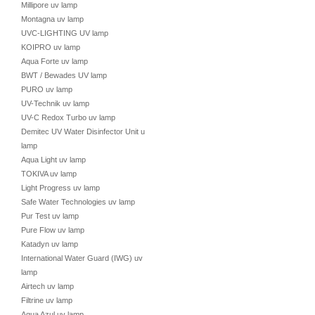
Millipore uv lamp
Montagna uv lamp
UVC-LIGHTING UV lamp
KOIPRO uv lamp
Aqua Forte uv lamp
BWT / Bewades UV lamp
PURO uv lamp
UV-Technik uv lamp
UV-C Redox Turbo uv lamp
Demitec UV Water Disinfector Unit uv
lamp
Aqua Light uv lamp
TOKIVA uv lamp
Light Progress uv lamp
Safe Water Technologies uv lamp
Pur Test uv lamp
Pure Flow uv lamp
Katadyn uv lamp
International Water Guard (IWG) uv
lamp
Airtech uv lamp
Filtrine uv lamp
Aqua Azul uv lamp