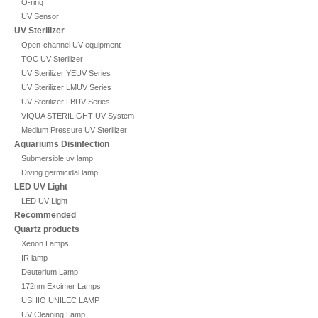
O-ring
UV Sensor
UV Sterilizer
Open-channel UV equipment
TOC UV Sterilizer
UV Sterilizer YEUV Series
UV Sterilizer LMUV Series
UV Sterilizer LBUV Series
VIQUA STERILIGHT UV System
Medium Pressure UV Sterilizer
Aquariums Disinfection
Submersible uv lamp
Diving germicidal lamp
LED UV Light
LED UV Light
Recommended
Quartz products
Xenon Lamps
IR lamp
Deuterium Lamp
172nm Excimer Lamps
USHIO UNILEC LAMP
UV Cleaning Lamp