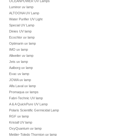
OCEANPOWER UV Lamps
Luminor uv lamp
ALTOONA UV Lamp
Water Purifier UV Light
Special UV Lamp
Dinies UV lamp
Ecochlor uv lamp
Optimarin uv lamp
IMO uv lamp
Allweiler uv lamp
Jets uv lamp
Aalborg uv lamp
Evac uv lamp
JOWA uv lamp
Alfa Laval uv lamp
Promaqua uv lamps
Fabri-Technic UV lamp
A & A QuickPure UV Lamp
Polaris Scientific Germicidal Lamp
RGF uv lamp
Kristall UV lamp
OxyQuantum uv lamp
Mettler-Toledo Thornton uv lamp