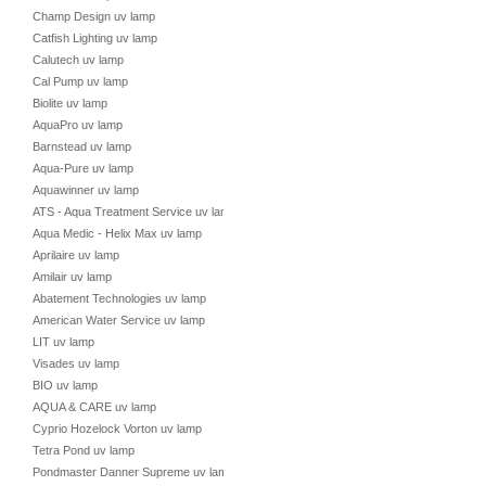
Champ Design uv lamp
Catfish Lighting uv lamp
Calutech uv lamp
Cal Pump uv lamp
Biolite uv lamp
AquaPro uv lamp
Barnstead uv lamp
Aqua-Pure uv lamp
Aquawinner uv lamp
ATS - Aqua Treatment Service uv lamp
Aqua Medic - Helix Max uv lamp
Aprilaire uv lamp
Amilair uv lamp
Abatement Technologies uv lamp
American Water Service uv lamp
LIT uv lamp
Visades uv lamp
BIO uv lamp
AQUA & CARE uv lamp
Cyprio Hozelock Vorton uv lamp
Tetra Pond uv lamp
Pondmaster Danner Supreme uv lamp