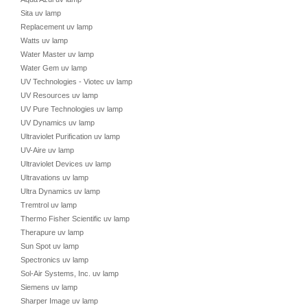
Sita uv lamp
Replacement uv lamp
Watts uv lamp
Water Master uv lamp
Water Gem uv lamp
UV Technologies - Viotec uv lamp
UV Resources uv lamp
UV Pure Technologies uv lamp
UV Dynamics uv lamp
Ultraviolet Purification uv lamp
UV-Aire uv lamp
Ultraviolet Devices uv lamp
Ultravations uv lamp
Ultra Dynamics uv lamp
Tremtrol uv lamp
Thermo Fisher Scientific uv lamp
Therapure uv lamp
Sun Spot uv lamp
Spectronics uv lamp
Sol-Air Systems, Inc. uv lamp
Siemens uv lamp
Sharper Image uv lamp