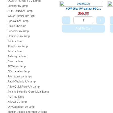
OCEANPOWER UV Lamps
Luminor uv lamp
60W-95W UV ballast 99-2...
ALTOONA UV Lamp
$55.00
Water Purifier UV Light
−
+
Special UV Lamp
Dinies UV lamp
Add To Cart
Ecochlor uv lamp
Optimarin uv lamp
IMO uv lamp
Allweiler uv lamp
Jets uv lamp
Aalborg uv lamp
Evac uv lamp
JOWA uv lamp
Alfa Laval uv lamp
Promaqua uv lamps
Fabri-Technic UV lamp
A & A QuickPure UV Lamp
Polaris Scientific Germicidal Lamp
RGF uv lamp
Kristall UV lamp
OxyQuantum uv lamp
Mettler-Toledo Thornton uv lamp