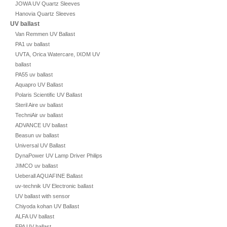
JOWA UV Quartz Sleeves
Hanovia Quartz Sleeves
UV ballast
Van Remmen UV Ballast
PA1 uv ballast
UVTA, Orica Watercare, IXOM UV
ballast
PA55 uv ballast
Aquapro UV Ballast
Polaris Scientific UV Ballast
Steril Aire uv ballast
TechniAir uv ballast
ADVANCE UV ballast
Beasun uv ballast
Universal UV Ballast
DynaPower UV Lamp Driver Philips
JIMCO uv ballast
Ueberall AQUAFINE Ballast
uv-technik UV Electronic ballast
UV ballast with sensor
Chiyoda kohan UV Ballast
ALFA UV ballast
EPA UV ballast