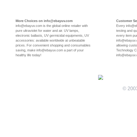
More Choices on info@ebayuv.com
Customer Se
info@ebayuv.com is the global online retailer with
Every info@e
pure ultraviolet for water and air. UV lamps,
testing and qu
electronic ballasts, UV germicidal equipments, UV
every item pu
accessories: available worldwide at unbeatable
info@ebayuv.c
prices. For convenient shopping and consumables
allowing cust
saving, make info@ebayuv.com a part of your
Technology Co
healthy life today!
info@ebayuv
© 200