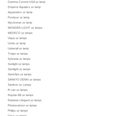
Gamma Current-USA uv lamp
Emperor Aquatics uv lamp
Aquanetics uv lamp
Purelyuv uv lamp
Wyckomar uv lamp
WONDER-LIGHT uv lamps
WEDECO uv lamps
Viqua uv lamps
Ushio uv lamp
Ueberall uv lamp
Trojan uv lamps
Sylvania uv lamps
Sunlight uv lamps
Sterilight uv lamps
Steril Aire uv lamps
SANKYO DENKI uv lamps
Sanitron uv Lamps
R-can uv lamps
Raydar AB uv lamps
Rainbow Lifegard uv lamps
Photoscience uv lamps
Philips uv lamps
Onyx uv lamps