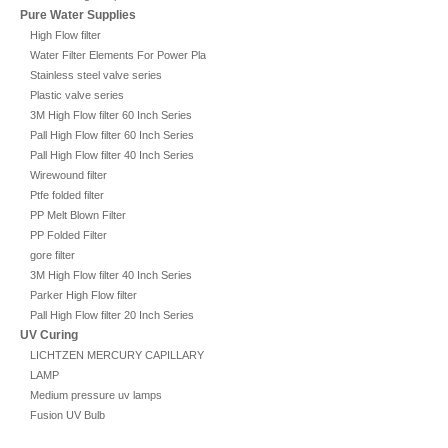
Pure Water Supplies
High Flow filter
Water Filter Elements For Power Plant
Stainless steel valve series
Plastic valve series
3M High Flow filter 60 Inch Series
Pall High Flow filter 60 Inch Series
Pall High Flow filter 40 Inch Series
Wirewound filter
Ptfe folded filter
PP Melt Blown Filter
PP Folded Filter
gore filter
3M High Flow filter 40 Inch Series
Parker High Flow filter
Pall High Flow filter 20 Inch Series
UV Curing
LICHTZEN MERCURY CAPILLARY
LAMP
Medium pressure uv lamps
Fusion UV Bulb