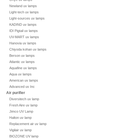
Newland uv lamps
Light-tech uv lamps
Light-sources uv lamps
KADIND uv lamps
IDI Pigtail uv lamps
UV-MART uv lamps
Hanovia uv lamps
Chiyoda kohan uv lamps
Berson uv lamps
Atlantic uv lamps
Aquafine uv lamps
Aqua uv lamps
American uv lamps
Advanced uv Inc
Air purifier
Diversitech uv lamp
Fresh Aire uv lamp
Jimco UV Lamp
Halton uv lamp
Replacement air uv lamp
Vigilair uv lamp
BIOZONE UV lamp