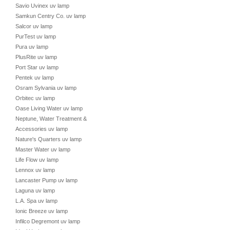
Savio Uvinex uv lamp
Samkun Centry Co. uv lamp
Salcor uv lamp
PurTest uv lamp
Pura uv lamp
PlusRite uv lamp
Port Star uv lamp
Pentek uv lamp
Osram Sylvania uv lamp
Orbitec uv lamp
Oase Living Water uv lamp
Neptune, Water Treatment &
Accessories uv lamp
Nature's Quarters uv lamp
Master Water uv lamp
Life Flow uv lamp
Lennox uv lamp
Lancaster Pump uv lamp
Laguna uv lamp
L.A. Spa uv lamp
Ionic Breeze uv lamp
Infilco Degremont uv lamp