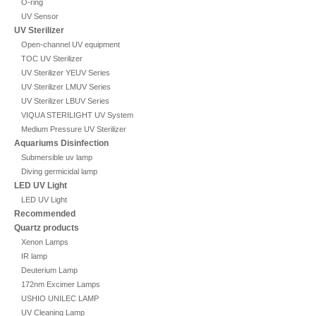
O-ring
UV Sensor
UV Sterilizer
Open-channel UV equipment
TOC UV Sterilizer
UV Sterilizer YEUV Series
UV Sterilizer LMUV Series
UV Sterilizer LBUV Series
VIQUA STERILIGHT UV System
Medium Pressure UV Sterilizer
Aquariums Disinfection
Submersible uv lamp
Diving germicidal lamp
LED UV Light
LED UV Light
Recommended
Quartz products
Xenon Lamps
IR lamp
Deuterium Lamp
172nm Excimer Lamps
USHIO UNILEC LAMP
UV Cleaning Lamp