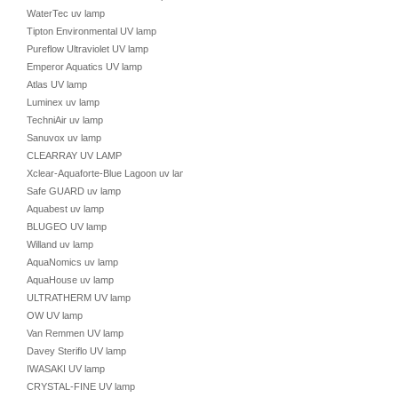
WaterTec uv lamp
Tipton Environmental UV lamp
Pureflow Ultraviolet UV lamp
Emperor Aquatics UV lamp
Atlas UV lamp
Luminex uv lamp
TechniAir uv lamp
Sanuvox uv lamp
CLEARRAY UV LAMP
Xclear-Aquaforte-Blue Lagoon uv lamp
Safe GUARD uv lamp
Aquabest uv lamp
BLUGEO UV lamp
Willand uv lamp
AquaNomics uv lamp
AquaHouse uv lamp
ULTRATHERM UV lamp
OW UV lamp
Van Remmen UV lamp
Davey Steriflo UV lamp
IWASAKI UV lamp
CRYSTAL-FINE UV lamp