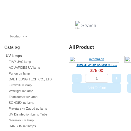
UV lamps
Air purifier
Quartz sleeves
UV ballast
UV accessories
Product > >
Catalog
All Product
UV lamps
FIAP UVC lamp
10W-41W UV ballast 99-2...
AQUAFIDES UV lamp
$75.00
Purion uv lamp
−
+
DAE HEUNG TECH CO., LTD
Firewall uv lamp
Add To Cart
Voxelight uv lamp
Tecnicomar uv lamp
SONDEX uv lamp
Proletarsky Zavod uv lamp
UV Disinfection Lamp Tube
Germ-ex uv lamp
HANSUN uv lamps