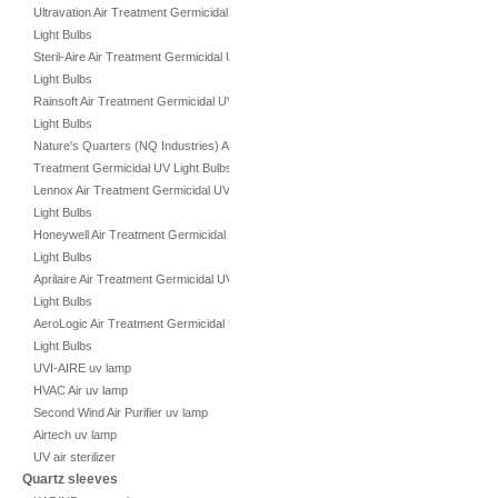
Ultravation Air Treatment Germicidal UV
Light Bulbs
Steril-Aire Air Treatment Germicidal UV
Light Bulbs
Rainsoft Air Treatment Germicidal UV
Light Bulbs
Nature's Quarters (NQ Industries) Air
Treatment Germicidal UV Light Bulbs
Lennox Air Treatment Germicidal UV
Light Bulbs
Honeywell Air Treatment Germicidal UV
Light Bulbs
Aprilaire Air Treatment Germicidal UV
Light Bulbs
AeroLogic Air Treatment Germicidal UV
Light Bulbs
UVI-AIRE uv lamp
HVAC Air uv lamp
Second Wind Air Purifier uv lamp
Airtech uv lamp
UV air sterilizer
Quartz sleeves