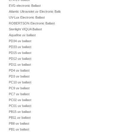
EVG electronic Ballast
Atlantic Ultraviolet uv Electronic Ballast
UV-Lux Electronic Ballast
ROBERTSON Electronic Ballast
Sterilight VIQUA Ballast
Aquafine uv ballast
PD34 uv ballast
PD33 uv ballast
PD15 uv ballast
PD12 uv ballast
PD11 uv ballast
PD4 uv ballast
PD3 uv ballast
PC10 uv ballast
PC9 uv ballast
PC7 uv ballast
PC02 uv ballast
PC01 uv ballast
PB15 uv ballast
PB11 uv ballast
PB8 uv ballast
PB1 uv ballast