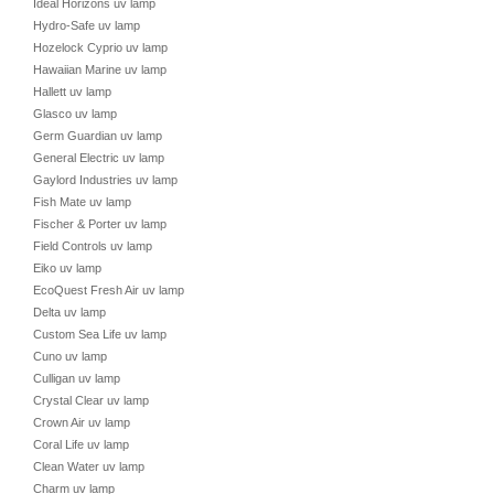
Ideal Horizons uv lamp
Hydro-Safe uv lamp
Hozelock Cyprio uv lamp
Hawaiian Marine uv lamp
Hallett uv lamp
Glasco uv lamp
Germ Guardian uv lamp
General Electric uv lamp
Gaylord Industries uv lamp
Fish Mate uv lamp
Fischer & Porter uv lamp
Field Controls uv lamp
Eiko uv lamp
EcoQuest Fresh Air uv lamp
Delta uv lamp
Custom Sea Life uv lamp
Cuno uv lamp
Culligan uv lamp
Crystal Clear uv lamp
Crown Air uv lamp
Coral Life uv lamp
Clean Water uv lamp
Charm uv lamp