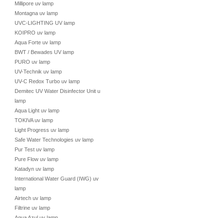
Millipore uv lamp
Montagna uv lamp
UVC-LIGHTING UV lamp
KOIPRO uv lamp
Aqua Forte uv lamp
BWT / Bewades UV lamp
PURO uv lamp
UV-Technik uv lamp
UV-C Redox Turbo uv lamp
Demitec UV Water Disinfector Unit uv
lamp
Aqua Light uv lamp
TOKIVA uv lamp
Light Progress uv lamp
Safe Water Technologies uv lamp
Pur Test uv lamp
Pure Flow uv lamp
Katadyn uv lamp
International Water Guard (IWG) uv
lamp
Airtech uv lamp
Filtrine uv lamp
Aqua Azul uv lamp