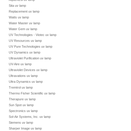
Sita uv lamp
Replacement uv lamp
Watts uv lamp
Water Master uv lamp
Water Gem uv lamp
UV Technologies - Viotec uv lamp
UV Resources uv lamp
UV Pure Technologies uv lamp
UV Dynamics uv lamp
Ultraviolet Purification uv lamp
UV-Aire uv lamp
Ultraviolet Devices uv lamp
Ultravations uv lamp
Ultra Dynamics uv lamp
Tremtrol uv lamp
Thermo Fisher Scientific uv lamp
Therapure uv lamp
Sun Spot uv lamp
Spectronics uv lamp
Sol-Air Systems, Inc. uv lamp
Siemens uv lamp
Sharper Image uv lamp