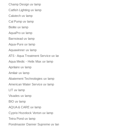
Champ Design uv lamp
Catfish Lighting uv lamp
Calutech uv lamp
Cal Pump uv lamp
Biolite uv lamp
AquaPro uv lamp
Barnstead uv lamp
Aqua-Pure uv lamp
Aquawinner uv lamp
ATS - Aqua Treatment Service uv lamp
Aqua Medic - Helix Max uv lamp
Aprilaire uv lamp
Amilair uv lamp
Abatement Technologies uv lamp
American Water Service uv lamp
LIT uv lamp
Visades uv lamp
BIO uv lamp
AQUA & CARE uv lamp
Cyprio Hozelock Vorton uv lamp
Tetra Pond uv lamp
Pondmaster Danner Supreme uv lamp