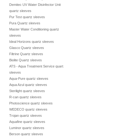
Demitec UV Water Disinfector Unit
quartz sleeves
Pur Test quartz sleeves
Pura Quartz sleeves
Master Water Conditioning quartz
sleeves
Ideal Horizons quartz sleeves
Glasco Quartz sleeves
Filtrine Quartz sleeves
Biolite Quartz sleeves
ATS - Aqua Treatment Service quartz
sleeves
Aqua-Pure quartz sleeves
Aqua Azul quartz sleeves
Sterilight quartz sleeves
R-can quartz sleeves
Photoscience quartz sleeves
WEDECO quartz sleeves
Trojan quartz sleeves
Aquafine quartz sleeves
Luminor quartz sleeves
Berson quartz sleeves