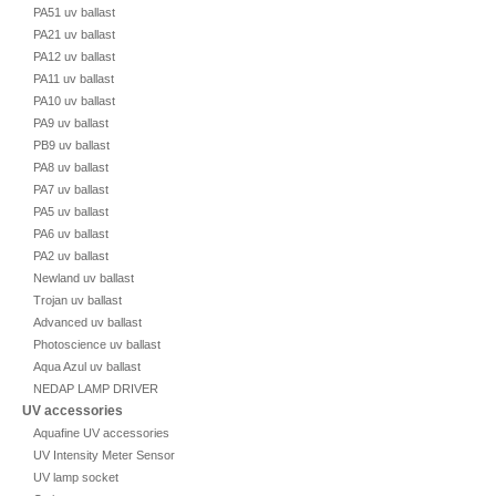
PA51 uv ballast
PA21 uv ballast
PA12 uv ballast
PA11 uv ballast
PA10 uv ballast
PA9 uv ballast
PB9 uv ballast
PA8 uv ballast
PA7 uv ballast
PA5 uv ballast
PA6 uv ballast
PA2 uv ballast
Newland uv ballast
Trojan uv ballast
Advanced uv ballast
Photoscience uv ballast
Aqua Azul uv ballast
NEDAP LAMP DRIVER
UV accessories
Aquafine UV accessories
UV Intensity Meter Sensor
UV lamp socket