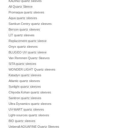
KADIND quartz sleeves
All Quartz Sleeve
Promaqua quartz sleeves
Aqua quartz sleeves
Samkun Centry quartz sleeves
Berson quartz sleeves
LIT quartz sleeves
Replacement quartz sleeve
Onyx quartz sleeves
BLUGEO UV quartz sleeve
Van Remmen Quartz Sleeves
SITA quartz sleeves
WONDER LIGHT Quartz sleeves
Katadyn quartz sleeves
Atlantic quartz sleeves
Sunlight quartz sleeves
Chiyoda Kohan quartz sleeves
Sanitron quartz sleeves
Ultra Dynamics quartz sleeves
UV-MART quartz sleeves
Light-sources quartz sleeves
BIO quartz sleeves
Ueberall AQUAFINE Quartz Sleeves