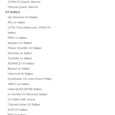
JOWA UV Quartz Sleeves
Hanovia Quartz Sleeves
UV ballast
Van Remmen UV Ballast
PA1 uv ballast
UVTA, Orica Watercare, IXOM UV
ballast
PA55 uv ballast
Aquapro UV Ballast
Polaris Scientific UV Ballast
Steril Aire uv ballast
TechniAir uv ballast
ADVANCE UV ballast
Beasun uv ballast
Universal UV Ballast
DynaPower UV Lamp Driver Philips
JIMCO uv ballast
Ueberall AQUAFINE Ballast
uv-technik UV Electronic ballast
UV ballast with sensor
Chiyoda kohan UV Ballast
ALFA UV ballast
EPA UV ballast