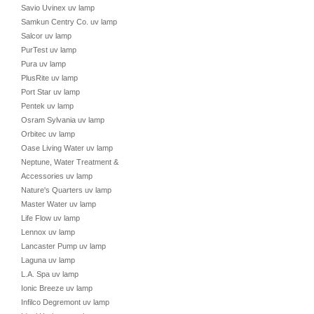
Savio Uvinex uv lamp
Samkun Centry Co. uv lamp
Salcor uv lamp
PurTest uv lamp
Pura uv lamp
PlusRite uv lamp
Port Star uv lamp
Pentek uv lamp
Osram Sylvania uv lamp
Orbitec uv lamp
Oase Living Water uv lamp
Neptune, Water Treatment &
Accessories uv lamp
Nature's Quarters uv lamp
Master Water uv lamp
Life Flow uv lamp
Lennox uv lamp
Lancaster Pump uv lamp
Laguna uv lamp
L.A. Spa uv lamp
Ionic Breeze uv lamp
Infilco Degremont uv lamp