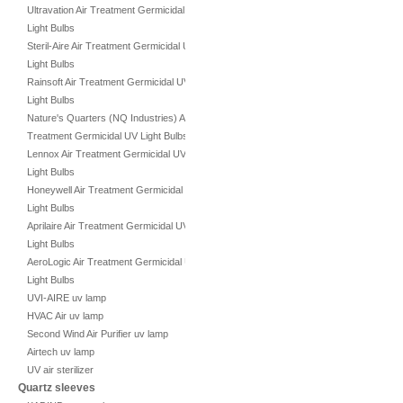
Ultravation Air Treatment Germicidal UV
Light Bulbs
Steril-Aire Air Treatment Germicidal UV
Light Bulbs
Rainsoft Air Treatment Germicidal UV
Light Bulbs
Nature's Quarters (NQ Industries) Air
Treatment Germicidal UV Light Bulbs
Lennox Air Treatment Germicidal UV
Light Bulbs
Honeywell Air Treatment Germicidal UV
Light Bulbs
Aprilaire Air Treatment Germicidal UV
Light Bulbs
AeroLogic Air Treatment Germicidal UV
Light Bulbs
UVI-AIRE uv lamp
HVAC Air uv lamp
Second Wind Air Purifier uv lamp
Airtech uv lamp
UV air sterilizer
Quartz sleeves