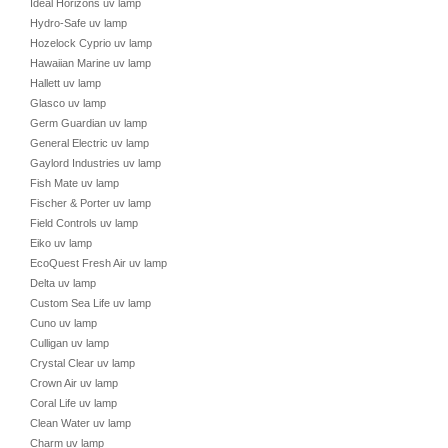
Ideal Horizons uv lamp
Hydro-Safe uv lamp
Hozelock Cyprio uv lamp
Hawaiian Marine uv lamp
Hallett uv lamp
Glasco uv lamp
Germ Guardian uv lamp
General Electric uv lamp
Gaylord Industries uv lamp
Fish Mate uv lamp
Fischer & Porter uv lamp
Field Controls uv lamp
Eiko uv lamp
EcoQuest Fresh Air uv lamp
Delta uv lamp
Custom Sea Life uv lamp
Cuno uv lamp
Culligan uv lamp
Crystal Clear uv lamp
Crown Air uv lamp
Coral Life uv lamp
Clean Water uv lamp
Charm uv lamp