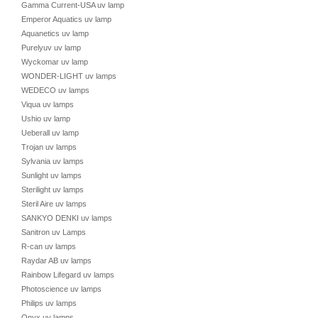
Gamma Current-USA uv lamp
Emperor Aquatics uv lamp
Aquanetics uv lamp
Purelyuv uv lamp
Wyckomar uv lamp
WONDER-LIGHT uv lamps
WEDECO uv lamps
Viqua uv lamps
Ushio uv lamp
Ueberall uv lamp
Trojan uv lamps
Sylvania uv lamps
Sunlight uv lamps
Sterilight uv lamps
Steril Aire uv lamps
SANKYO DENKI uv lamps
Sanitron uv Lamps
R-can uv lamps
Raydar AB uv lamps
Rainbow Lifegard uv lamps
Photoscience uv lamps
Philips uv lamps
Onyx uv lamps