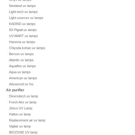
Newland uv lamps
Light-tech uv lamps
Light-sources uv lamps
KADIND uv lamps
IDI Pigtail uv lamps
UV-MART uv lamps
Hanovia uv lamps
Chiyoda kohan uv lamps
Berson uv lamps
Atlantic uv lamps
Aquafine uv lamps
Aqua uv lamps
American uv lamps
Advanced uv Inc
Air purifier
Diversitech uv lamp
Fresh Aire uv lamp
Jimco UV Lamp
Halton uv lamp
Replacement air uv lamp
Vigilair uv lamp
BIOZONE UV lamp