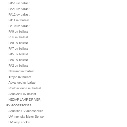
PA51 uv ballast
PA21 uv ballast
PA12 uv ballast
PA11 uv ballast
PA10 uv ballast
PA9 uv ballast
PB9 uv ballast
PA8 uv ballast
PA7 uv ballast
PA5 uv ballast
PA6 uv ballast
PA2 uv ballast
Newland uv ballast
Trojan uv ballast
Advanced uv ballast
Photoscience uv ballast
Aqua Azul uv ballast
NEDAP LAMP DRIVER
UV accessories
Aquafine UV accessories
UV Intensity Meter Sensor
UV lamp socket