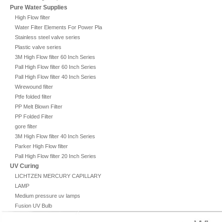
Pure Water Supplies
High Flow filter
Water Filter Elements For Power Plant
Stainless steel valve series
Plastic valve series
3M High Flow filter 60 Inch Series
Pall High Flow filter 60 Inch Series
Pall High Flow filter 40 Inch Series
Wirewound filter
Ptfe folded filter
PP Melt Blown Filter
PP Folded Filter
gore filter
3M High Flow filter 40 Inch Series
Parker High Flow filter
Pall High Flow filter 20 Inch Series
UV Curing
LICHTZEN MERCURY CAPILLARY
LAMP
Medium pressure uv lamps
Fusion UV Bulb