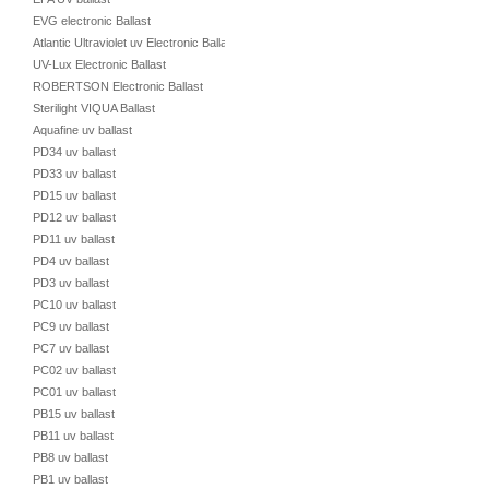
EVG electronic Ballast
Atlantic Ultraviolet uv Electronic Ballast
UV-Lux Electronic Ballast
ROBERTSON Electronic Ballast
Sterilight VIQUA Ballast
Aquafine uv ballast
PD34 uv ballast
PD33 uv ballast
PD15 uv ballast
PD12 uv ballast
PD11 uv ballast
PD4 uv ballast
PD3 uv ballast
PC10 uv ballast
PC9 uv ballast
PC7 uv ballast
PC02 uv ballast
PC01 uv ballast
PB15 uv ballast
PB11 uv ballast
PB8 uv ballast
PB1 uv ballast