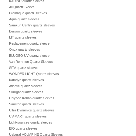
KADIND quartz sleeves
All Quartz Sleeve
Promaqua quartz sleeves
Aqua quartz sleeves
Samkun Centry quartz sleeves
Berson quartz sleeves
LIT quartz sleeves
Replacement quartz sleeve
Onyx quartz sleeves
BLUGEO UV quartz sleeve
Van Remmen Quartz Sleeves
SITA quartz sleeves
WONDER LIGHT Quartz sleeves
Katadyn quartz sleeves
Atlantic quartz sleeves
Sunlight quartz sleeves
Chiyoda Kohan quartz sleeves
Sanitron quartz sleeves
Ultra Dynamics quartz sleeves
UV-MART quartz sleeves
Light-sources quartz sleeves
BIO quartz sleeves
Ueberall AQUAFINE Quartz Sleeves