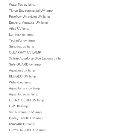
WaterTec uv lamp
Tipton Environmental UV lamp
Pureflow Ultraviolet UV lamp
Emperor Aquatics UV lamp
Atlas UV lamp
Luminex uv lamp
TechniAir uv lamp
Sanuvox uv lamp
CLEARRAY UV LAMP
Xclear-Aquaforte-Blue Lagoon uv lamp
Safe GUARD uv lamp
Aquabest uv lamp
BLUGEO UV lamp
Willand uv lamp
AquaNomics uv lamp
AquaHouse uv lamp
ULTRATHERM UV lamp
OW UV lamp
Van Remmen UV lamp
Davey Steriflo UV lamp
IWASAKI UV lamp
CRYSTAL-FINE UV lamp