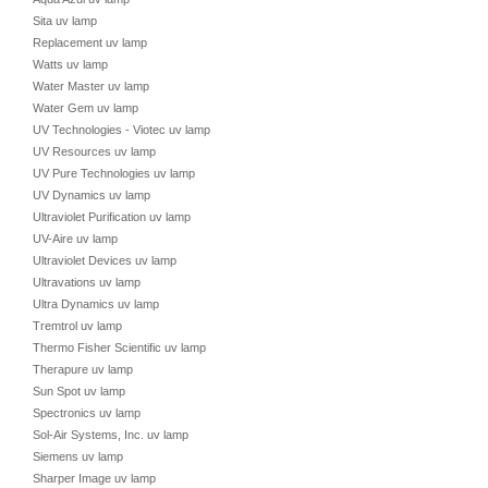
Sita uv lamp
Replacement uv lamp
Watts uv lamp
Water Master uv lamp
Water Gem uv lamp
UV Technologies - Viotec uv lamp
UV Resources uv lamp
UV Pure Technologies uv lamp
UV Dynamics uv lamp
Ultraviolet Purification uv lamp
UV-Aire uv lamp
Ultraviolet Devices uv lamp
Ultravations uv lamp
Ultra Dynamics uv lamp
Tremtrol uv lamp
Thermo Fisher Scientific uv lamp
Therapure uv lamp
Sun Spot uv lamp
Spectronics uv lamp
Sol-Air Systems, Inc. uv lamp
Siemens uv lamp
Sharper Image uv lamp