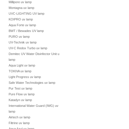
Millipore uv lamp
Montagna uv lamp
UVC-LIGHTING UV lamp
KOIPRO uv lamp
Aqua Forte uv lamp
BWT / Bewades UV lamp
PURO uv lamp
UV-Technik uv lamp
UV-C Redox Turbo uv lamp
Demitec UV Water Disinfector Unit uv
lamp
Aqua Light uv lamp
TOKIVA uv lamp
Light Progress uv lamp
Safe Water Technologies uv lamp
Pur Test uv lamp
Pure Flow uv lamp
Katadyn uv lamp
International Water Guard (IWG) uv
lamp
Airtech uv lamp
Filtrine uv lamp
Aqua Azul uv lamp