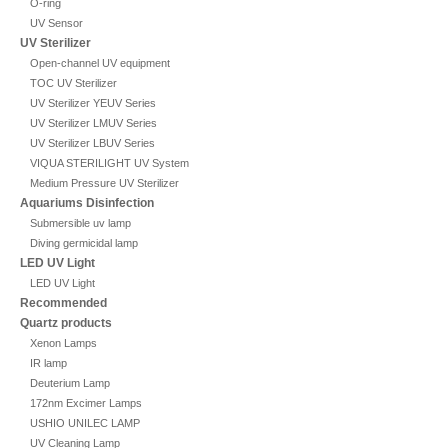
O-ring
UV Sensor
UV Sterilizer
Open-channel UV equipment
TOC UV Sterilizer
UV Sterilizer YEUV Series
UV Sterilizer LMUV Series
UV Sterilizer LBUV Series
VIQUA STERILIGHT UV System
Medium Pressure UV Sterilizer
Aquariums Disinfection
Submersible uv lamp
Diving germicidal lamp
LED UV Light
LED UV Light
Recommended
Quartz products
Xenon Lamps
IR lamp
Deuterium Lamp
172nm Excimer Lamps
USHIO UNILEC LAMP
UV Cleaning Lamp