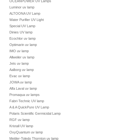
OCEANPOWER UV Lamps
Luminor uv lamp
ALTOONA UV Lamp
Water Purifier UV Light
Special UV Lamp
Dinies UV lamp
Ecochlor uv lamp
Optimarin uv lamp
IMO uv lamp
Allweiler uv lamp
Jets uv lamp
Aalborg uv lamp
Evac uv lamp
JOWA uv lamp
Alfa Laval uv lamp
Promaqua uv lamps
Fabri-Technic UV lamp
A & A QuickPure UV Lamp
Polaris Scientific Germicidal Lamp
RGF uv lamp
Kristall UV lamp
OxyQuantum uv lamp
Mettler-Toledo Thornton uv lamp