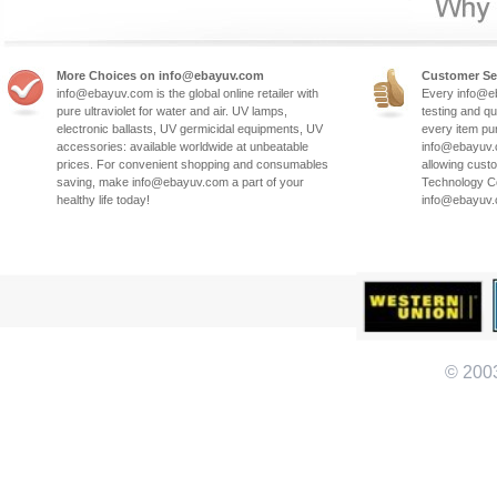
More Choices on info@ebayuv.com
Customer Se
info@ebayuv.com is the global online retailer with
Every info@e
pure ultraviolet for water and air. UV lamps,
testing and qu
electronic ballasts, UV germicidal equipments, UV
every item pu
accessories: available worldwide at unbeatable
info@ebayuv.c
prices. For convenient shopping and consumables
allowing cust
saving, make info@ebayuv.com a part of your
Technology Co
healthy life today!
info@ebayuv
© 200