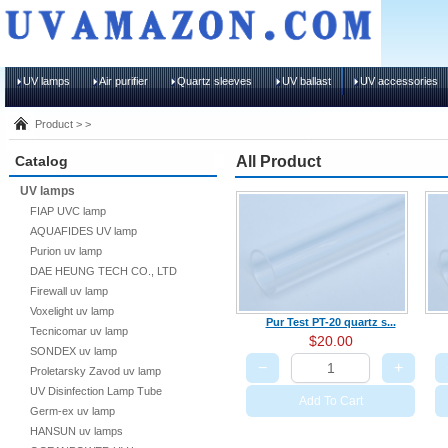
UV lamps
Air purifier
Quartz sleeves
UV ballast
UV accessories
Product > >
Catalog
All Product
UV lamps
FIAP UVC lamp
AQUAFIDES UV lamp
Purion uv lamp
DAE HEUNG TECH CO., LTD
Firewall uv lamp
Voxelight uv lamp
Pur Test PT-20 quartz s...
Tecnicomar uv lamp
$20.00
SONDEX uv lamp
−
+
Proletarsky Zavod uv lamp
UV Disinfection Lamp Tube
Add To Cart
Germ-ex uv lamp
HANSUN uv lamps