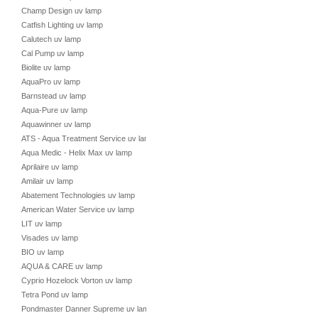
Champ Design uv lamp
Catfish Lighting uv lamp
Calutech uv lamp
Cal Pump uv lamp
Biolite uv lamp
AquaPro uv lamp
Barnstead uv lamp
Aqua-Pure uv lamp
Aquawinner uv lamp
ATS - Aqua Treatment Service uv lamp
Aqua Medic - Helix Max uv lamp
Aprilaire uv lamp
Amilair uv lamp
Abatement Technologies uv lamp
American Water Service uv lamp
LIT uv lamp
Visades uv lamp
BIO uv lamp
AQUA & CARE uv lamp
Cyprio Hozelock Vorton uv lamp
Tetra Pond uv lamp
Pondmaster Danner Supreme uv lamp