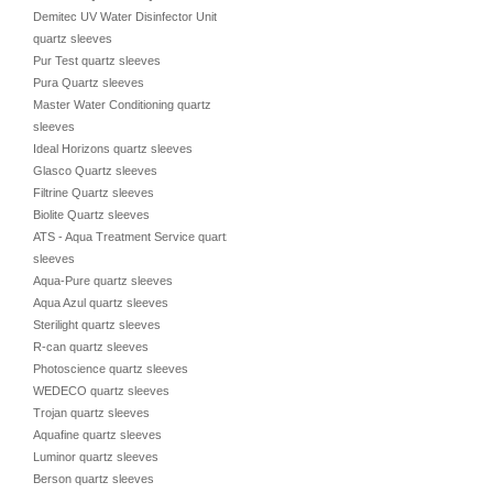
Demitec UV Water Disinfector Unit
quartz sleeves
Pur Test quartz sleeves
Pura Quartz sleeves
Master Water Conditioning quartz
sleeves
Ideal Horizons quartz sleeves
Glasco Quartz sleeves
Filtrine Quartz sleeves
Biolite Quartz sleeves
ATS - Aqua Treatment Service quartz
sleeves
Aqua-Pure quartz sleeves
Aqua Azul quartz sleeves
Sterilight quartz sleeves
R-can quartz sleeves
Photoscience quartz sleeves
WEDECO quartz sleeves
Trojan quartz sleeves
Aquafine quartz sleeves
Luminor quartz sleeves
Berson quartz sleeves