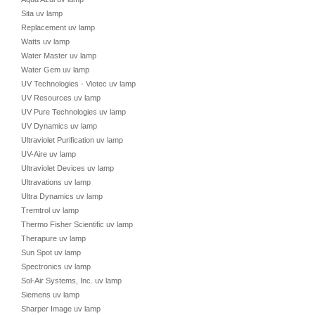
Sita uv lamp
Replacement uv lamp
Watts uv lamp
Water Master uv lamp
Water Gem uv lamp
UV Technologies - Viotec uv lamp
UV Resources uv lamp
UV Pure Technologies uv lamp
UV Dynamics uv lamp
Ultraviolet Purification uv lamp
UV-Aire uv lamp
Ultraviolet Devices uv lamp
Ultravations uv lamp
Ultra Dynamics uv lamp
Tremtrol uv lamp
Thermo Fisher Scientific uv lamp
Therapure uv lamp
Sun Spot uv lamp
Spectronics uv lamp
Sol-Air Systems, Inc. uv lamp
Siemens uv lamp
Sharper Image uv lamp