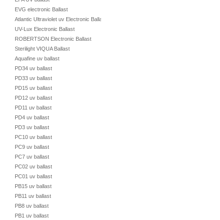
EVG electronic Ballast
Atlantic Ultraviolet uv Electronic Ballast
UV-Lux Electronic Ballast
ROBERTSON Electronic Ballast
Sterilight VIQUA Ballast
Aquafine uv ballast
PD34 uv ballast
PD33 uv ballast
PD15 uv ballast
PD12 uv ballast
PD11 uv ballast
PD4 uv ballast
PD3 uv ballast
PC10 uv ballast
PC9 uv ballast
PC7 uv ballast
PC02 uv ballast
PC01 uv ballast
PB15 uv ballast
PB11 uv ballast
PB8 uv ballast
PB1 uv ballast