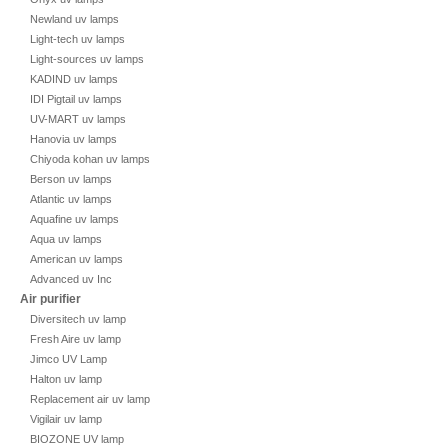
Newland uv lamps
Light-tech uv lamps
Light-sources uv lamps
KADIND uv lamps
IDI Pigtail uv lamps
UV-MART uv lamps
Hanovia uv lamps
Chiyoda kohan uv lamps
Berson uv lamps
Atlantic uv lamps
Aquafine uv lamps
Aqua uv lamps
American uv lamps
Advanced uv Inc
Air purifier
Diversitech uv lamp
Fresh Aire uv lamp
Jimco UV Lamp
Halton uv lamp
Replacement air uv lamp
Vigilair uv lamp
BIOZONE UV lamp