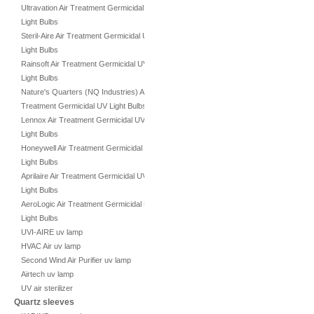
Ultravation Air Treatment Germicidal UV
Light Bulbs
Steril-Aire Air Treatment Germicidal UV
Light Bulbs
Rainsoft Air Treatment Germicidal UV
Light Bulbs
Nature's Quarters (NQ Industries) Air
Treatment Germicidal UV Light Bulbs
Lennox Air Treatment Germicidal UV
Light Bulbs
Honeywell Air Treatment Germicidal UV
Light Bulbs
Aprilaire Air Treatment Germicidal UV
Light Bulbs
AeroLogic Air Treatment Germicidal UV
Light Bulbs
UVI-AIRE uv lamp
HVAC Air uv lamp
Second Wind Air Purifier uv lamp
Airtech uv lamp
UV air sterilizer
Quartz sleeves