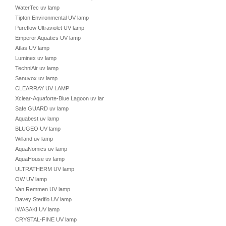
WaterTec uv lamp
Tipton Environmental UV lamp
Pureflow Ultraviolet UV lamp
Emperor Aquatics UV lamp
Atlas UV lamp
Luminex uv lamp
TechniAir uv lamp
Sanuvox uv lamp
CLEARRAY UV LAMP
Xclear-Aquaforte-Blue Lagoon uv lamp
Safe GUARD uv lamp
Aquabest uv lamp
BLUGEO UV lamp
Willand uv lamp
AquaNomics uv lamp
AquaHouse uv lamp
ULTRATHERM UV lamp
OW UV lamp
Van Remmen UV lamp
Davey Steriflo UV lamp
IWASAKI UV lamp
CRYSTAL-FINE UV lamp