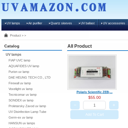
UV lamps
Air purifier
Quartz sleeves
UV ballast
UV accessories
Product > >
Catalog
All Product
UV lamps
FIAP UVC lamp
AQUAFIDES UV lamp
Purion uv lamp
DAE HEUNG TECH CO., LTD
Firewall uv lamp
Voxelight uv lamp
Polaris Scientific ZEB-...
Tecnicomar uv lamp
$55.00
SONDEX uv lamp
−
+
Proletarsky Zavod uv lamp
UV Disinfection Lamp Tube
Add To Cart
Germ-ex uv lamp
HANSUN uv lamps