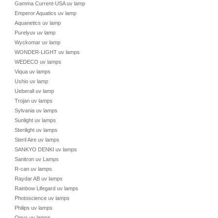
Gamma Current-USA uv lamp
Emperor Aquatics uv lamp
Aquanetics uv lamp
Purelyuv uv lamp
Wyckomar uv lamp
WONDER-LIGHT uv lamps
WEDECO uv lamps
Viqua uv lamps
Ushio uv lamp
Ueberall uv lamp
Trojan uv lamps
Sylvania uv lamps
Sunlight uv lamps
Sterilight uv lamps
Steril Aire uv lamps
SANKYO DENKI uv lamps
Sanitron uv Lamps
R-can uv lamps
Raydar AB uv lamps
Rainbow Lifegard uv lamps
Photoscience uv lamps
Philips uv lamps
Onyx uv lamps