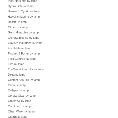
Ideal Horizons uv lamp
Hydro-Safe uv lamp
Hozelock Cyprio uv lamp
Hawaiian Marine uv lamp
Hallett uv lamp
Glasco uv lamp
Germ Guardian uv lamp
General Electric uv lamp
Gaylord Industries uv lamp
Fish Mate uv lamp
Fischer & Porter uv lamp
Field Controls uv lamp
Eiko uv lamp
EcoQuest Fresh Air uv lamp
Delta uv lamp
Custom Sea Life uv lamp
Cuno uv lamp
Culligan uv lamp
Crystal Clear uv lamp
Crown Air uv lamp
Coral Life uv lamp
Clean Water uv lamp
Charm uv lamp