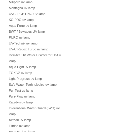
Millipore uv lamp
Montagna uv lamp
UVC-LIGHTING UV lamp
KOIPRO uv lamp
Aqua Forte uv lamp
BWT / Bewades UV lamp
PURO uv lamp
UV-Technik uv lamp
UV-C Redox Turbo uv lamp
Demitec UV Water Disinfector Unit uv
lamp
Aqua Light uv lamp
TOKIVA uv lamp
Light Progress uv lamp
Safe Water Technologies uv lamp
Pur Test uv lamp
Pure Flow uv lamp
Katadyn uv lamp
International Water Guard (IWG) uv
lamp
Airtech uv lamp
Filtrine uv lamp
Aqua Azul uv lamp