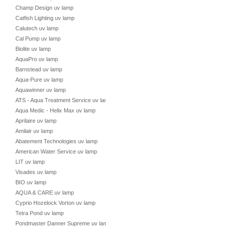
Champ Design uv lamp
Catfish Lighting uv lamp
Calutech uv lamp
Cal Pump uv lamp
Biolite uv lamp
AquaPro uv lamp
Barnstead uv lamp
Aqua-Pure uv lamp
Aquawinner uv lamp
ATS - Aqua Treatment Service uv lamp
Aqua Medic - Helix Max uv lamp
Aprilaire uv lamp
Amilair uv lamp
Abatement Technologies uv lamp
American Water Service uv lamp
LIT uv lamp
Visades uv lamp
BIO uv lamp
AQUA & CARE uv lamp
Cyprio Hozelock Vorton uv lamp
Tetra Pond uv lamp
Pondmaster Danner Supreme uv lamp