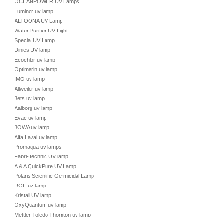
OCEANPOWER UV Lamps
Luminor uv lamp
ALTOONA UV Lamp
Water Purifier UV Light
Special UV Lamp
Dinies UV lamp
Ecochlor uv lamp
Optimarin uv lamp
IMO uv lamp
Allweiler uv lamp
Jets uv lamp
Aalborg uv lamp
Evac uv lamp
JOWA uv lamp
Alfa Laval uv lamp
Promaqua uv lamps
Fabri-Technic UV lamp
A & A QuickPure UV Lamp
Polaris Scientific Germicidal Lamp
RGF uv lamp
Kristall UV lamp
OxyQuantum uv lamp
Mettler-Toledo Thornton uv lamp