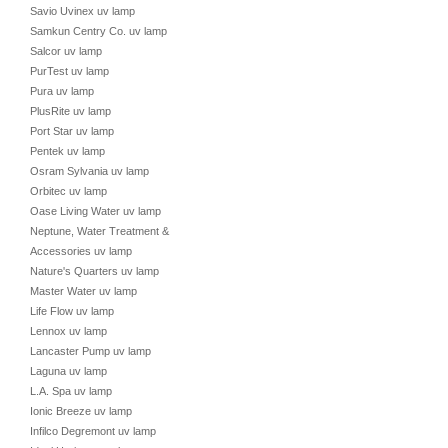
Savio Uvinex uv lamp
Samkun Centry Co. uv lamp
Salcor uv lamp
PurTest uv lamp
Pura uv lamp
PlusRite uv lamp
Port Star uv lamp
Pentek uv lamp
Osram Sylvania uv lamp
Orbitec uv lamp
Oase Living Water uv lamp
Neptune, Water Treatment &
Accessories uv lamp
Nature's Quarters uv lamp
Master Water uv lamp
Life Flow uv lamp
Lennox uv lamp
Lancaster Pump uv lamp
Laguna uv lamp
L.A. Spa uv lamp
Ionic Breeze uv lamp
Infilco Degremont uv lamp