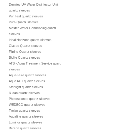
Demitec UV Water Disinfector Unit
quartz sleeves
Pur Test quartz sleeves
Pura Quartz sleeves
Master Water Conditioning quartz
sleeves
Ideal Horizons quartz sleeves
Glasco Quartz sleeves
Filtrine Quartz sleeves
Biolite Quartz sleeves
ATS - Aqua Treatment Service quartz
sleeves
Aqua-Pure quartz sleeves
Aqua Azul quartz sleeves
Sterilight quartz sleeves
R-can quartz sleeves
Photoscience quartz sleeves
WEDECO quartz sleeves
Trojan quartz sleeves
Aquafine quartz sleeves
Luminor quartz sleeves
Berson quartz sleeves