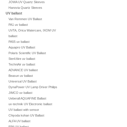
JOWA UV Quartz Sleeves
Hanovia Quartz Sleeves
UV ballast
Van Remmen UV Ballast
PA1 uv ballast
UVTA, Orica Watercare, IXOM UV
ballast
PA55 uv ballast
Aquapro UV Ballast
Polaris Scientific UV Ballast
Steril Aire uv ballast
TechniAir uv ballast
ADVANCE UV ballast
Beasun uv ballast
Universal UV Ballast
DynaPower UV Lamp Driver Philips
JIMCO uv ballast
Ueberall AQUAFINE Ballast
uv-technik UV Electronic ballast
UV ballast with sensor
Chiyoda kohan UV Ballast
ALFA UV ballast
EPA UV ballast