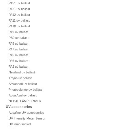
PA51 uv ballast
PA21 uv ballast
PA12 uv ballast
PA11 uv ballast
PA10 uv ballast
PA9 uv ballast
PB9 uv ballast
PA8 uv ballast
PA7 uv ballast
PA5 uv ballast
PA6 uv ballast
PA2 uv ballast
Newland uv ballast
Trojan uv ballast
Advanced uv ballast
Photoscience uv ballast
Aqua Azul uv ballast
NEDAP LAMP DRIVER
UV accessories
Aquafine UV accessories
UV Intensity Meter Sensor
UV lamp socket