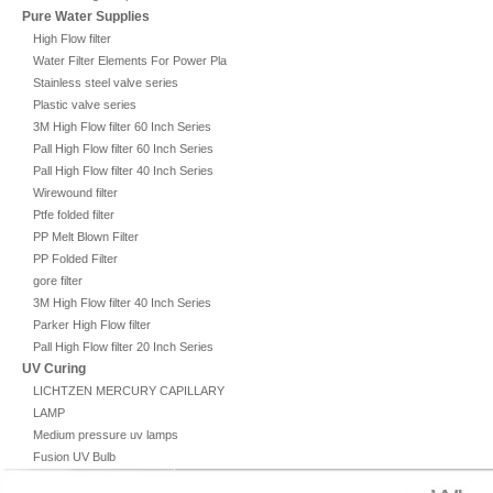
Pure Water Supplies
High Flow filter
Water Filter Elements For Power Plant
Stainless steel valve series
Plastic valve series
3M High Flow filter 60 Inch Series
Pall High Flow filter 60 Inch Series
Pall High Flow filter 40 Inch Series
Wirewound filter
Ptfe folded filter
PP Melt Blown Filter
PP Folded Filter
gore filter
3M High Flow filter 40 Inch Series
Parker High Flow filter
Pall High Flow filter 20 Inch Series
UV Curing
LICHTZEN MERCURY CAPILLARY
LAMP
Medium pressure uv lamps
Fusion UV Bulb