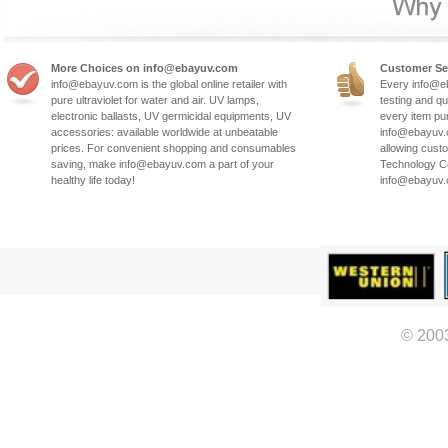
More Choices on info@ebayuv.com
Customer Se
info@ebayuv.com is the global online retailer with
Every info@e
pure ultraviolet for water and air. UV lamps,
testing and qu
electronic ballasts, UV germicidal equipments, UV
every item pu
accessories: available worldwide at unbeatable
info@ebayuv.c
prices. For convenient shopping and consumables
allowing cust
saving, make info@ebayuv.com a part of your
Technology Co
healthy life today!
info@ebayuv
© 200