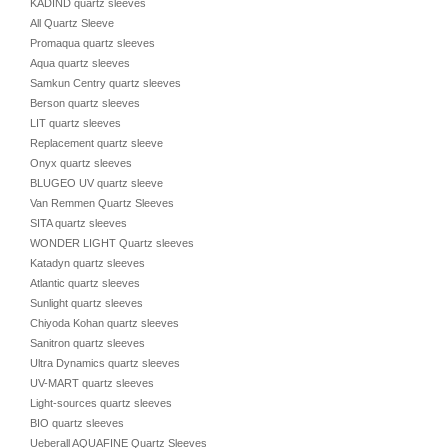
KADIND quartz sleeves
All Quartz Sleeve
Promaqua quartz sleeves
Aqua quartz sleeves
Samkun Centry quartz sleeves
Berson quartz sleeves
LIT quartz sleeves
Replacement quartz sleeve
Onyx quartz sleeves
BLUGEO UV quartz sleeve
Van Remmen Quartz Sleeves
SITA quartz sleeves
WONDER LIGHT Quartz sleeves
Katadyn quartz sleeves
Atlantic quartz sleeves
Sunlight quartz sleeves
Chiyoda Kohan quartz sleeves
Sanitron quartz sleeves
Ultra Dynamics quartz sleeves
UV-MART quartz sleeves
Light-sources quartz sleeves
BIO quartz sleeves
Ueberall AQUAFINE Quartz Sleeves