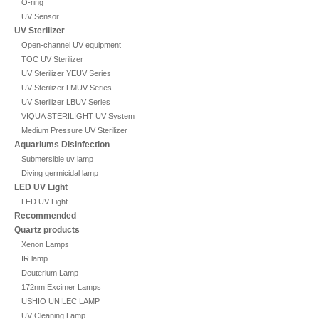
O-ring
UV Sensor
UV Sterilizer
Open-channel UV equipment
TOC UV Sterilizer
UV Sterilizer YEUV Series
UV Sterilizer LMUV Series
UV Sterilizer LBUV Series
VIQUA STERILIGHT UV System
Medium Pressure UV Sterilizer
Aquariums Disinfection
Submersible uv lamp
Diving germicidal lamp
LED UV Light
LED UV Light
Recommended
Quartz products
Xenon Lamps
IR lamp
Deuterium Lamp
172nm Excimer Lamps
USHIO UNILEC LAMP
UV Cleaning Lamp