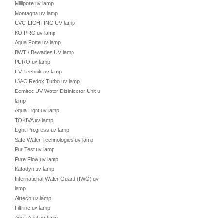
Millipore uv lamp
Montagna uv lamp
UVC-LIGHTING UV lamp
KOIPRO uv lamp
Aqua Forte uv lamp
BWT / Bewades UV lamp
PURO uv lamp
UV-Technik uv lamp
UV-C Redox Turbo uv lamp
Demitec UV Water Disinfector Unit uv
lamp
Aqua Light uv lamp
TOKIVA uv lamp
Light Progress uv lamp
Safe Water Technologies uv lamp
Pur Test uv lamp
Pure Flow uv lamp
Katadyn uv lamp
International Water Guard (IWG) uv
lamp
Airtech uv lamp
Filtrine uv lamp
Aqua Azul uv lamp