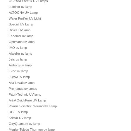
OCEANPOWER UV Lamps
Luminor uv lamp
ALTOONA UV Lamp
Water Purifier UV Light
Special UV Lamp
Dinies UV lamp
Ecochlor uv lamp
Optimarin uv lamp
IMO uv lamp
Allweiler uv lamp
Jets uv lamp
Aalborg uv lamp
Evac uv lamp
JOWA uv lamp
Alfa Laval uv lamp
Promaqua uv lamps
Fabri-Technic UV lamp
A & A QuickPure UV Lamp
Polaris Scientific Germicidal Lamp
RGF uv lamp
Kristall UV lamp
OxyQuantum uv lamp
Mettler-Toledo Thornton uv lamp