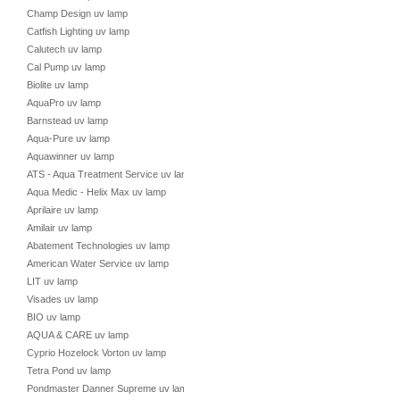
Champ Design uv lamp
Catfish Lighting uv lamp
Calutech uv lamp
Cal Pump uv lamp
Biolite uv lamp
AquaPro uv lamp
Barnstead uv lamp
Aqua-Pure uv lamp
Aquawinner uv lamp
ATS - Aqua Treatment Service uv lamp
Aqua Medic - Helix Max uv lamp
Aprilaire uv lamp
Amilair uv lamp
Abatement Technologies uv lamp
American Water Service uv lamp
LIT uv lamp
Visades uv lamp
BIO uv lamp
AQUA & CARE uv lamp
Cyprio Hozelock Vorton uv lamp
Tetra Pond uv lamp
Pondmaster Danner Supreme uv lamp