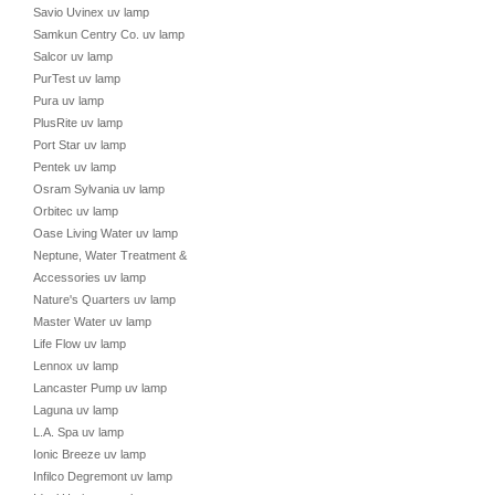
Savio Uvinex uv lamp
Samkun Centry Co. uv lamp
Salcor uv lamp
PurTest uv lamp
Pura uv lamp
PlusRite uv lamp
Port Star uv lamp
Pentek uv lamp
Osram Sylvania uv lamp
Orbitec uv lamp
Oase Living Water uv lamp
Neptune, Water Treatment &
Accessories uv lamp
Nature's Quarters uv lamp
Master Water uv lamp
Life Flow uv lamp
Lennox uv lamp
Lancaster Pump uv lamp
Laguna uv lamp
L.A. Spa uv lamp
Ionic Breeze uv lamp
Infilco Degremont uv lamp