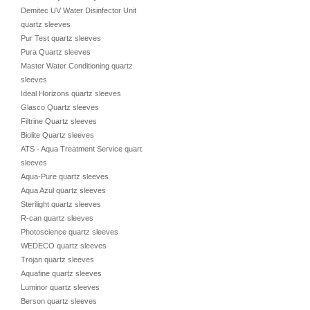
Demitec UV Water Disinfector Unit
quartz sleeves
Pur Test quartz sleeves
Pura Quartz sleeves
Master Water Conditioning quartz
sleeves
Ideal Horizons quartz sleeves
Glasco Quartz sleeves
Filtrine Quartz sleeves
Biolite Quartz sleeves
ATS - Aqua Treatment Service quartz
sleeves
Aqua-Pure quartz sleeves
Aqua Azul quartz sleeves
Sterilight quartz sleeves
R-can quartz sleeves
Photoscience quartz sleeves
WEDECO quartz sleeves
Trojan quartz sleeves
Aquafine quartz sleeves
Luminor quartz sleeves
Berson quartz sleeves