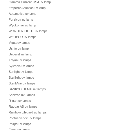
Gamma Current-USA uv lamp
Emperor Aquatics uv lamp
Aquanetics uv lamp
Purelyuv uv lamp
Wyckomar uv lamp
WONDER-LIGHT uv lamps
WEDECO uv lamps
Viqua uv lamps
Ushio uv lamp
Ueberall uv lamp
Trojan uv lamps
Sylvania uv lamps
Sunlight uv lamps
Sterilight uv lamps
Steril Aire uv lamps
SANKYO DENKI uv lamps
Sanitron uv Lamps
R-can uv lamps
Raydar AB uv lamps
Rainbow Lifegard uv lamps
Photoscience uv lamps
Philips uv lamps
Onyx uv lamps