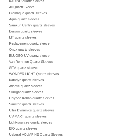
KADIND quartz sleeves
All Quartz Sleeve
Promaqua quartz sleeves
Aqua quartz sleeves
Samkun Centry quartz sleeves
Berson quartz sleeves
LIT quartz sleeves
Replacement quartz sleeve
Onyx quartz sleeves
BLUGEO UV quartz sleeve
Van Remmen Quartz Sleeves
SITA quartz sleeves
WONDER LIGHT Quartz sleeves
Katadyn quartz sleeves
Atlantic quartz sleeves
Sunlight quartz sleeves
Chiyoda Kohan quartz sleeves
Sanitron quartz sleeves
Ultra Dynamics quartz sleeves
UV-MART quartz sleeves
Light-sources quartz sleeves
BIO quartz sleeves
Ueberall AQUAFINE Quartz Sleeves