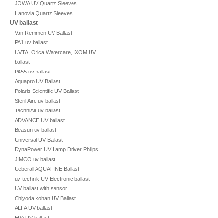
JOWA UV Quartz Sleeves
Hanovia Quartz Sleeves
UV ballast
Van Remmen UV Ballast
PA1 uv ballast
UVTA, Orica Watercare, IXOM UV
ballast
PA55 uv ballast
Aquapro UV Ballast
Polaris Scientific UV Ballast
Steril Aire uv ballast
TechniAir uv ballast
ADVANCE UV ballast
Beasun uv ballast
Universal UV Ballast
DynaPower UV Lamp Driver Philips
JIMCO uv ballast
Ueberall AQUAFINE Ballast
uv-technik UV Electronic ballast
UV ballast with sensor
Chiyoda kohan UV Ballast
ALFA UV ballast
EPA UV ballast