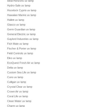
Ideal Horizons uv lamp
Hydro-Safe uv lamp
Hozelock Cyprio uv lamp
Hawaiian Marine uv lamp
Hallett uv lamp
Glasco uv lamp
Germ Guardian uv lamp
General Electric uv lamp
Gaylord Industries uv lamp
Fish Mate uv lamp
Fischer & Porter uv lamp
Field Controls uv lamp
Eiko uv lamp
EcoQuest Fresh Air uv lamp
Delta uv lamp
Custom Sea Life uv lamp
Cuno uv lamp
Culligan uv lamp
Crystal Clear uv lamp
Crown Air uv lamp
Coral Life uv lamp
Clean Water uv lamp
Charm uv lamp