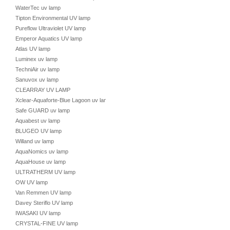
WaterTec uv lamp
Tipton Environmental UV lamp
Pureflow Ultraviolet UV lamp
Emperor Aquatics UV lamp
Atlas UV lamp
Luminex uv lamp
TechniAir uv lamp
Sanuvox uv lamp
CLEARRAY UV LAMP
Xclear-Aquaforte-Blue Lagoon uv lamp
Safe GUARD uv lamp
Aquabest uv lamp
BLUGEO UV lamp
Willand uv lamp
AquaNomics uv lamp
AquaHouse uv lamp
ULTRATHERM UV lamp
OW UV lamp
Van Remmen UV lamp
Davey Steriflo UV lamp
IWASAKI UV lamp
CRYSTAL-FINE UV lamp