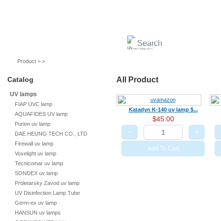
UV lamps
Air purifier
Quartz sleeves
UV ballast
UV accessories
Product > >
Catalog
All Product
UV lamps
FIAP UVC lamp
Katadyn K-140 uv lamp $...
AQUAFIDES UV lamp
$45.00
Purion uv lamp
−
+
DAE HEUNG TECH CO., LTD
Firewall uv lamp
Add To Cart
Voxelight uv lamp
Tecnicomar uv lamp
SONDEX uv lamp
Proletarsky Zavod uv lamp
UV Disinfection Lamp Tube
Germ-ex uv lamp
HANSUN uv lamps