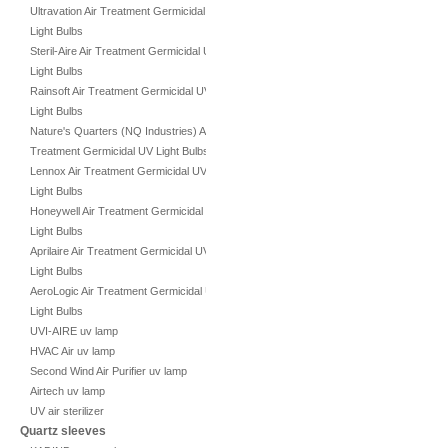
Ultravation Air Treatment Germicidal UV
Light Bulbs
Steril-Aire Air Treatment Germicidal UV
Light Bulbs
Rainsoft Air Treatment Germicidal UV
Light Bulbs
Nature's Quarters (NQ Industries) Air
Treatment Germicidal UV Light Bulbs
Lennox Air Treatment Germicidal UV
Light Bulbs
Honeywell Air Treatment Germicidal UV
Light Bulbs
Aprilaire Air Treatment Germicidal UV
Light Bulbs
AeroLogic Air Treatment Germicidal UV
Light Bulbs
UVI-AIRE uv lamp
HVAC Air uv lamp
Second Wind Air Purifier uv lamp
Airtech uv lamp
UV air sterilizer
Quartz sleeves