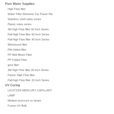
Pure Water Supplies
High Flow filter
Water Filter Elements For Power Plant
Stainless steel valve series
Plastic valve series
3M High Flow filter 60 Inch Series
Pall High Flow filter 60 Inch Series
Pall High Flow filter 40 Inch Series
Wirewound filter
Ptfe folded filter
PP Melt Blown Filter
PP Folded Filter
gore filter
3M High Flow filter 40 Inch Series
Parker High Flow filter
Pall High Flow filter 20 Inch Series
UV Curing
LICHTZEN MERCURY CAPILLARY
LAMP
Medium pressure uv lamps
Fusion UV Bulb