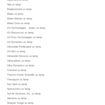
Sita uv lamp
Replacement uv lamp
Watts uv lamp
Water Master uv lamp
Water Gem uv lamp
UV Technologies - Viotec uv lamp
UV Resources uv lamp
UV Pure Technologies uv lamp
UV Dynamics uv lamp
Ultraviolet Purification uv lamp
UV-Aire uv lamp
Ultraviolet Devices uv lamp
Ultravations uv lamp
Ultra Dynamics uv lamp
Tremtrol uv lamp
Thermo Fisher Scientific uv lamp
Therapure uv lamp
Sun Spot uv lamp
Spectronics uv lamp
Sol-Air Systems, Inc. uv lamp
Siemens uv lamp
Sharper Image uv lamp