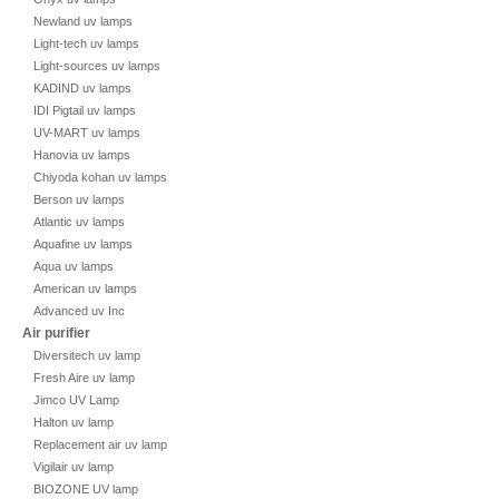
Newland uv lamps
Light-tech uv lamps
Light-sources uv lamps
KADIND uv lamps
IDI Pigtail uv lamps
UV-MART uv lamps
Hanovia uv lamps
Chiyoda kohan uv lamps
Berson uv lamps
Atlantic uv lamps
Aquafine uv lamps
Aqua uv lamps
American uv lamps
Advanced uv Inc
Air purifier
Diversitech uv lamp
Fresh Aire uv lamp
Jimco UV Lamp
Halton uv lamp
Replacement air uv lamp
Vigilair uv lamp
BIOZONE UV lamp