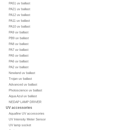
PA51 uv ballast
PA21 uv ballast
PA12 uv ballast
PA11 uv ballast
PA10 uv ballast
PA9 uv ballast
PB9 uv ballast
PA8 uv ballast
PA7 uv ballast
PA5 uv ballast
PA6 uv ballast
PA2 uv ballast
Newland uv ballast
Trojan uv ballast
Advanced uv ballast
Photoscience uv ballast
Aqua Azul uv ballast
NEDAP LAMP DRIVER
UV accessories
Aquafine UV accessories
UV Intensity Meter Sensor
UV lamp socket