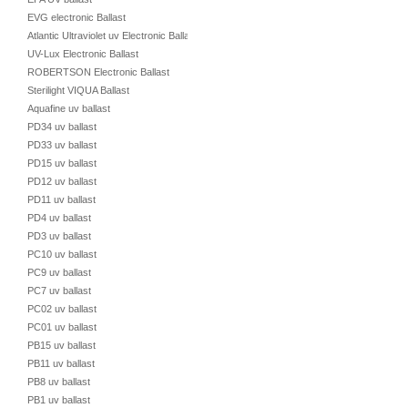
EVG electronic Ballast
Atlantic Ultraviolet uv Electronic Ballast
UV-Lux Electronic Ballast
ROBERTSON Electronic Ballast
Sterilight VIQUA Ballast
Aquafine uv ballast
PD34 uv ballast
PD33 uv ballast
PD15 uv ballast
PD12 uv ballast
PD11 uv ballast
PD4 uv ballast
PD3 uv ballast
PC10 uv ballast
PC9 uv ballast
PC7 uv ballast
PC02 uv ballast
PC01 uv ballast
PB15 uv ballast
PB11 uv ballast
PB8 uv ballast
PB1 uv ballast