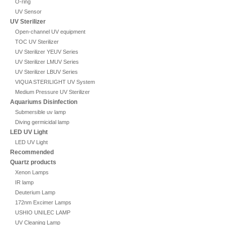
O-ring
UV Sensor
UV Sterilizer
Open-channel UV equipment
TOC UV Sterilizer
UV Sterilizer YEUV Series
UV Sterilizer LMUV Series
UV Sterilizer LBUV Series
VIQUA STERILIGHT UV System
Medium Pressure UV Sterilizer
Aquariums Disinfection
Submersible uv lamp
Diving germicidal lamp
LED UV Light
LED UV Light
Recommended
Quartz products
Xenon Lamps
IR lamp
Deuterium Lamp
172nm Excimer Lamps
USHIO UNILEC LAMP
UV Cleaning Lamp