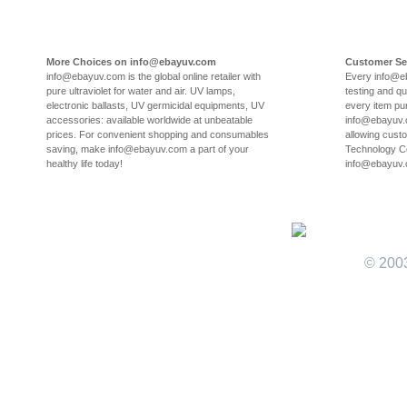
More Choices on info@ebayuv.com
Customer Se
info@ebayuv.com is the global online retailer with
Every info@e
pure ultraviolet for water and air. UV lamps,
testing and qu
electronic ballasts, UV germicidal equipments, UV
every item pu
accessories: available worldwide at unbeatable
info@ebayuv.c
prices. For convenient shopping and consumables
allowing cust
saving, make info@ebayuv.com a part of your
Technology Co
healthy life today!
info@ebayuv
© 200