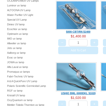
OCEANPOWER UV Lamps
Luminor uv lamp
ALTOONA UV Lamp
Water Purifier UV Light
Special UV Lamp
Dinies UV lamp
Ecochlor uv lamp
5000-CBT/RN $1400
Optimarin uv lamp
$1,400.00
IMO uv lamp
−
+
Allweiler uv lamp
Jets uv lamp
Add To Cart
Aalborg uv lamp
Evac uv lamp
JOWA uv lamp
Alfa Laval uv lamp
Promaqua uv lamps
Fabri-Technic UV lamp
A & A QuickPure UV Lamp
Polaris Scientific Germicidal Lamp
RGF uv lamp
USHIO BML-5000DKL $1020
Kristall UV lamp
$1,020.00
OxyQuantum uv lamp
−
+
Mettler-Toledo Thornton uv lamp