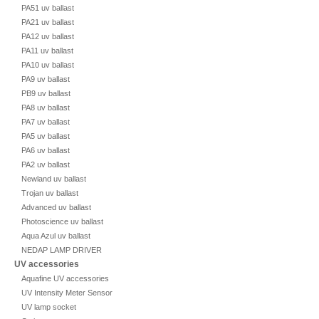
PA51 uv ballast
PA21 uv ballast
PA12 uv ballast
PA11 uv ballast
PA10 uv ballast
PA9 uv ballast
PB9 uv ballast
PA8 uv ballast
PA7 uv ballast
PA5 uv ballast
PA6 uv ballast
PA2 uv ballast
Newland uv ballast
Trojan uv ballast
Advanced uv ballast
Photoscience uv ballast
Aqua Azul uv ballast
NEDAP LAMP DRIVER
UV accessories
Aquafine UV accessories
UV Intensity Meter Sensor
UV lamp socket