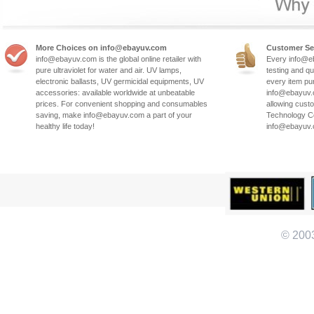
More Choices on info@ebayuv.com
Customer Se
info@ebayuv.com is the global online retailer with
Every info@e
pure ultraviolet for water and air. UV lamps,
testing and qu
electronic ballasts, UV germicidal equipments, UV
every item pu
accessories: available worldwide at unbeatable
info@ebayuv.c
prices. For convenient shopping and consumables
allowing cust
saving, make info@ebayuv.com a part of your
Technology Co
healthy life today!
info@ebayuv
© 200