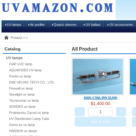
UV lamps
Air purifier
Quartz sleeves
UV ballast
UV accessories
Product > >
Catalog
All Product
UV lamps
FIAP UVC lamp
AQUAFIDES UV lamp
Purion uv lamp
DAE HEUNG TECH CO., LTD
Firewall uv lamp
Voxelight uv lamp
5000-CSNL/RN $1400
Tecnicomar uv lamp
$1,400.00
SONDEX uv lamp
−
+
Proletarsky Zavod uv lamp
UV Disinfection Lamp Tube
Add To Cart
Germ-ex uv lamp
HANSUN uv lamps