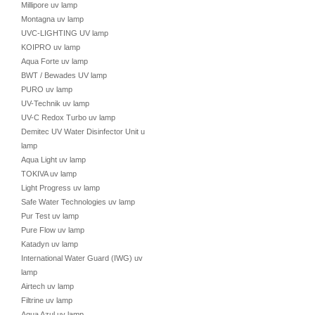
Millipore uv lamp
Montagna uv lamp
UVC-LIGHTING UV lamp
KOIPRO uv lamp
Aqua Forte uv lamp
BWT / Bewades UV lamp
PURO uv lamp
UV-Technik uv lamp
UV-C Redox Turbo uv lamp
Demitec UV Water Disinfector Unit uv
lamp
Aqua Light uv lamp
TOKIVA uv lamp
Light Progress uv lamp
Safe Water Technologies uv lamp
Pur Test uv lamp
Pure Flow uv lamp
Katadyn uv lamp
International Water Guard (IWG) uv
lamp
Airtech uv lamp
Filtrine uv lamp
Aqua Azul uv lamp