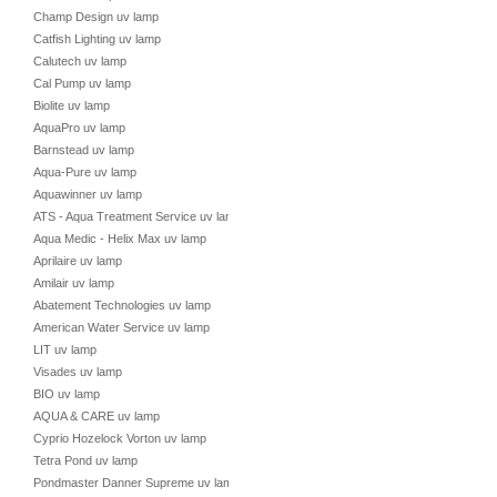
Champ Design uv lamp
Catfish Lighting uv lamp
Calutech uv lamp
Cal Pump uv lamp
Biolite uv lamp
AquaPro uv lamp
Barnstead uv lamp
Aqua-Pure uv lamp
Aquawinner uv lamp
ATS - Aqua Treatment Service uv lamp
Aqua Medic - Helix Max uv lamp
Aprilaire uv lamp
Amilair uv lamp
Abatement Technologies uv lamp
American Water Service uv lamp
LIT uv lamp
Visades uv lamp
BIO uv lamp
AQUA & CARE uv lamp
Cyprio Hozelock Vorton uv lamp
Tetra Pond uv lamp
Pondmaster Danner Supreme uv lamp