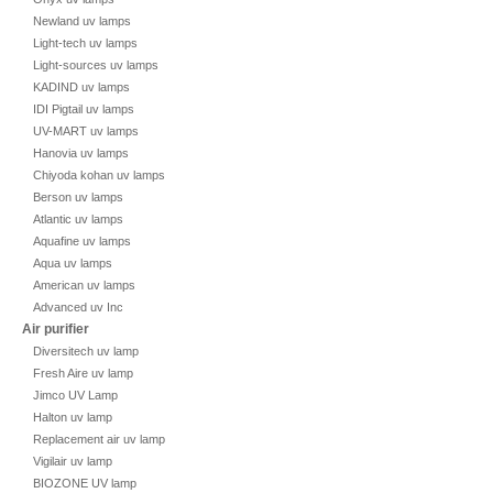
Newland uv lamps
Light-tech uv lamps
Light-sources uv lamps
KADIND uv lamps
IDI Pigtail uv lamps
UV-MART uv lamps
Hanovia uv lamps
Chiyoda kohan uv lamps
Berson uv lamps
Atlantic uv lamps
Aquafine uv lamps
Aqua uv lamps
American uv lamps
Advanced uv Inc
Air purifier
Diversitech uv lamp
Fresh Aire uv lamp
Jimco UV Lamp
Halton uv lamp
Replacement air uv lamp
Vigilair uv lamp
BIOZONE UV lamp