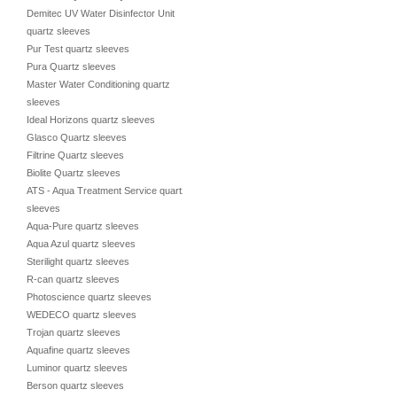
Demitec UV Water Disinfector Unit
quartz sleeves
Pur Test quartz sleeves
Pura Quartz sleeves
Master Water Conditioning quartz
sleeves
Ideal Horizons quartz sleeves
Glasco Quartz sleeves
Filtrine Quartz sleeves
Biolite Quartz sleeves
ATS - Aqua Treatment Service quartz
sleeves
Aqua-Pure quartz sleeves
Aqua Azul quartz sleeves
Sterilight quartz sleeves
R-can quartz sleeves
Photoscience quartz sleeves
WEDECO quartz sleeves
Trojan quartz sleeves
Aquafine quartz sleeves
Luminor quartz sleeves
Berson quartz sleeves