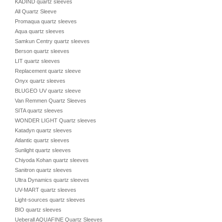
KADIND quartz sleeves
All Quartz Sleeve
Promaqua quartz sleeves
Aqua quartz sleeves
Samkun Centry quartz sleeves
Berson quartz sleeves
LIT quartz sleeves
Replacement quartz sleeve
Onyx quartz sleeves
BLUGEO UV quartz sleeve
Van Remmen Quartz Sleeves
SITA quartz sleeves
WONDER LIGHT Quartz sleeves
Katadyn quartz sleeves
Atlantic quartz sleeves
Sunlight quartz sleeves
Chiyoda Kohan quartz sleeves
Sanitron quartz sleeves
Ultra Dynamics quartz sleeves
UV-MART quartz sleeves
Light-sources quartz sleeves
BIO quartz sleeves
Ueberall AQUAFINE Quartz Sleeves