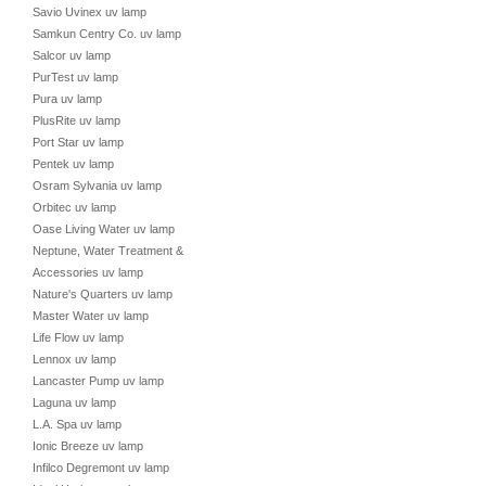
Savio Uvinex uv lamp
Samkun Centry Co. uv lamp
Salcor uv lamp
PurTest uv lamp
Pura uv lamp
PlusRite uv lamp
Port Star uv lamp
Pentek uv lamp
Osram Sylvania uv lamp
Orbitec uv lamp
Oase Living Water uv lamp
Neptune, Water Treatment &
Accessories uv lamp
Nature's Quarters uv lamp
Master Water uv lamp
Life Flow uv lamp
Lennox uv lamp
Lancaster Pump uv lamp
Laguna uv lamp
L.A. Spa uv lamp
Ionic Breeze uv lamp
Infilco Degremont uv lamp