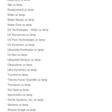
Sita uv lamp
Replacement uv lamp
Watts uv lamp
Water Master uv lamp
Water Gem uv lamp
UV Technologies - Viotec uv lamp
UV Resources uv lamp
UV Pure Technologies uv lamp
UV Dynamics uv lamp
Ultraviolet Purification uv lamp
UV-Aire uv lamp
Ultraviolet Devices uv lamp
Ultravations uv lamp
Ultra Dynamics uv lamp
Tremtrol uv lamp
Thermo Fisher Scientific uv lamp
Therapure uv lamp
Sun Spot uv lamp
Spectronics uv lamp
Sol-Air Systems, Inc. uv lamp
Siemens uv lamp
Sharper Image uv lamp