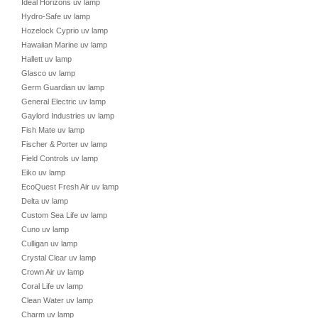
Ideal Horizons uv lamp
Hydro-Safe uv lamp
Hozelock Cyprio uv lamp
Hawaiian Marine uv lamp
Hallett uv lamp
Glasco uv lamp
Germ Guardian uv lamp
General Electric uv lamp
Gaylord Industries uv lamp
Fish Mate uv lamp
Fischer & Porter uv lamp
Field Controls uv lamp
Eiko uv lamp
EcoQuest Fresh Air uv lamp
Delta uv lamp
Custom Sea Life uv lamp
Cuno uv lamp
Culligan uv lamp
Crystal Clear uv lamp
Crown Air uv lamp
Coral Life uv lamp
Clean Water uv lamp
Charm uv lamp