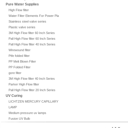
Pure Water Supplies
High Flow filter
Water Filter Elements For Power Plant
Stainless steel valve series
Plastic valve series
3M High Flow filter 60 Inch Series
Pall High Flow filter 60 Inch Series
Pall High Flow filter 40 Inch Series
Wirewound filter
Ptfe folded filter
PP Melt Blown Filter
PP Folded Filter
gore filter
3M High Flow filter 40 Inch Series
Parker High Flow filter
Pall High Flow filter 20 Inch Series
UV Curing
LICHTZEN MERCURY CAPILLARY
LAMP
Medium pressure uv lamps
Fusion UV Bulb