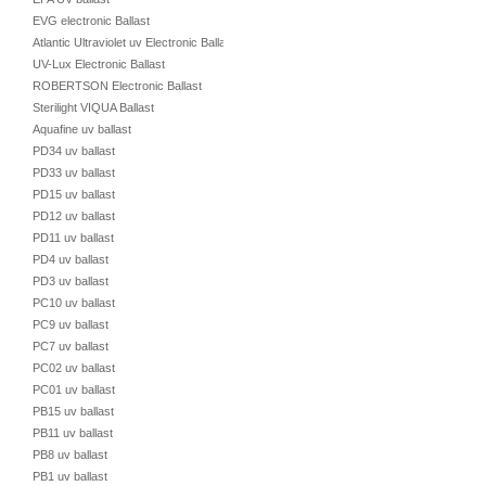
EVG electronic Ballast
Atlantic Ultraviolet uv Electronic Ballast
UV-Lux Electronic Ballast
ROBERTSON Electronic Ballast
Sterilight VIQUA Ballast
Aquafine uv ballast
PD34 uv ballast
PD33 uv ballast
PD15 uv ballast
PD12 uv ballast
PD11 uv ballast
PD4 uv ballast
PD3 uv ballast
PC10 uv ballast
PC9 uv ballast
PC7 uv ballast
PC02 uv ballast
PC01 uv ballast
PB15 uv ballast
PB11 uv ballast
PB8 uv ballast
PB1 uv ballast