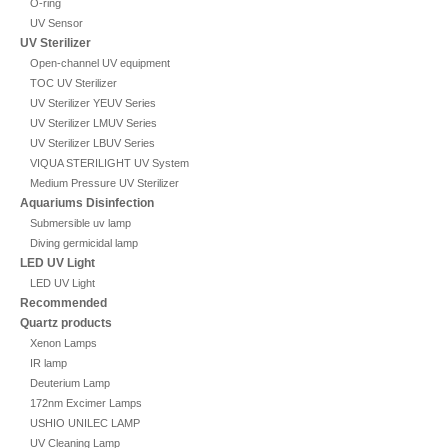
O-ring
UV Sensor
UV Sterilizer
Open-channel UV equipment
TOC UV Sterilizer
UV Sterilizer YEUV Series
UV Sterilizer LMUV Series
UV Sterilizer LBUV Series
VIQUA STERILIGHT UV System
Medium Pressure UV Sterilizer
Aquariums Disinfection
Submersible uv lamp
Diving germicidal lamp
LED UV Light
LED UV Light
Recommended
Quartz products
Xenon Lamps
IR lamp
Deuterium Lamp
172nm Excimer Lamps
USHIO UNILEC LAMP
UV Cleaning Lamp