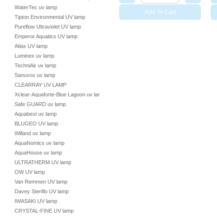
WaterTec uv lamp
Add To Cart
Tipton Environmental UV lamp
Pureflow Ultraviolet UV lamp
Emperor Aquatics UV lamp
Atlas UV lamp
Luminex uv lamp
TechniAir uv lamp
Sanuvox uv lamp
CLEARRAY UV LAMP
Xclear-Aquaforte-Blue Lagoon uv lamp
Safe GUARD uv lamp
Aquabest uv lamp
BLUGEO UV lamp
Willand uv lamp
AquaNomics uv lamp
AquaHouse uv lamp
ULTRATHERM UV lamp
OW UV lamp
Van Remmen UV lamp
Davey Steriflo UV lamp
IWASAKI UV lamp
CRYSTAL-FINE UV lamp