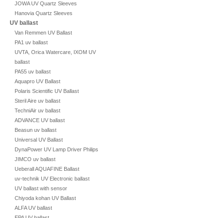
JOWA UV Quartz Sleeves
Hanovia Quartz Sleeves
UV ballast
Van Remmen UV Ballast
PA1 uv ballast
UVTA, Orica Watercare, IXOM UV
ballast
PA55 uv ballast
Aquapro UV Ballast
Polaris Scientific UV Ballast
Steril Aire uv ballast
TechniAir uv ballast
ADVANCE UV ballast
Beasun uv ballast
Universal UV Ballast
DynaPower UV Lamp Driver Philips
JIMCO uv ballast
Ueberall AQUAFINE Ballast
uv-technik UV Electronic ballast
UV ballast with sensor
Chiyoda kohan UV Ballast
ALFA UV ballast
EPA UV ballast