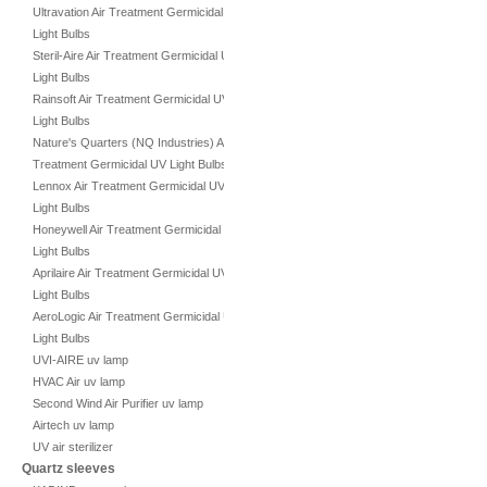
Ultravation Air Treatment Germicidal UV
Light Bulbs
Steril-Aire Air Treatment Germicidal UV
Light Bulbs
Rainsoft Air Treatment Germicidal UV
Light Bulbs
Nature's Quarters (NQ Industries) Air
Treatment Germicidal UV Light Bulbs
Lennox Air Treatment Germicidal UV
Light Bulbs
Honeywell Air Treatment Germicidal UV
Light Bulbs
Aprilaire Air Treatment Germicidal UV
Light Bulbs
AeroLogic Air Treatment Germicidal UV
Light Bulbs
UVI-AIRE uv lamp
HVAC Air uv lamp
Second Wind Air Purifier uv lamp
Airtech uv lamp
UV air sterilizer
Quartz sleeves