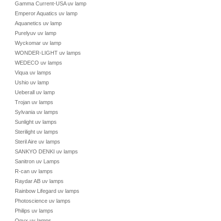
Gamma Current-USA uv lamp
Emperor Aquatics uv lamp
Aquanetics uv lamp
Purelyuv uv lamp
Wyckomar uv lamp
WONDER-LIGHT uv lamps
WEDECO uv lamps
Viqua uv lamps
Ushio uv lamp
Ueberall uv lamp
Trojan uv lamps
Sylvania uv lamps
Sunlight uv lamps
Sterilight uv lamps
Steril Aire uv lamps
SANKYO DENKI uv lamps
Sanitron uv Lamps
R-can uv lamps
Raydar AB uv lamps
Rainbow Lifegard uv lamps
Photoscience uv lamps
Philips uv lamps
Onyx uv lamps