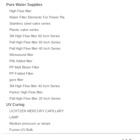
Pure Water Supplies
High Flow filter
Water Filter Elements For Power Plant
Stainless steel valve series
Plastic valve series
3M High Flow filter 60 Inch Series
Pall High Flow filter 60 Inch Series
Pall High Flow filter 40 Inch Series
Wirewound filter
Ptfe folded filter
PP Melt Blown Filter
PP Folded Filter
gore filter
3M High Flow filter 40 Inch Series
Parker High Flow filter
Pall High Flow filter 20 Inch Series
UV Curing
LICHTZEN MERCURY CAPILLARY
LAMP
Medium pressure uv lamps
Fusion UV Bulb