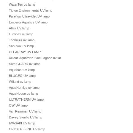
WaterTec uv lamp
Tipton Environmental UV lamp
Pureflow Ultraviolet UV lamp
Emperor Aquatics UV lamp
Atlas UV lamp
Luminex uv lamp
TechniAir uv lamp
Sanuvox uv lamp
CLEARRAY UV LAMP
Xclear-Aquaforte-Blue Lagoon uv lamp
Safe GUARD uv lamp
Aquabest uv lamp
BLUGEO UV lamp
Willand uv lamp
AquaNomics uv lamp
AquaHouse uv lamp
ULTRATHERM UV lamp
OW UV lamp
Van Remmen UV lamp
Davey Steriflo UV lamp
IWASAKI UV lamp
CRYSTAL-FINE UV lamp