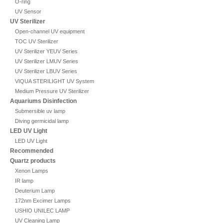
O-ring
UV Sensor
UV Sterilizer
Open-channel UV equipment
TOC UV Sterilizer
UV Sterilizer YEUV Series
UV Sterilizer LMUV Series
UV Sterilizer LBUV Series
VIQUA STERILIGHT UV System
Medium Pressure UV Sterilizer
Aquariums Disinfection
Submersible uv lamp
Diving germicidal lamp
LED UV Light
LED UV Light
Recommended
Quartz products
Xenon Lamps
IR lamp
Deuterium Lamp
172nm Excimer Lamps
USHIO UNILEC LAMP
UV Cleaning Lamp