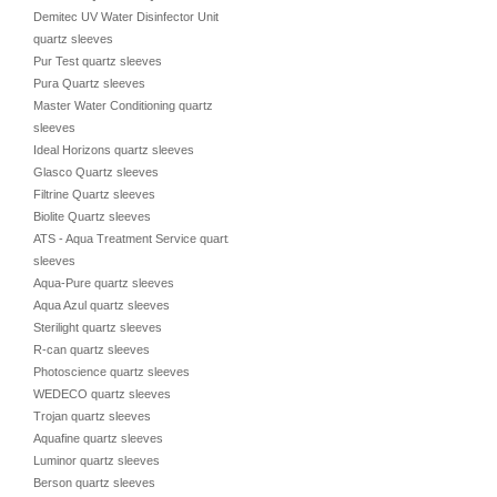
Demitec UV Water Disinfector Unit
quartz sleeves
Pur Test quartz sleeves
Pura Quartz sleeves
Master Water Conditioning quartz
sleeves
Ideal Horizons quartz sleeves
Glasco Quartz sleeves
Filtrine Quartz sleeves
Biolite Quartz sleeves
ATS - Aqua Treatment Service quartz
sleeves
Aqua-Pure quartz sleeves
Aqua Azul quartz sleeves
Sterilight quartz sleeves
R-can quartz sleeves
Photoscience quartz sleeves
WEDECO quartz sleeves
Trojan quartz sleeves
Aquafine quartz sleeves
Luminor quartz sleeves
Berson quartz sleeves