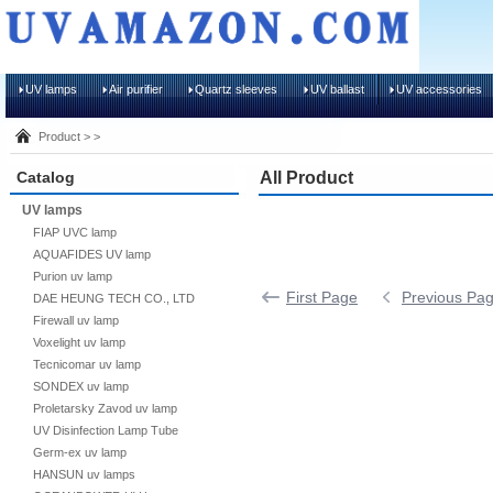
UV lamps
Air purifier
Quartz sleeves
UV ballast
UV accessories
Product > >
Catalog
All Product
UV lamps
FIAP UVC lamp
AQUAFIDES UV lamp
Purion uv lamp
First Page
Previous Pa
DAE HEUNG TECH CO., LTD
Firewall uv lamp
Voxelight uv lamp
Tecnicomar uv lamp
SONDEX uv lamp
Proletarsky Zavod uv lamp
UV Disinfection Lamp Tube
Germ-ex uv lamp
HANSUN uv lamps