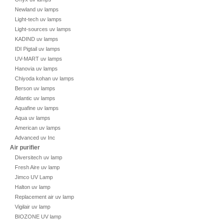
Newland uv lamps
Light-tech uv lamps
Light-sources uv lamps
KADIND uv lamps
IDI Pigtail uv lamps
UV-MART uv lamps
Hanovia uv lamps
Chiyoda kohan uv lamps
Berson uv lamps
Atlantic uv lamps
Aquafine uv lamps
Aqua uv lamps
American uv lamps
Advanced uv Inc
Air purifier
Diversitech uv lamp
Fresh Aire uv lamp
Jimco UV Lamp
Halton uv lamp
Replacement air uv lamp
Vigilair uv lamp
BIOZONE UV lamp