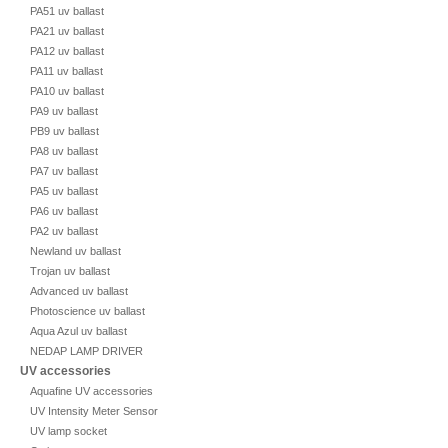
PA51 uv ballast
PA21 uv ballast
PA12 uv ballast
PA11 uv ballast
PA10 uv ballast
PA9 uv ballast
PB9 uv ballast
PA8 uv ballast
PA7 uv ballast
PA5 uv ballast
PA6 uv ballast
PA2 uv ballast
Newland uv ballast
Trojan uv ballast
Advanced uv ballast
Photoscience uv ballast
Aqua Azul uv ballast
NEDAP LAMP DRIVER
UV accessories
Aquafine UV accessories
UV Intensity Meter Sensor
UV lamp socket