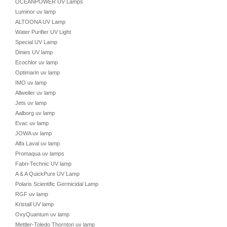
OCEANPOWER UV Lamps
Luminor uv lamp
ALTOONA UV Lamp
Water Purifier UV Light
Special UV Lamp
Dinies UV lamp
Ecochlor uv lamp
Optimarin uv lamp
IMO uv lamp
Allweiler uv lamp
Jets uv lamp
Aalborg uv lamp
Evac uv lamp
JOWA uv lamp
Alfa Laval uv lamp
Promaqua uv lamps
Fabri-Technic UV lamp
A & A QuickPure UV Lamp
Polaris Scientific Germicidal Lamp
RGF uv lamp
Kristall UV lamp
OxyQuantum uv lamp
Mettler-Toledo Thornton uv lamp