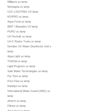
Millipore uv lamp
Montagna uv lamp
UVC-LIGHTING UV lamp
KOIPRO uv lamp
Aqua Forte uv lamp
BWT / Bewades UV lamp
PURO uv lamp
UV-Technik uv lamp
UV-C Redox Turbo uv lamp
Demitec UV Water Disinfector Unit uv
lamp
Aqua Light uv lamp
TOKIVA uv lamp
Light Progress uv lamp
Safe Water Technologies uv lamp
Pur Test uv lamp
Pure Flow uv lamp
Katadyn uv lamp
International Water Guard (IWG) uv
lamp
Airtech uv lamp
Filtrine uv lamp
Aqua Azul uv lamp