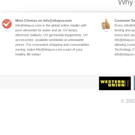
More Choices on info@ebayuv.com
Customer Se
info@ebayuv.com is the global online retailer with
Every info@e
pure ultraviolet for water and air. UV lamps,
testing and qu
electronic ballasts, UV germicidal equipments, UV
every item pu
accessories: available worldwide at unbeatable
info@ebayuv.c
prices. For convenient shopping and consumables
allowing cust
saving, make info@ebayuv.com a part of your
Technology Co
healthy life today!
info@ebayuv
© 200