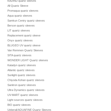
KADIND quartz sleeves
All Quartz Sleeve
Promaqua quartz sleeves
Aqua quartz sleeves
Samkun Centry quartz sleeves
Berson quartz sleeves
LIT quartz sleeves
Replacement quartz sleeve
Onyx quartz sleeves
BLUGEO UV quartz sleeve
Van Remmen Quartz Sleeves
SITA quartz sleeves
WONDER LIGHT Quartz sleeves
Katadyn quartz sleeves
Atlantic quartz sleeves
Sunlight quartz sleeves
Chiyoda Kohan quartz sleeves
Sanitron quartz sleeves
Ultra Dynamics quartz sleeves
UV-MART quartz sleeves
Light-sources quartz sleeves
BIO quartz sleeves
Ueberall AQUAFINE Quartz Sleeves