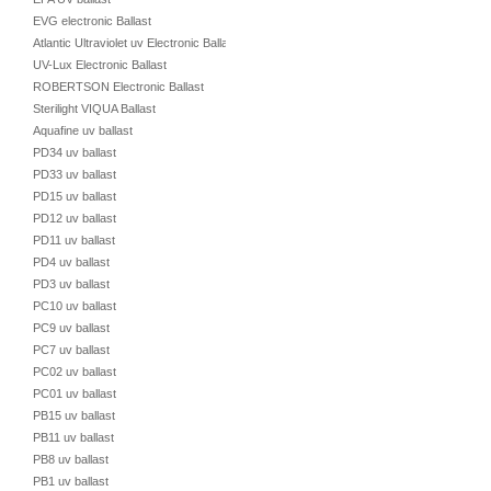
EVG electronic Ballast
Atlantic Ultraviolet uv Electronic Ballast
UV-Lux Electronic Ballast
ROBERTSON Electronic Ballast
Sterilight VIQUA Ballast
Aquafine uv ballast
PD34 uv ballast
PD33 uv ballast
PD15 uv ballast
PD12 uv ballast
PD11 uv ballast
PD4 uv ballast
PD3 uv ballast
PC10 uv ballast
PC9 uv ballast
PC7 uv ballast
PC02 uv ballast
PC01 uv ballast
PB15 uv ballast
PB11 uv ballast
PB8 uv ballast
PB1 uv ballast