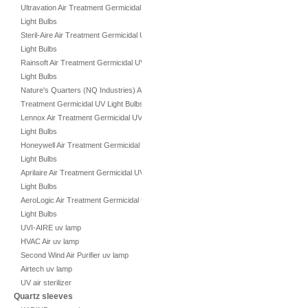
Ultravation Air Treatment Germicidal UV
Light Bulbs
Steril-Aire Air Treatment Germicidal UV
Light Bulbs
Rainsoft Air Treatment Germicidal UV
Light Bulbs
Nature's Quarters (NQ Industries) Air
Treatment Germicidal UV Light Bulbs
Lennox Air Treatment Germicidal UV
Light Bulbs
Honeywell Air Treatment Germicidal UV
Light Bulbs
Aprilaire Air Treatment Germicidal UV
Light Bulbs
AeroLogic Air Treatment Germicidal UV
Light Bulbs
UVI-AIRE uv lamp
HVAC Air uv lamp
Second Wind Air Purifier uv lamp
Airtech uv lamp
UV air sterilizer
Quartz sleeves