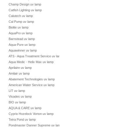
Champ Design uv lamp
Catfish Lighting uv lamp
Calutech uv lamp
Cal Pump uv lamp
Biolite uv lamp
AquaPro uv lamp
Barnstead uv lamp
Aqua-Pure uv lamp
Aquawinner uv lamp
ATS - Aqua Treatment Service uv lamp
Aqua Medic - Helix Max uv lamp
Aprilaire uv lamp
Amilair uv lamp
Abatement Technologies uv lamp
American Water Service uv lamp
LIT uv lamp
Visades uv lamp
BIO uv lamp
AQUA & CARE uv lamp
Cyprio Hozelock Vorton uv lamp
Tetra Pond uv lamp
Pondmaster Danner Supreme uv lamp