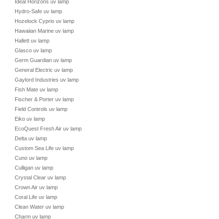
Ideal Horizons uv lamp
Hydro-Safe uv lamp
Hozelock Cyprio uv lamp
Hawaiian Marine uv lamp
Hallett uv lamp
Glasco uv lamp
Germ Guardian uv lamp
General Electric uv lamp
Gaylord Industries uv lamp
Fish Mate uv lamp
Fischer & Porter uv lamp
Field Controls uv lamp
Eiko uv lamp
EcoQuest Fresh Air uv lamp
Delta uv lamp
Custom Sea Life uv lamp
Cuno uv lamp
Culligan uv lamp
Crystal Clear uv lamp
Crown Air uv lamp
Coral Life uv lamp
Clean Water uv lamp
Charm uv lamp