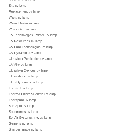
Sita uv lamp
Replacement uv lamp
Watts uv lamp
Water Master uv lamp
Water Gem uv lamp
UV Technologies - Viotec uv lamp
UV Resources uv lamp
UV Pure Technologies uv lamp
UV Dynamics uv lamp
Ultraviolet Purification uv lamp
UV-Aire uv lamp
Ultraviolet Devices uv lamp
Ultravations uv lamp
Ultra Dynamics uv lamp
Tremtrol uv lamp
Thermo Fisher Scientific uv lamp
Therapure uv lamp
Sun Spot uv lamp
Spectronics uv lamp
Sol-Air Systems, Inc. uv lamp
Siemens uv lamp
Sharper Image uv lamp