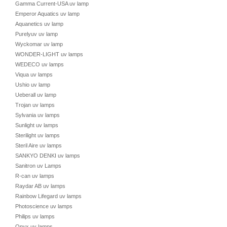
Gamma Current-USA uv lamp
Emperor Aquatics uv lamp
Aquanetics uv lamp
Purelyuv uv lamp
Wyckomar uv lamp
WONDER-LIGHT uv lamps
WEDECO uv lamps
Viqua uv lamps
Ushio uv lamp
Ueberall uv lamp
Trojan uv lamps
Sylvania uv lamps
Sunlight uv lamps
Sterilight uv lamps
Steril Aire uv lamps
SANKYO DENKI uv lamps
Sanitron uv Lamps
R-can uv lamps
Raydar AB uv lamps
Rainbow Lifegard uv lamps
Photoscience uv lamps
Philips uv lamps
Onyx uv lamps