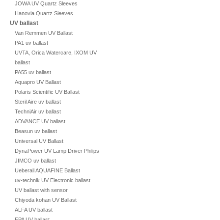
JOWA UV Quartz Sleeves
Hanovia Quartz Sleeves
UV ballast
Van Remmen UV Ballast
PA1 uv ballast
UVTA, Orica Watercare, IXOM UV
ballast
PA55 uv ballast
Aquapro UV Ballast
Polaris Scientific UV Ballast
Steril Aire uv ballast
TechniAir uv ballast
ADVANCE UV ballast
Beasun uv ballast
Universal UV Ballast
DynaPower UV Lamp Driver Philips
JIMCO uv ballast
Ueberall AQUAFINE Ballast
uv-technik UV Electronic ballast
UV ballast with sensor
Chiyoda kohan UV Ballast
ALFA UV ballast
EPA UV ballast