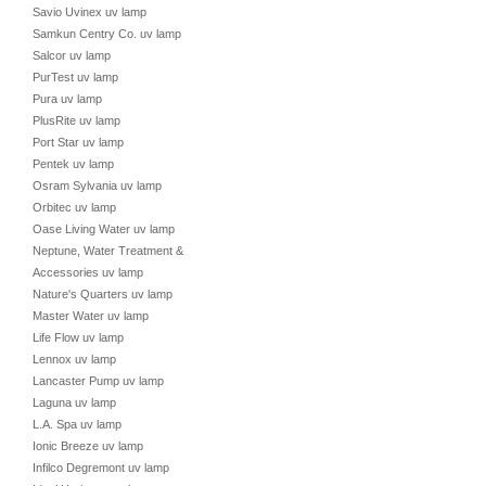
Savio Uvinex uv lamp
Samkun Centry Co. uv lamp
Salcor uv lamp
PurTest uv lamp
Pura uv lamp
PlusRite uv lamp
Port Star uv lamp
Pentek uv lamp
Osram Sylvania uv lamp
Orbitec uv lamp
Oase Living Water uv lamp
Neptune, Water Treatment &
Accessories uv lamp
Nature's Quarters uv lamp
Master Water uv lamp
Life Flow uv lamp
Lennox uv lamp
Lancaster Pump uv lamp
Laguna uv lamp
L.A. Spa uv lamp
Ionic Breeze uv lamp
Infilco Degremont uv lamp