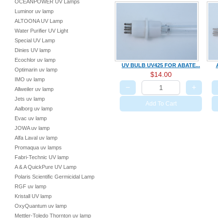
OCEANPOWER UV Lamps
Luminor uv lamp
ALTOONA UV Lamp
Water Purifier UV Light
Special UV Lamp
Dinies UV lamp
Ecochlor uv lamp
UV BULB UV425 FOR ABATE...
Optimarin uv lamp
$14.00
IMO uv lamp
−
+
Allweiler uv lamp
Jets uv lamp
Add To Cart
Aalborg uv lamp
Evac uv lamp
JOWA uv lamp
Alfa Laval uv lamp
Promaqua uv lamps
Fabri-Technic UV lamp
A & A QuickPure UV Lamp
Polaris Scientific Germicidal Lamp
RGF uv lamp
Kristall UV lamp
OxyQuantum uv lamp
Mettler-Toledo Thornton uv lamp