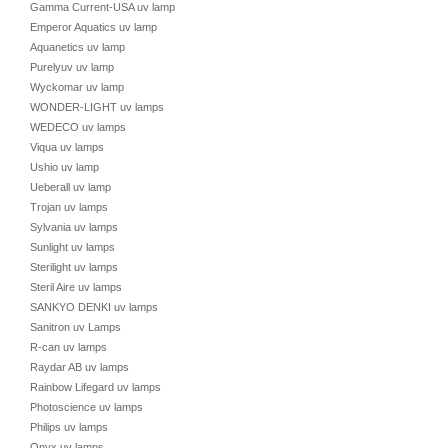
Gamma Current-USA uv lamp
Emperor Aquatics uv lamp
Aquanetics uv lamp
Purelyuv uv lamp
Wyckomar uv lamp
WONDER-LIGHT uv lamps
WEDECO uv lamps
Viqua uv lamps
Ushio uv lamp
Ueberall uv lamp
Trojan uv lamps
Sylvania uv lamps
Sunlight uv lamps
Sterilight uv lamps
Steril Aire uv lamps
SANKYO DENKI uv lamps
Sanitron uv Lamps
R-can uv lamps
Raydar AB uv lamps
Rainbow Lifegard uv lamps
Photoscience uv lamps
Philips uv lamps
Onyx uv lamps