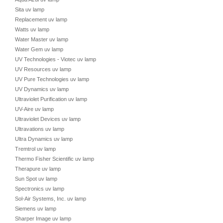
Sita uv lamp
Replacement uv lamp
Watts uv lamp
Water Master uv lamp
Water Gem uv lamp
UV Technologies - Viotec uv lamp
UV Resources uv lamp
UV Pure Technologies uv lamp
UV Dynamics uv lamp
Ultraviolet Purification uv lamp
UV-Aire uv lamp
Ultraviolet Devices uv lamp
Ultravations uv lamp
Ultra Dynamics uv lamp
Tremtrol uv lamp
Thermo Fisher Scientific uv lamp
Therapure uv lamp
Sun Spot uv lamp
Spectronics uv lamp
Sol-Air Systems, Inc. uv lamp
Siemens uv lamp
Sharper Image uv lamp