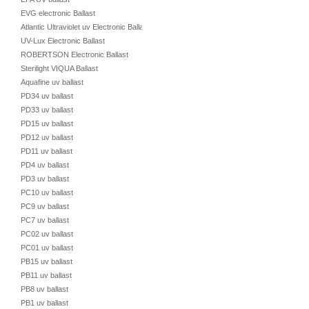
EVG electronic Ballast
Atlantic Ultraviolet uv Electronic Ballast
UV-Lux Electronic Ballast
ROBERTSON Electronic Ballast
Sterilight VIQUA Ballast
Aquafine uv ballast
PD34 uv ballast
PD33 uv ballast
PD15 uv ballast
PD12 uv ballast
PD11 uv ballast
PD4 uv ballast
PD3 uv ballast
PC10 uv ballast
PC9 uv ballast
PC7 uv ballast
PC02 uv ballast
PC01 uv ballast
PB15 uv ballast
PB11 uv ballast
PB8 uv ballast
PB1 uv ballast