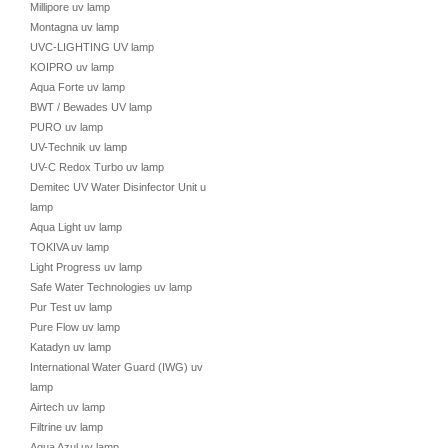
Millipore uv lamp
Montagna uv lamp
UVC-LIGHTING UV lamp
KOIPRO uv lamp
Aqua Forte uv lamp
BWT / Bewades UV lamp
PURO uv lamp
UV-Technik uv lamp
UV-C Redox Turbo uv lamp
Demitec UV Water Disinfector Unit uv
lamp
Aqua Light uv lamp
TOKIVA uv lamp
Light Progress uv lamp
Safe Water Technologies uv lamp
Pur Test uv lamp
Pure Flow uv lamp
Katadyn uv lamp
International Water Guard (IWG) uv
lamp
Airtech uv lamp
Filtrine uv lamp
Aqua Azul uv lamp