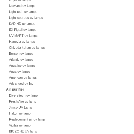
Newland uv lamps
Light-tech uv lamps
Light-sources uv lamps
KADIND uv lamps
IDI Pigtail uv lamps
UV-MART uv lamps
Hanovia uv lamps
Chiyoda kohan uv lamps
Berson uv lamps
Atlantic uv lamps
Aquafine uv lamps
Aqua uv lamps
American uv lamps
Advanced uv Inc
Air purifier
Diversitech uv lamp
Fresh Aire uv lamp
Jimco UV Lamp
Halton uv lamp
Replacement air uv lamp
Vigilair uv lamp
BIOZONE UV lamp