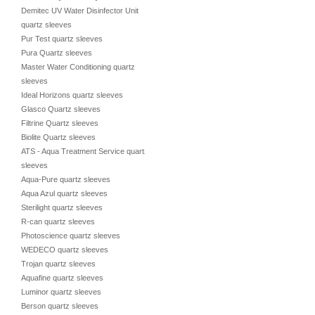
Demitec UV Water Disinfector Unit
quartz sleeves
Pur Test quartz sleeves
Pura Quartz sleeves
Master Water Conditioning quartz
sleeves
Ideal Horizons quartz sleeves
Glasco Quartz sleeves
Filtrine Quartz sleeves
Biolite Quartz sleeves
ATS - Aqua Treatment Service quartz
sleeves
Aqua-Pure quartz sleeves
Aqua Azul quartz sleeves
Sterilight quartz sleeves
R-can quartz sleeves
Photoscience quartz sleeves
WEDECO quartz sleeves
Trojan quartz sleeves
Aquafine quartz sleeves
Luminor quartz sleeves
Berson quartz sleeves