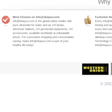
More Choices on info@ebayuv.com
Customer Se
info@ebayuv.com is the global online retailer with
Every info@e
pure ultraviolet for water and air. UV lamps,
testing and qu
electronic ballasts, UV germicidal equipments, UV
every item pu
accessories: available worldwide at unbeatable
info@ebayuv.c
prices. For convenient shopping and consumables
allowing cust
saving, make info@ebayuv.com a part of your
Technology Co
healthy life today!
info@ebayuv
© 200