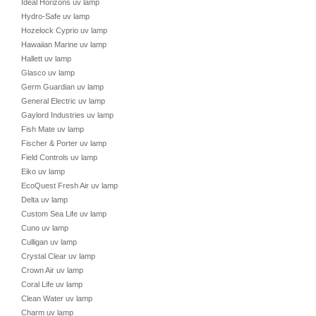
Ideal Horizons uv lamp
Hydro-Safe uv lamp
Hozelock Cyprio uv lamp
Hawaiian Marine uv lamp
Hallett uv lamp
Glasco uv lamp
Germ Guardian uv lamp
General Electric uv lamp
Gaylord Industries uv lamp
Fish Mate uv lamp
Fischer & Porter uv lamp
Field Controls uv lamp
Eiko uv lamp
EcoQuest Fresh Air uv lamp
Delta uv lamp
Custom Sea Life uv lamp
Cuno uv lamp
Culligan uv lamp
Crystal Clear uv lamp
Crown Air uv lamp
Coral Life uv lamp
Clean Water uv lamp
Charm uv lamp