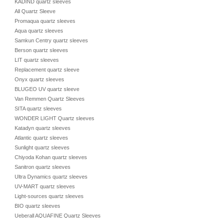
KADIND quartz sleeves
All Quartz Sleeve
Promaqua quartz sleeves
Aqua quartz sleeves
Samkun Centry quartz sleeves
Berson quartz sleeves
LIT quartz sleeves
Replacement quartz sleeve
Onyx quartz sleeves
BLUGEO UV quartz sleeve
Van Remmen Quartz Sleeves
SITA quartz sleeves
WONDER LIGHT Quartz sleeves
Katadyn quartz sleeves
Atlantic quartz sleeves
Sunlight quartz sleeves
Chiyoda Kohan quartz sleeves
Sanitron quartz sleeves
Ultra Dynamics quartz sleeves
UV-MART quartz sleeves
Light-sources quartz sleeves
BIO quartz sleeves
Ueberall AQUAFINE Quartz Sleeves