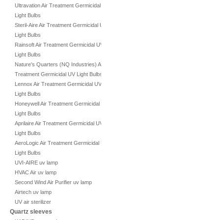
Ultravation Air Treatment Germicidal UV
Light Bulbs
Steril-Aire Air Treatment Germicidal UV
Light Bulbs
Rainsoft Air Treatment Germicidal UV
Light Bulbs
Nature's Quarters (NQ Industries) Air
Treatment Germicidal UV Light Bulbs
Lennox Air Treatment Germicidal UV
Light Bulbs
Honeywell Air Treatment Germicidal UV
Light Bulbs
Aprilaire Air Treatment Germicidal UV
Light Bulbs
AeroLogic Air Treatment Germicidal UV
Light Bulbs
UVI-AIRE uv lamp
HVAC Air uv lamp
Second Wind Air Purifier uv lamp
Airtech uv lamp
UV air sterilizer
Quartz sleeves