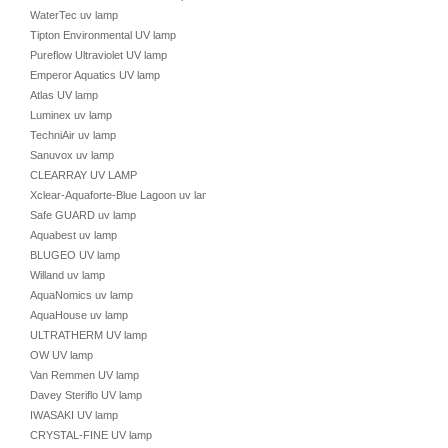
WaterTec uv lamp
Tipton Environmental UV lamp
Pureflow Ultraviolet UV lamp
Emperor Aquatics UV lamp
Atlas UV lamp
Luminex uv lamp
TechniAir uv lamp
Sanuvox uv lamp
CLEARRAY UV LAMP
Xclear-Aquaforte-Blue Lagoon uv lamp
Safe GUARD uv lamp
Aquabest uv lamp
BLUGEO UV lamp
Willand uv lamp
AquaNomics uv lamp
AquaHouse uv lamp
ULTRATHERM UV lamp
OW UV lamp
Van Remmen UV lamp
Davey Steriflo UV lamp
IWASAKI UV lamp
CRYSTAL-FINE UV lamp