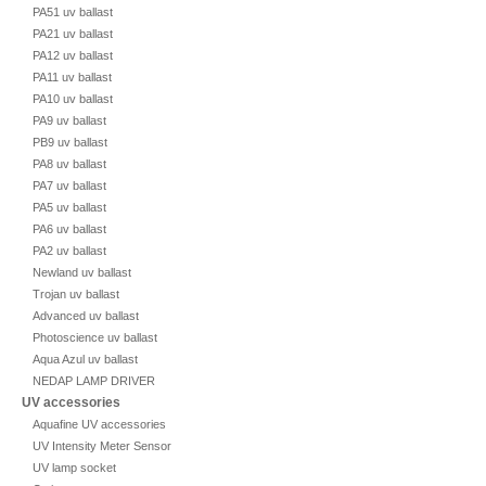
PA51 uv ballast
PA21 uv ballast
PA12 uv ballast
PA11 uv ballast
PA10 uv ballast
PA9 uv ballast
PB9 uv ballast
PA8 uv ballast
PA7 uv ballast
PA5 uv ballast
PA6 uv ballast
PA2 uv ballast
Newland uv ballast
Trojan uv ballast
Advanced uv ballast
Photoscience uv ballast
Aqua Azul uv ballast
NEDAP LAMP DRIVER
UV accessories
Aquafine UV accessories
UV Intensity Meter Sensor
UV lamp socket