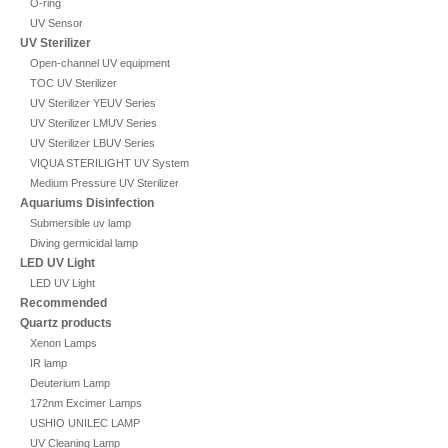
O-ring
UV Sensor
UV Sterilizer
Open-channel UV equipment
TOC UV Sterilizer
UV Sterilizer YEUV Series
UV Sterilizer LMUV Series
UV Sterilizer LBUV Series
VIQUA STERILIGHT UV System
Medium Pressure UV Sterilizer
Aquariums Disinfection
Submersible uv lamp
Diving germicidal lamp
LED UV Light
LED UV Light
Recommended
Quartz products
Xenon Lamps
IR lamp
Deuterium Lamp
172nm Excimer Lamps
USHIO UNILEC LAMP
UV Cleaning Lamp