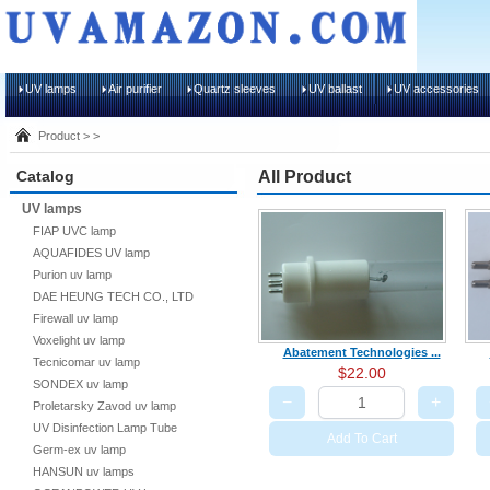
UV lamps
Air purifier
Quartz sleeves
UV ballast
UV accessories
Product > >
Catalog
All Product
UV lamps
FIAP UVC lamp
AQUAFIDES UV lamp
Purion uv lamp
DAE HEUNG TECH CO., LTD
Firewall uv lamp
Voxelight uv lamp
Abatement Technologies ...
Tecnicomar uv lamp
$22.00
SONDEX uv lamp
−
+
Proletarsky Zavod uv lamp
UV Disinfection Lamp Tube
Add To Cart
Germ-ex uv lamp
HANSUN uv lamps