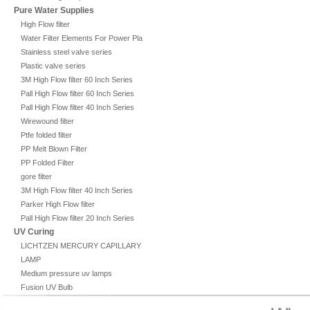
Pure Water Supplies
High Flow filter
Water Filter Elements For Power Plant
Stainless steel valve series
Plastic valve series
3M High Flow filter 60 Inch Series
Pall High Flow filter 60 Inch Series
Pall High Flow filter 40 Inch Series
Wirewound filter
Ptfe folded filter
PP Melt Blown Filter
PP Folded Filter
gore filter
3M High Flow filter 40 Inch Series
Parker High Flow filter
Pall High Flow filter 20 Inch Series
UV Curing
LICHTZEN MERCURY CAPILLARY
LAMP
Medium pressure uv lamps
Fusion UV Bulb