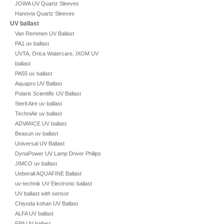
JOWA UV Quartz Sleeves
Hanovia Quartz Sleeves
UV ballast
Van Remmen UV Ballast
PA1 uv ballast
UVTA, Orica Watercare, IXOM UV
ballast
PA55 uv ballast
Aquapro UV Ballast
Polaris Scientific UV Ballast
Steril Aire uv ballast
TechniAir uv ballast
ADVANCE UV ballast
Beasun uv ballast
Universal UV Ballast
DynaPower UV Lamp Driver Philips
JIMCO uv ballast
Ueberall AQUAFINE Ballast
uv-technik UV Electronic ballast
UV ballast with sensor
Chiyoda kohan UV Ballast
ALFA UV ballast
EPA UV ballast