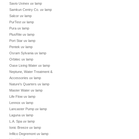
Savio Uvinex uv lamp
Samkun Centry Co. uv lamp
Salcor uv lamp
PurTest uv lamp
Pura uv lamp
PlusRite uv lamp
Port Star uv lamp
Pentek uv lamp
Osram Sylvania uv lamp
Orbitec uv lamp
Oase Living Water uv lamp
Neptune, Water Treatment &
Accessories uv lamp
Nature's Quarters uv lamp
Master Water uv lamp
Life Flow uv lamp
Lennox uv lamp
Lancaster Pump uv lamp
Laguna uv lamp
L.A. Spa uv lamp
Ionic Breeze uv lamp
Infilco Degremont uv lamp