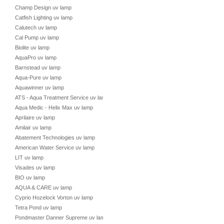
Champ Design uv lamp
Catfish Lighting uv lamp
Calutech uv lamp
Cal Pump uv lamp
Biolite uv lamp
AquaPro uv lamp
Barnstead uv lamp
Aqua-Pure uv lamp
Aquawinner uv lamp
ATS - Aqua Treatment Service uv lamp
Aqua Medic - Helix Max uv lamp
Aprilaire uv lamp
Amilair uv lamp
Abatement Technologies uv lamp
American Water Service uv lamp
LIT uv lamp
Visades uv lamp
BIO uv lamp
AQUA & CARE uv lamp
Cyprio Hozelock Vorton uv lamp
Tetra Pond uv lamp
Pondmaster Danner Supreme uv lamp