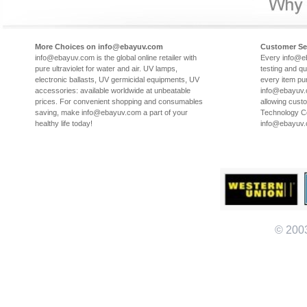
More Choices on info@ebayuv.com
Customer Se
info@ebayuv.com is the global online retailer with
Every info@e
pure ultraviolet for water and air. UV lamps,
testing and qu
electronic ballasts, UV germicidal equipments, UV
every item pu
accessories: available worldwide at unbeatable
info@ebayuv.c
prices. For convenient shopping and consumables
allowing cust
saving, make info@ebayuv.com a part of your
Technology Co
healthy life today!
info@ebayuv
© 200