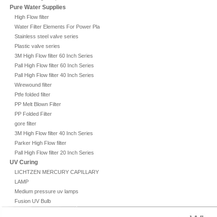
Pure Water Supplies
High Flow filter
Water Filter Elements For Power Plant
Stainless steel valve series
Plastic valve series
3M High Flow filter 60 Inch Series
Pall High Flow filter 60 Inch Series
Pall High Flow filter 40 Inch Series
Wirewound filter
Ptfe folded filter
PP Melt Blown Filter
PP Folded Filter
gore filter
3M High Flow filter 40 Inch Series
Parker High Flow filter
Pall High Flow filter 20 Inch Series
UV Curing
LICHTZEN MERCURY CAPILLARY
LAMP
Medium pressure uv lamps
Fusion UV Bulb