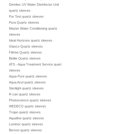
Demitec UV Water Disinfector Unit
quartz sleeves
Pur Test quartz sleeves
Pura Quartz sleeves
Master Water Conditioning quartz
sleeves
Ideal Horizons quartz sleeves
Glasco Quartz sleeves
Filtrine Quartz sleeves
Biolite Quartz sleeves
ATS - Aqua Treatment Service quartz
sleeves
Aqua-Pure quartz sleeves
Aqua Azul quartz sleeves
Sterilight quartz sleeves
R-can quartz sleeves
Photoscience quartz sleeves
WEDECO quartz sleeves
Trojan quartz sleeves
Aquafine quartz sleeves
Luminor quartz sleeves
Berson quartz sleeves