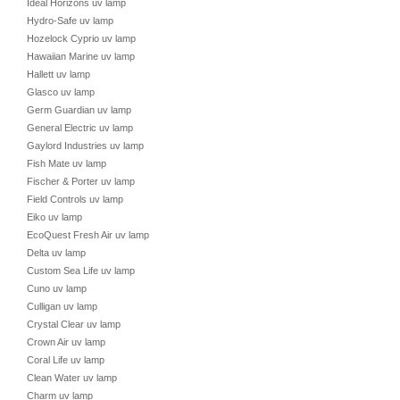
Ideal Horizons uv lamp
Hydro-Safe uv lamp
Hozelock Cyprio uv lamp
Hawaiian Marine uv lamp
Hallett uv lamp
Glasco uv lamp
Germ Guardian uv lamp
General Electric uv lamp
Gaylord Industries uv lamp
Fish Mate uv lamp
Fischer & Porter uv lamp
Field Controls uv lamp
Eiko uv lamp
EcoQuest Fresh Air uv lamp
Delta uv lamp
Custom Sea Life uv lamp
Cuno uv lamp
Culligan uv lamp
Crystal Clear uv lamp
Crown Air uv lamp
Coral Life uv lamp
Clean Water uv lamp
Charm uv lamp