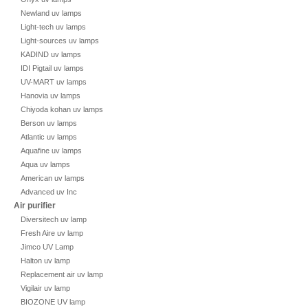
Newland uv lamps
Light-tech uv lamps
Light-sources uv lamps
KADIND uv lamps
IDI Pigtail uv lamps
UV-MART uv lamps
Hanovia uv lamps
Chiyoda kohan uv lamps
Berson uv lamps
Atlantic uv lamps
Aquafine uv lamps
Aqua uv lamps
American uv lamps
Advanced uv Inc
Air purifier
Diversitech uv lamp
Fresh Aire uv lamp
Jimco UV Lamp
Halton uv lamp
Replacement air uv lamp
Vigilair uv lamp
BIOZONE UV lamp