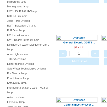
Millipore uv lamp
Montagna uv lamp
UVC-LIGHTING UV lamp
KOIPRO uv lamp
Aqua Forte uv lamp
BWT / Bewades UV lamp
PURO uv lamp
UV-Technik uv lamp
UV-C Redox Turbo uv lamp
General Electric G25T8 ...
Demitec UV Water Disinfector Unit uv
$12.00
lamp
−
+
Aqua Light uv lamp
TOKIVA uv lamp
Add To Cart
Light Progress uv lamp
Safe Water Technologies uv lamp
Pur Test uv lamp
Pure Flow uv lamp
Katadyn uv lamp
International Water Guard (IWG) uv
lamp
Airtech uv lamp
Filtrine uv lamp
General Electric 40696 ...
Aqua Azul uv lamp