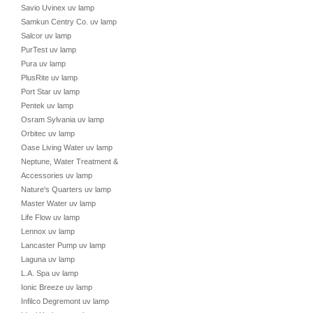
Savio Uvinex uv lamp
Samkun Centry Co. uv lamp
Salcor uv lamp
PurTest uv lamp
Pura uv lamp
PlusRite uv lamp
Port Star uv lamp
Pentek uv lamp
Osram Sylvania uv lamp
Orbitec uv lamp
Oase Living Water uv lamp
Neptune, Water Treatment &
Accessories uv lamp
Nature's Quarters uv lamp
Master Water uv lamp
Life Flow uv lamp
Lennox uv lamp
Lancaster Pump uv lamp
Laguna uv lamp
L.A. Spa uv lamp
Ionic Breeze uv lamp
Infilco Degremont uv lamp