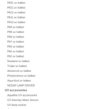
PA51 uv ballast
PA21 uv ballast
PA12 uv ballast
PA11 uv ballast
PA10 uv ballast
PA9 uv ballast
PB9 uv ballast
PA8 uv ballast
PA7 uv ballast
PA5 uv ballast
PA6 uv ballast
PA2 uv ballast
Newland uv ballast
Trojan uv ballast
Advanced uv ballast
Photoscience uv ballast
Aqua Azul uv ballast
NEDAP LAMP DRIVER
UV accessories
Aquafine UV accessories
UV Intensity Meter Sensor
UV lamp socket