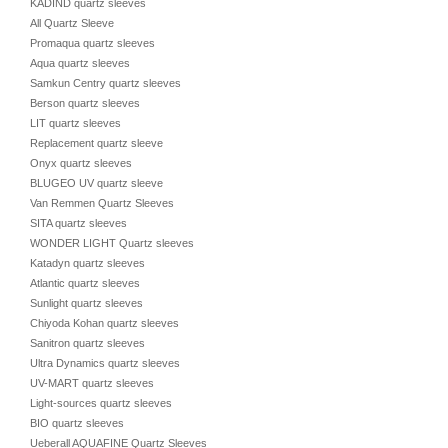
KADIND quartz sleeves
All Quartz Sleeve
Promaqua quartz sleeves
Aqua quartz sleeves
Samkun Centry quartz sleeves
Berson quartz sleeves
LIT quartz sleeves
Replacement quartz sleeve
Onyx quartz sleeves
BLUGEO UV quartz sleeve
Van Remmen Quartz Sleeves
SITA quartz sleeves
WONDER LIGHT Quartz sleeves
Katadyn quartz sleeves
Atlantic quartz sleeves
Sunlight quartz sleeves
Chiyoda Kohan quartz sleeves
Sanitron quartz sleeves
Ultra Dynamics quartz sleeves
UV-MART quartz sleeves
Light-sources quartz sleeves
BIO quartz sleeves
Ueberall AQUAFINE Quartz Sleeves