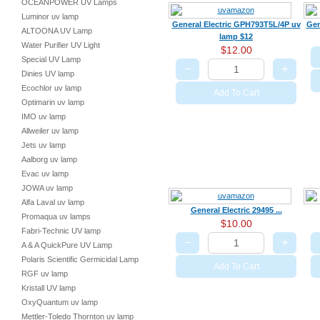
OCEANPOWER UV Lamps
Luminor uv lamp
General Electric GPH793T5L/4P uv
Gen
ALTOONA UV Lamp
lamp $12
Water Purifier UV Light
$12.00
Special UV Lamp
−
+
Dinies UV lamp
Ecochlor uv lamp
Add To Cart
Optimarin uv lamp
IMO uv lamp
Allweiler uv lamp
Jets uv lamp
Aalborg uv lamp
Evac uv lamp
JOWA uv lamp
Alfa Laval uv lamp
General Electric 29495 ...
Promaqua uv lamps
$10.00
Fabri-Technic UV lamp
−
+
A & A QuickPure UV Lamp
Polaris Scientific Germicidal Lamp
Add To Cart
RGF uv lamp
Kristall UV lamp
OxyQuantum uv lamp
Mettler-Toledo Thornton uv lamp