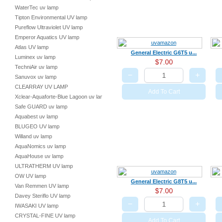
WaterTec uv lamp
Tipton Environmental UV lamp
Pureflow Ultraviolet UV lamp
Emperor Aquatics UV lamp
Atlas UV lamp
General Electric G6T5 u...
Luminex uv lamp
$7.00
TechniAir uv lamp
−
+
Sanuvox uv lamp
CLEARRAY UV LAMP
Add To Cart
Xclear-Aquaforte-Blue Lagoon uv lamp
Safe GUARD uv lamp
Aquabest uv lamp
BLUGEO UV lamp
Willand uv lamp
AquaNomics uv lamp
AquaHouse uv lamp
ULTRATHERM UV lamp
OW UV lamp
General Electric G8T5 u...
Van Remmen UV lamp
$7.00
Davey Steriflo UV lamp
−
+
IWASAKI UV lamp
CRYSTAL-FINE UV lamp
Add To Cart