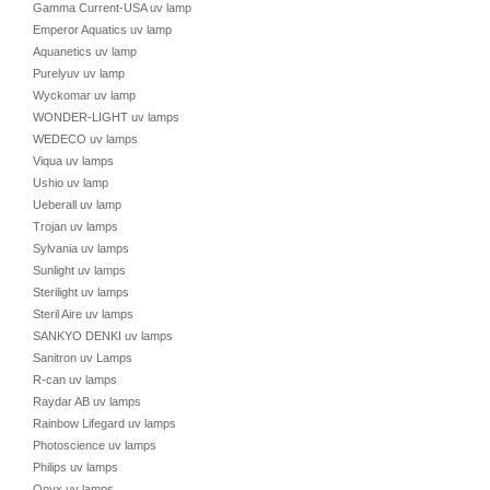
Gamma Current-USA uv lamp
Emperor Aquatics uv lamp
Aquanetics uv lamp
Purelyuv uv lamp
Wyckomar uv lamp
WONDER-LIGHT uv lamps
WEDECO uv lamps
Viqua uv lamps
Ushio uv lamp
Ueberall uv lamp
Trojan uv lamps
Sylvania uv lamps
Sunlight uv lamps
Sterilight uv lamps
Steril Aire uv lamps
SANKYO DENKI uv lamps
Sanitron uv Lamps
R-can uv lamps
Raydar AB uv lamps
Rainbow Lifegard uv lamps
Photoscience uv lamps
Philips uv lamps
Onyx uv lamps