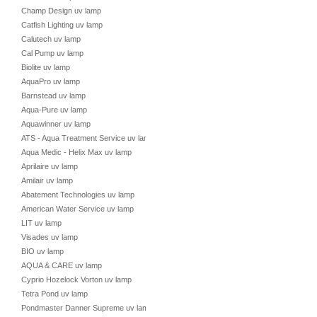
Champ Design uv lamp
Catfish Lighting uv lamp
Calutech uv lamp
Cal Pump uv lamp
Biolite uv lamp
AquaPro uv lamp
Barnstead uv lamp
Aqua-Pure uv lamp
Aquawinner uv lamp
ATS - Aqua Treatment Service uv lamp
Aqua Medic - Helix Max uv lamp
Aprilaire uv lamp
Amilair uv lamp
Abatement Technologies uv lamp
American Water Service uv lamp
LIT uv lamp
Visades uv lamp
BIO uv lamp
AQUA & CARE uv lamp
Cyprio Hozelock Vorton uv lamp
Tetra Pond uv lamp
Pondmaster Danner Supreme uv lamp