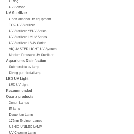
O-ring
UV Sensor
UV Sterilizer
Open-channel UV equipment
TOC UV Sterilizer
UV Sterilizer YEUV Series
UV Sterilizer LMUV Series
UV Sterilizer LBUV Series
VIQUA STERILIGHT UV System
Medium Pressure UV Sterilizer
Aquariums Disinfection
Submersible uv lamp
Diving germicidal lamp
LED UV Light
LED UV Light
Recommended
Quartz products
Xenon Lamps
IR lamp
Deuterium Lamp
172nm Excimer Lamps
USHIO UNILEC LAMP
UV Cleaning Lamp