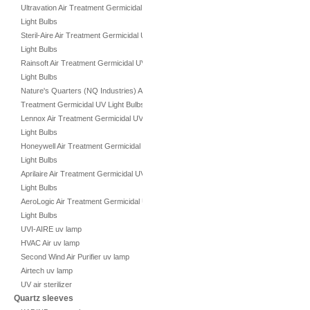
Ultravation Air Treatment Germicidal UV
Light Bulbs
Steril-Aire Air Treatment Germicidal UV
Light Bulbs
Rainsoft Air Treatment Germicidal UV
Light Bulbs
Nature's Quarters (NQ Industries) Air
Treatment Germicidal UV Light Bulbs
Lennox Air Treatment Germicidal UV
Light Bulbs
Honeywell Air Treatment Germicidal UV
Light Bulbs
Aprilaire Air Treatment Germicidal UV
Light Bulbs
AeroLogic Air Treatment Germicidal UV
Light Bulbs
UVI-AIRE uv lamp
HVAC Air uv lamp
Second Wind Air Purifier uv lamp
Airtech uv lamp
UV air sterilizer
Quartz sleeves