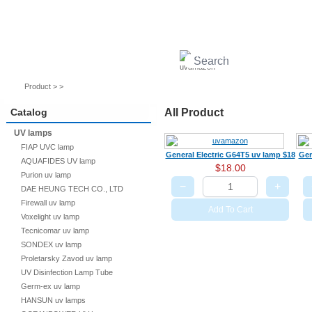
UV lamps
Air purifier
Quartz sleeves
UV ballast
UV accessories
Product > >
Catalog
All Product
UV lamps
FIAP UVC lamp
General Electric G64T5 uv lamp $18
Gen
AQUAFIDES UV lamp
$18.00
Purion uv lamp
−
+
DAE HEUNG TECH CO., LTD
Firewall uv lamp
Add To Cart
Voxelight uv lamp
Tecnicomar uv lamp
SONDEX uv lamp
Proletarsky Zavod uv lamp
UV Disinfection Lamp Tube
Germ-ex uv lamp
HANSUN uv lamps