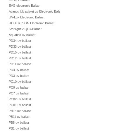
EVG electronic Ballast
Atlantic Ultraviolet uv Electronic Ballast
UV-Lux Electronic Ballast
ROBERTSON Electronic Ballast
Sterilight VIQUA Ballast
Aquafine uv ballast
PD34 uv ballast
PD33 uv ballast
PD15 uv ballast
PD12 uv ballast
PD11 uv ballast
PD4 uv ballast
PD3 uv ballast
PC10 uv ballast
PC9 uv ballast
PC7 uv ballast
PC02 uv ballast
PC01 uv ballast
PB15 uv ballast
PB11 uv ballast
PB8 uv ballast
PB1 uv ballast