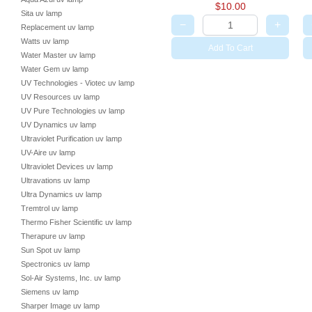
$10.00
Sita uv lamp
−
+
Replacement uv lamp
Watts uv lamp
Add To Cart
Water Master uv lamp
Water Gem uv lamp
UV Technologies - Viotec uv lamp
UV Resources uv lamp
UV Pure Technologies uv lamp
UV Dynamics uv lamp
Ultraviolet Purification uv lamp
UV-Aire uv lamp
Ultraviolet Devices uv lamp
Ultravations uv lamp
Ultra Dynamics uv lamp
Tremtrol uv lamp
Thermo Fisher Scientific uv lamp
Therapure uv lamp
Sun Spot uv lamp
Spectronics uv lamp
Sol-Air Systems, Inc. uv lamp
Siemens uv lamp
Sharper Image uv lamp