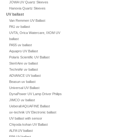
JOWA UV Quartz Sleeves
Hanovia Quartz Sleeves
UV ballast
Van Remmen UV Ballast
PA1 uv ballast
UVTA, Orica Watercare, IXOM UV
ballast
PA55 uv ballast
Aquapro UV Ballast
Polaris Scientific UV Ballast
Steril Aire uv ballast
TechniAir uv ballast
ADVANCE UV ballast
Beasun uv ballast
Universal UV Ballast
DynaPower UV Lamp Driver Philips
JIMCO uv ballast
Ueberall AQUAFINE Ballast
uv-technik UV Electronic ballast
UV ballast with sensor
Chiyoda kohan UV Ballast
ALFA UV ballast
EPA UV ballast