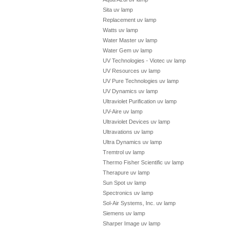
Sita uv lamp
Replacement uv lamp
Watts uv lamp
Water Master uv lamp
Water Gem uv lamp
UV Technologies - Viotec uv lamp
UV Resources uv lamp
UV Pure Technologies uv lamp
UV Dynamics uv lamp
Ultraviolet Purification uv lamp
UV-Aire uv lamp
Ultraviolet Devices uv lamp
Ultravations uv lamp
Ultra Dynamics uv lamp
Tremtrol uv lamp
Thermo Fisher Scientific uv lamp
Therapure uv lamp
Sun Spot uv lamp
Spectronics uv lamp
Sol-Air Systems, Inc. uv lamp
Siemens uv lamp
Sharper Image uv lamp