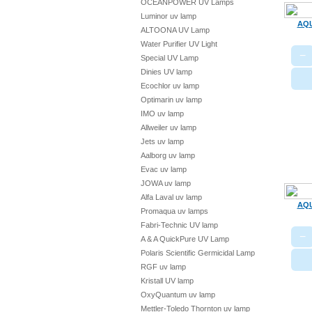
OCEANPOWER UV Lamps
Luminor uv lamp
AQU
ALTOONA UV Lamp
Water Purifier UV Light
−
Special UV Lamp
Dinies UV lamp
Ecochlor uv lamp
Optimarin uv lamp
IMO uv lamp
Allweiler uv lamp
Jets uv lamp
Aalborg uv lamp
Evac uv lamp
JOWA uv lamp
Alfa Laval uv lamp
AQU
Promaqua uv lamps
Fabri-Technic UV lamp
−
A & A QuickPure UV Lamp
Polaris Scientific Germicidal Lamp
RGF uv lamp
Kristall UV lamp
OxyQuantum uv lamp
Mettler-Toledo Thornton uv lamp