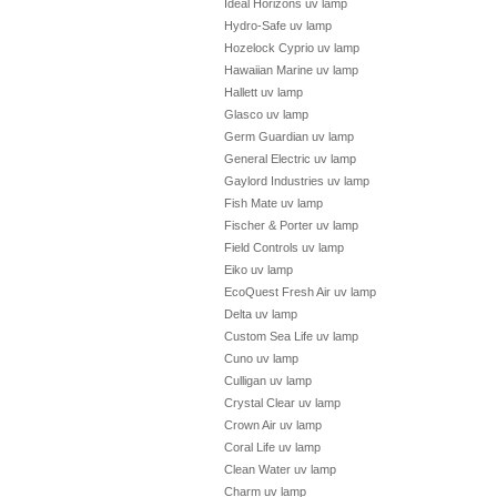
Ideal Horizons uv lamp
Hydro-Safe uv lamp
Hozelock Cyprio uv lamp
Hawaiian Marine uv lamp
Hallett uv lamp
Glasco uv lamp
Germ Guardian uv lamp
General Electric uv lamp
Gaylord Industries uv lamp
Fish Mate uv lamp
Fischer & Porter uv lamp
Field Controls uv lamp
Eiko uv lamp
EcoQuest Fresh Air uv lamp
Delta uv lamp
Custom Sea Life uv lamp
Cuno uv lamp
Culligan uv lamp
Crystal Clear uv lamp
Crown Air uv lamp
Coral Life uv lamp
Clean Water uv lamp
Charm uv lamp