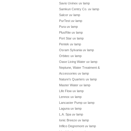
Savio Uvinex uv lamp
Samkun Centry Co. uv lamp
Salcor uv lamp
PurTest uv lamp
Pura uv lamp
PlusRite uv lamp
Port Star uv lamp
Pentek uv lamp
Osram Sylvania uv lamp
Orbitec uv lamp
Oase Living Water uv lamp
Neptune, Water Treatment &
Accessories uv lamp
Nature's Quarters uv lamp
Master Water uv lamp
Life Flow uv lamp
Lennox uv lamp
Lancaster Pump uv lamp
Laguna uv lamp
L.A. Spa uv lamp
Ionic Breeze uv lamp
Infilco Degremont uv lamp