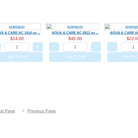
A & CARE AC 1414 uv ...
AQUA & CARE AC 2812 uv ...
AQUA & CARE AC 
$14.00
$45.00
$22.0
+
−
+
−
Add To Cart
Add To Cart
Add To C
rst Page
Previous Page