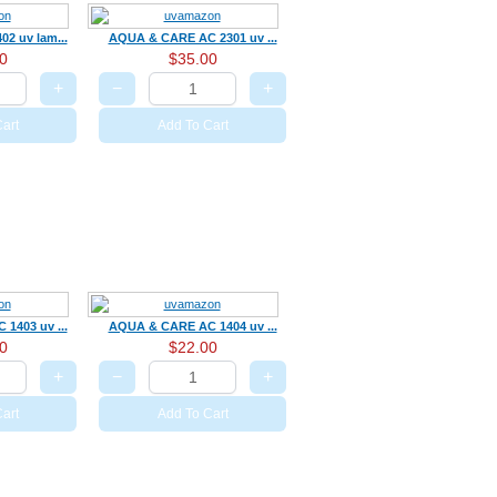
2 uv lam...
AQUA & CARE AC 2301 uv ...
0
$35.00
+
−
+
art
Add To Cart
1403 uv ...
AQUA & CARE AC 1404 uv ...
0
$22.00
+
−
+
art
Add To Cart