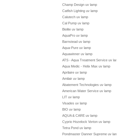
Champ Design uv lamp
Catfish Lighting uv lamp
Calutech uv lamp
Cal Pump uv lamp
Biolite uv lamp
AquaPro uv lamp
Barnstead uv lamp
Aqua-Pure uv lamp
Aquawinner uv lamp
ATS - Aqua Treatment Service uv lamp
Aqua Medic - Helix Max uv lamp
Aprilaire uv lamp
Amilair uv lamp
Abatement Technologies uv lamp
American Water Service uv lamp
LIT uv lamp
Visades uv lamp
BIO uv lamp
AQUA & CARE uv lamp
Cyprio Hozelock Vorton uv lamp
Tetra Pond uv lamp
Pondmaster Danner Supreme uv lamp