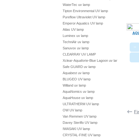
WaterTec uv lamp
Tipton Environmental UV lamp
Pureflow Ultraviolet UV lamp
Emperor Aquatics UV lamp
Atlas UV lamp
AQU
Luminex uv lamp
TechniAir uv lamp
−
Sanuvox uv lamp
CLEARRAY UV LAMP
Xclear-Aquaforte-Blue Lagoon uv lamp
Safe GUARD uv lamp
Aquabest uv lamp
BLUGEO UV lamp
Willand uv lamp
AquaNomics uv lamp
AquaHouse uv lamp
ULTRATHERM UV lamp
OW UV lamp
Fi
Van Remmen UV lamp
Davey Steriflo UV lamp
IWASAKI UV lamp
CRYSTAL-FINE UV lamp