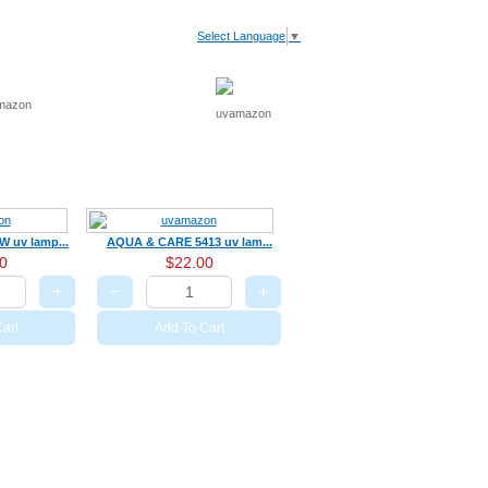
Select Language
▼
V Light
Recommended
Cart
 uv lamp...
AQUA & CARE 5413 uv lam...
0
$22.00
+
−
+
art
Add To Cart