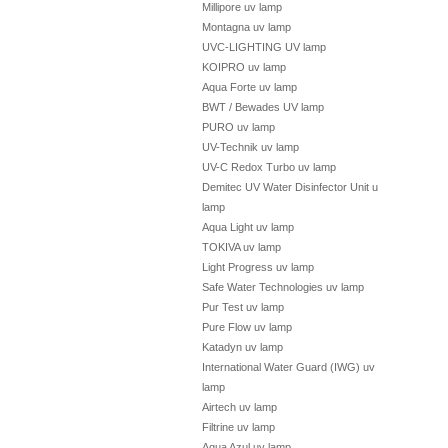
Millipore uv lamp
Montagna uv lamp
UVC-LIGHTING UV lamp
KOIPRO uv lamp
Aqua Forte uv lamp
BWT / Bewades UV lamp
PURO uv lamp
UV-Technik uv lamp
UV-C Redox Turbo uv lamp
Demitec UV Water Disinfector Unit uv
lamp
Aqua Light uv lamp
TOKIVA uv lamp
Light Progress uv lamp
Safe Water Technologies uv lamp
Pur Test uv lamp
Pure Flow uv lamp
Katadyn uv lamp
International Water Guard (IWG) uv
lamp
Airtech uv lamp
Filtrine uv lamp
Aqua Azul uv lamp