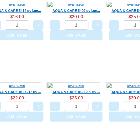
A & CARE 5414 uv lam...
AQUA & CARE 5409 uv lam...
AQUA & CARE 540
$16.00
$20.00
$25.0
+
−
+
−
Add To Cart
Add To Cart
Add To C
A & CARE AC 1212 uv ...
AQUA & CARE AC 1209 uv ...
AQUA & CARE AC 
$22.00
$25.00
$30.0
+
−
+
−
Add To Cart
Add To Cart
Add To C