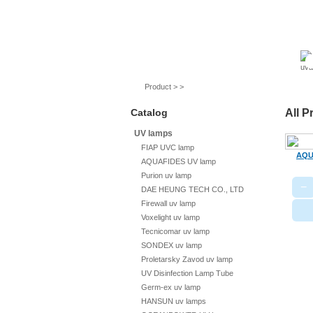
UV lamps
Air purifier
Quartz sleeves
Product > >
Catalog
All P
UV lamps
FIAP UVC lamp
AQU
AQUAFIDES UV lamp
Purion uv lamp
−
DAE HEUNG TECH CO., LTD
Firewall uv lamp
Voxelight uv lamp
Tecnicomar uv lamp
SONDEX uv lamp
Proletarsky Zavod uv lamp
UV Disinfection Lamp Tube
Germ-ex uv lamp
HANSUN uv lamps