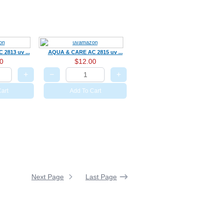
2813 uv ...
AQUA & CARE AC 2815 uv ...
0
$12.00
+
−
+
art
Add To Cart
Next Page
Last Page