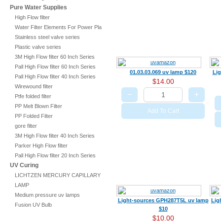
Pure Water Supplies
High Flow filter
Water Filter Elements For Power Plant
Stainless steel valve series
Plastic valve series
3M High Flow filter 60 Inch Series
Pall High Flow filter 60 Inch Series
01.03.03.069 uv lamp $120
Li
Pall High Flow filter 40 Inch Series
$14.00
Wirewound filter
−
+
Ptfe folded filter
PP Melt Blown Filter
Add To Cart
PP Folded Filter
gore filter
3M High Flow filter 40 Inch Series
Parker High Flow filter
Pall High Flow filter 20 Inch Series
UV Curing
LICHTZEN MERCURY CAPILLARY
LAMP
Medium pressure uv lamps
Light-sources GPH287T5L uv lamp
Lig
Fusion UV Bulb
$10
$10.00