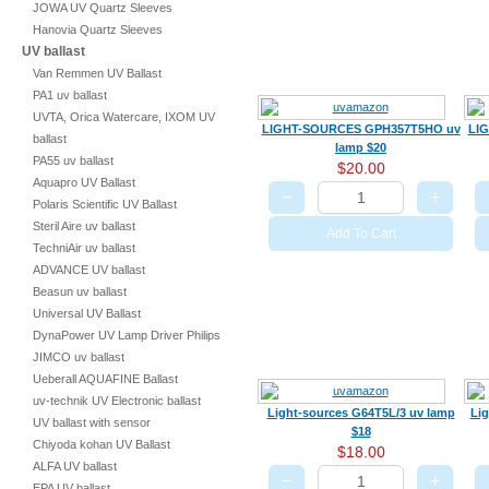
JOWA UV Quartz Sleeves
Hanovia Quartz Sleeves
UV ballast
Van Remmen UV Ballast
PA1 uv ballast
UVTA, Orica Watercare, IXOM UV
LIGHT-SOURCES GPH357T5HO uv
LI
ballast
lamp $20
PA55 uv ballast
$20.00
Aquapro UV Ballast
−
+
Polaris Scientific UV Ballast
Steril Aire uv ballast
Add To Cart
TechniAir uv ballast
ADVANCE UV ballast
Beasun uv ballast
Universal UV Ballast
DynaPower UV Lamp Driver Philips
JIMCO uv ballast
Ueberall AQUAFINE Ballast
uv-technik UV Electronic ballast
Light-sources G64T5L/3 uv lamp
Lig
UV ballast with sensor
$18
Chiyoda kohan UV Ballast
$18.00
ALFA UV ballast
−
+
EPA UV ballast