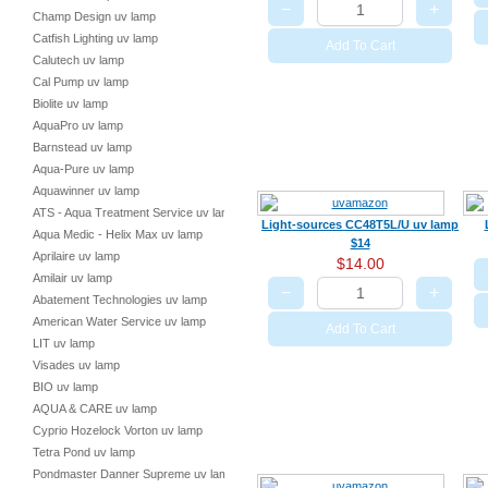
−
+
Champ Design uv lamp
Catfish Lighting uv lamp
Add To Cart
Calutech uv lamp
Cal Pump uv lamp
Biolite uv lamp
AquaPro uv lamp
Barnstead uv lamp
Aqua-Pure uv lamp
Aquawinner uv lamp
ATS - Aqua Treatment Service uv lamp
Light-sources CC48T5L/U uv lamp
Aqua Medic - Helix Max uv lamp
$14
Aprilaire uv lamp
$14.00
Amilair uv lamp
−
+
Abatement Technologies uv lamp
American Water Service uv lamp
Add To Cart
LIT uv lamp
Visades uv lamp
BIO uv lamp
AQUA & CARE uv lamp
Cyprio Hozelock Vorton uv lamp
Tetra Pond uv lamp
Pondmaster Danner Supreme uv lamp