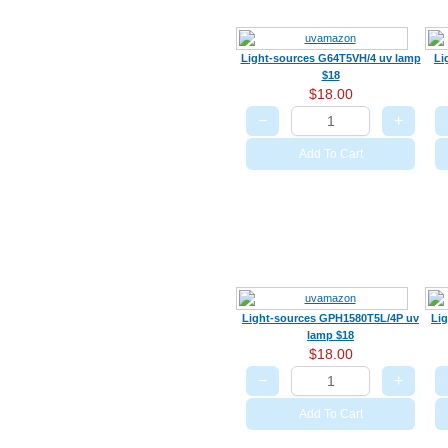
Light-sources G64T5VH/4 uv lamp
Li
$18
$18.00
−
+
Add To Cart
Light-sources GPH1580T5L/4P uv
Li
lamp $18
$18.00
−
+
Add To Cart