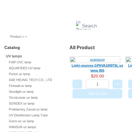
UV lamps
Air purifier
Quartz sleeves
UV ballast
UV accessories
Product > >
Catalog
All Product
UV lamps
FIAP UVC lamp
Light-sources GPHVA1000T6L uv
Li
AQUAFIDES UV lamp
lamp $55
Purion uv lamp
$20.00
DAE HEUNG TECH CO., LTD
−
+
Firewall uv lamp
Voxelight uv lamp
Add To Cart
Tecnicomar uv lamp
SONDEX uv lamp
Proletarsky Zavod uv lamp
UV Disinfection Lamp Tube
Germ-ex uv lamp
HANSUN uv lamps