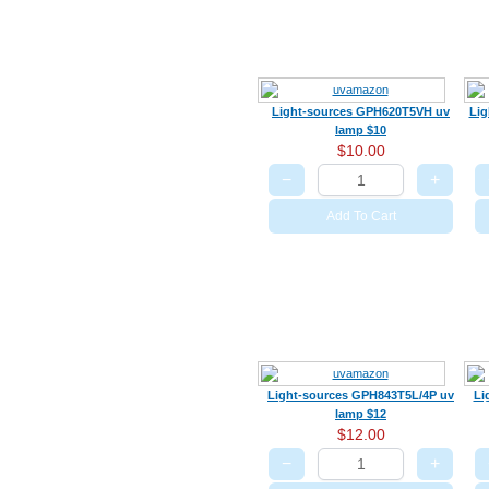
Light-sources GPH620T5VH uv
Lig
lamp $10
$10.00
−
+
Add To Cart
Light-sources GPH843T5L/4P uv
Li
lamp $12
$12.00
−
+