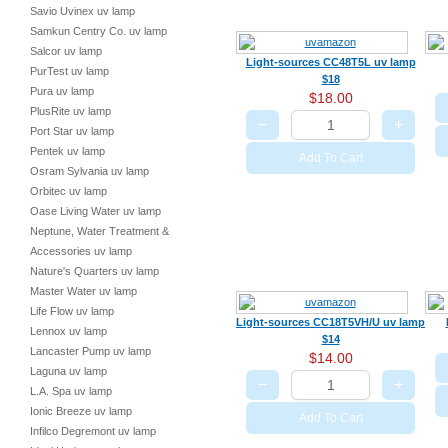
Savio Uvinex uv lamp
Samkun Centry Co. uv lamp
Salcor uv lamp
Light-sources CC48T5L uv lamp
PurTest uv lamp
$18
Pura uv lamp
$18.00
PlusRite uv lamp
−
+
Port Star uv lamp
Pentek uv lamp
Add To Cart
Osram Sylvania uv lamp
Orbitec uv lamp
Oase Living Water uv lamp
Neptune, Water Treatment &
Accessories uv lamp
Nature's Quarters uv lamp
Master Water uv lamp
Life Flow uv lamp
Light-sources CC18T5VH/U uv lamp
Lennox uv lamp
$14
Lancaster Pump uv lamp
$14.00
Laguna uv lamp
−
+
L.A. Spa uv lamp
Ionic Breeze uv lamp
Add To Cart
Infilco Degremont uv lamp