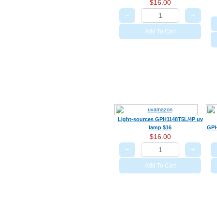
$16.00
−
+
Add To Cart
Light-sources GPH1148T5L/4P uv
lamp $16
GPH
$16.00
−
+
Add To Cart