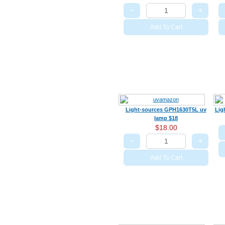
−
+
Add To Cart
Light-sources GPH1630T5L uv
Lig
lamp $18
$18.00
−
+
Add To Cart