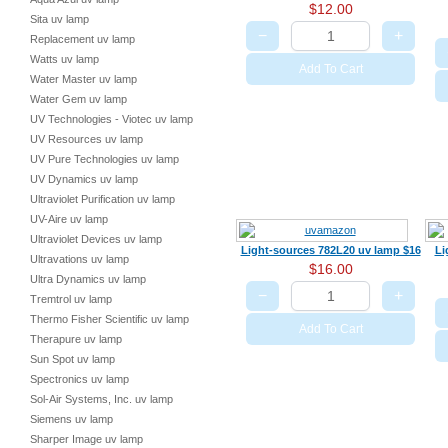
$12.00
Sita uv lamp
−
+
Replacement uv lamp
Watts uv lamp
Add To Cart
Water Master uv lamp
Water Gem uv lamp
UV Technologies - Viotec uv lamp
UV Resources uv lamp
UV Pure Technologies uv lamp
UV Dynamics uv lamp
Ultraviolet Purification uv lamp
UV-Aire uv lamp
Ultraviolet Devices uv lamp
Light-sources 782L20 uv lamp $16
Li
Ultravations uv lamp
$16.00
Ultra Dynamics uv lamp
−
+
Tremtrol uv lamp
Thermo Fisher Scientific uv lamp
Add To Cart
Therapure uv lamp
Sun Spot uv lamp
Spectronics uv lamp
Sol-Air Systems, Inc. uv lamp
Siemens uv lamp
Sharper Image uv lamp