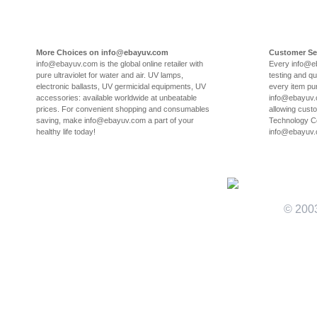
More Choices on info@ebayuv.com
Customer Se
info@ebayuv.com is the global online retailer with
Every info@e
pure ultraviolet for water and air. UV lamps,
testing and qu
electronic ballasts, UV germicidal equipments, UV
every item pu
accessories: available worldwide at unbeatable
info@ebayuv.c
prices. For convenient shopping and consumables
allowing cust
saving, make info@ebayuv.com a part of your
Technology Co
healthy life today!
info@ebayuv
© 200