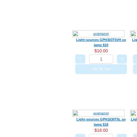
Light-sources GPH303T5VH uv
Li
lamp $10
$10.00
−
+
Add To Cart
Light-sources GPH1630T5L uv
Lig
lamp $18
$18.00