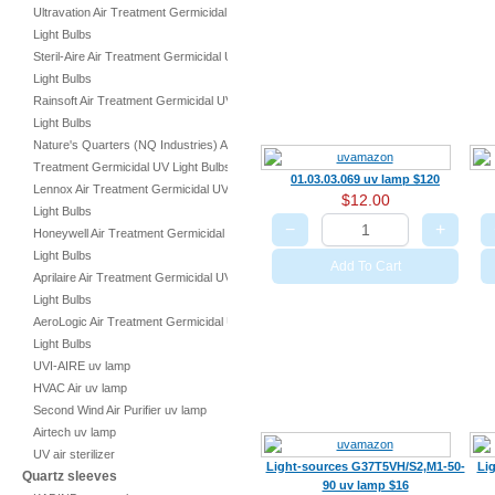
Ultravation Air Treatment Germicidal UV
Light Bulbs
Steril-Aire Air Treatment Germicidal UV
Light Bulbs
Rainsoft Air Treatment Germicidal UV
Light Bulbs
Nature's Quarters (NQ Industries) Air
Treatment Germicidal UV Light Bulbs
01.03.03.069 uv lamp $120
Lennox Air Treatment Germicidal UV
$12.00
Light Bulbs
−
+
Honeywell Air Treatment Germicidal UV
Light Bulbs
Add To Cart
Aprilaire Air Treatment Germicidal UV
Light Bulbs
AeroLogic Air Treatment Germicidal UV
Light Bulbs
UVI-AIRE uv lamp
HVAC Air uv lamp
Second Wind Air Purifier uv lamp
Airtech uv lamp
UV air sterilizer
Light-sources G37T5VH/S2,M1-50-
Li
Quartz sleeves
90 uv lamp $16