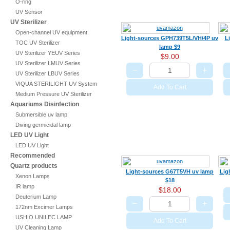
O-ring
UV Sensor
UV Sterilizer
Open-channel UV equipment
Light-sources GPH739T5L/VH/4P uv
L
TOC UV Sterilizer
lamp $9
UV Sterilizer YEUV Series
$9.00
UV Sterilizer LMUV Series
−
+
UV Sterilizer LBUV Series
VIQUA STERILIGHT UV System
Add To Cart
Medium Pressure UV Sterilizer
Aquariums Disinfection
Submersible uv lamp
Diving germicidal lamp
LED UV Light
LED UV Light
Recommended
Quartz products
Light-sources G67T5VH uv lamp
Lig
Xenon Lamps
$18
IR lamp
$18.00
Deuterium Lamp
−
+
172nm Excimer Lamps
USHIO UNILEC LAMP
Add To Cart
UV Cleaning Lamp