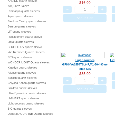
KADIND quartz sleeves
$16.00
All Quartz Sleeve
−
+
Promaqua quartz sleeves
Aqua quartz sleeves
Add To Cart
Samkun Centry quartz sleeves
Berson quartz sleeves
LIT quartz sleeves
Replacement quartz sleeve
Onyx quartz sleeves
BLUGEO UV quartz sleeve
Van Remmen Quartz Sleeves
SITA quartz sleeves
Light-sources
Lig
WONDER LIGHT Quartz sleeves
GPHHVA1554T6L/4P,M1-50-490 uv
Katadyn quartz sleeves
lamp $35
Atlantic quartz sleeves
$35.00
Sunlight quartz sleeves
−
+
Chiyoda Kohan quartz sleeves
Sanitron quartz sleeves
Add To Cart
Ultra Dynamics quartz sleeves
UV-MART quartz sleeves
Light-sources quartz sleeves
BIO quartz sleeves
Ueberall AQUAFINE Quartz Sleeves