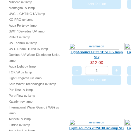
Millipore uv lamp
Add To Cart
Montagna uv lamp
UVC-LIGHTING UV lamp
KOIPRO uv lamp
Aqua Forte uv lamp
BWT / Bewades UV lamp
PURO uv lamp
UV-Technik uv lamp
UV-C Redox Turbo uv lamp
Light-sources CC18T5VH uv lamp
Li
Demitec UV Water Disinfector Unit uv
$12
lamp
$12.00
Aqua Light uv lamp
−
+
TOKIVA uv lamp
Light Progress uv lamp
Add To Cart
Safe Water Technologies uv lamp
Pur Test uv lamp
Pure Flow uv lamp
Katadyn uv lamp
International Water Guard (IWG) uv
lamp
Airtech uv lamp
Filtrine uv lamp
Light-sources 782VH10 uv lamp $12
Li
Aqua Azul uv lamp