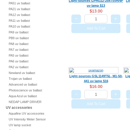
Light-sources GPHU22-254T5VH/4P
Li
PA51 uv ballast
uv lamp $13
PA21 uv ballast
$13.00
PA12 uv ballast
−
+
PA11 uv ballast
PA10 uv ballast
Add To Cart
PA9 uv ballast
PB9 uv ballast
PA8 uv ballast
PA7 uv ballast
PA5 uv ballast
PA6 uv ballast
PA2 uv ballast
Newland uv ballast
Light-sources GSL1149T5L, M1-50-
Li
Trojan uv ballast
441 uv lamp $16
Advanced uv ballast
$16.00
Photoscience uv ballast
−
+
Aqua Azul uv ballast
NEDAP LAMP DRIVER
Add To Cart
UV accessories
Aquafine UV accessories
UV Intensity Meter Sensor
UV lamp socket