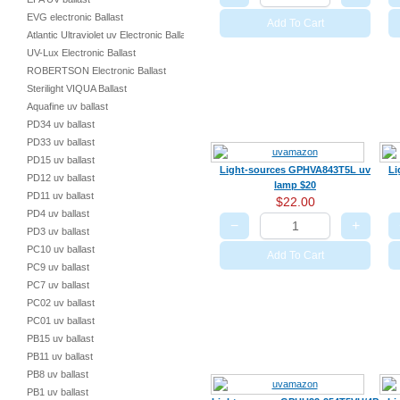
EVG electronic Ballast
Add To Cart
Atlantic Ultraviolet uv Electronic Ballast
UV-Lux Electronic Ballast
ROBERTSON Electronic Ballast
Sterilight VIQUA Ballast
Aquafine uv ballast
PD34 uv ballast
PD33 uv ballast
PD15 uv ballast
Light-sources GPHVA843T5L uv
Li
PD12 uv ballast
lamp $20
PD11 uv ballast
$22.00
PD4 uv ballast
−
+
PD3 uv ballast
PC10 uv ballast
Add To Cart
PC9 uv ballast
PC7 uv ballast
PC02 uv ballast
PC01 uv ballast
PB15 uv ballast
PB11 uv ballast
PB8 uv ballast
PB1 uv ballast