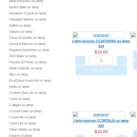
Ideal Horizons uv lamp
Hydro-Safe uv lamp
Hozelock Cyprio uv lamp
Hawaiian Marine uv lamp
Hallett uv lamp
Glasco uv lamp
Germ Guardian uv lamp
Light-sources CC24T5VH/U uv lamp
General Electric uv lamp
$14
Gaylord Industries uv lamp
$14.00
Fish Mate uv lamp
−
+
Fischer & Porter uv lamp
Field Controls uv lamp
Add To Cart
Eiko uv lamp
EcoQuest Fresh Air uv lamp
Delta uv lamp
Custom Sea Life uv lamp
Cuno uv lamp
Culligan uv lamp
Crystal Clear uv lamp
Crown Air uv lamp
Light-sources CC36T5L/U uv lamp
Coral Life uv lamp
$16
Clean Water uv lamp
$16.00
Charm uv lamp