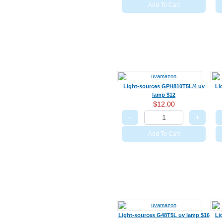
Add To Cart
Light-sources GPH810T5L/4 uv
Li
lamp $12
$12.00
−
+
Add To Cart
Light-sources G48T5L uv lamp $16
Li