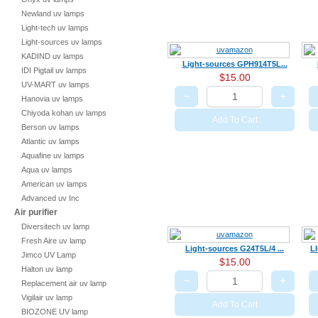
Newland uv lamps
Light-tech uv lamps
Light-sources uv lamps
KADIND uv lamps
Light-sources GPH914T5L...
IDI Pigtail uv lamps
$15.00
UV-MART uv lamps
−
+
Hanovia uv lamps
Chiyoda kohan uv lamps
Add To Cart
Berson uv lamps
Atlantic uv lamps
Aquafine uv lamps
Aqua uv lamps
American uv lamps
Advanced uv Inc
Air purifier
Diversitech uv lamp
Fresh Aire uv lamp
Light-sources G24T5L/4 ...
L
Jimco UV Lamp
$15.00
Halton uv lamp
−
+
Replacement air uv lamp
Vigilair uv lamp
Add To Cart
BIOZONE UV lamp