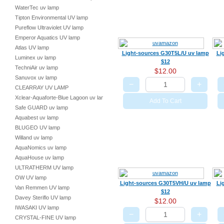
WaterTec uv lamp
Tipton Environmental UV lamp
Pureflow Ultraviolet UV lamp
Emperor Aquatics UV lamp
Atlas UV lamp
Light-sources G30T5L/U uv lamp
Li
Luminex uv lamp
$12
TechniAir uv lamp
$12.00
Sanuvox uv lamp
−
+
CLEARRAY UV LAMP
Xclear-Aquaforte-Blue Lagoon uv lamp
Add To Cart
Safe GUARD uv lamp
Aquabest uv lamp
BLUGEO UV lamp
Willand uv lamp
AquaNomics uv lamp
AquaHouse uv lamp
ULTRATHERM UV lamp
OW UV lamp
Light-sources G30T5VH/U uv lamp
Li
Van Remmen UV lamp
$12
Davey Steriflo UV lamp
$12.00
IWASAKI UV lamp
−
+
CRYSTAL-FINE UV lamp