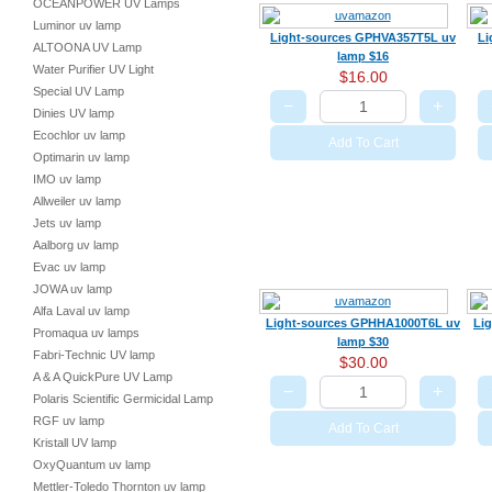
OCEANPOWER UV Lamps
Luminor uv lamp
Light-sources GPHVA357T5L uv
Li
ALTOONA UV Lamp
lamp $16
Water Purifier UV Light
$16.00
Special UV Lamp
−
+
Dinies UV lamp
Ecochlor uv lamp
Add To Cart
Optimarin uv lamp
IMO uv lamp
Allweiler uv lamp
Jets uv lamp
Aalborg uv lamp
Evac uv lamp
JOWA uv lamp
Alfa Laval uv lamp
Light-sources GPHHA1000T6L uv
Li
Promaqua uv lamps
lamp $30
Fabri-Technic UV lamp
$30.00
A & A QuickPure UV Lamp
−
+
Polaris Scientific Germicidal Lamp
RGF uv lamp
Add To Cart
Kristall UV lamp
OxyQuantum uv lamp
Mettler-Toledo Thornton uv lamp