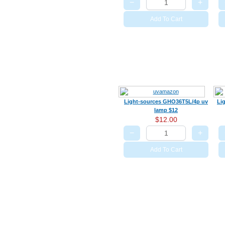
−
+
Add To Cart
Light-sources GHO36T5L/4p uv
Li
lamp $12
$12.00
−
+
Add To Cart