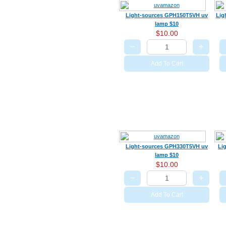
Light-sources GPH150T5VH uv
Lig
lamp $10
$10.00
−
+
Add To Cart
Light-sources GPH330T5VH uv
Li
lamp $10
$10.00
−
+
Add To Cart