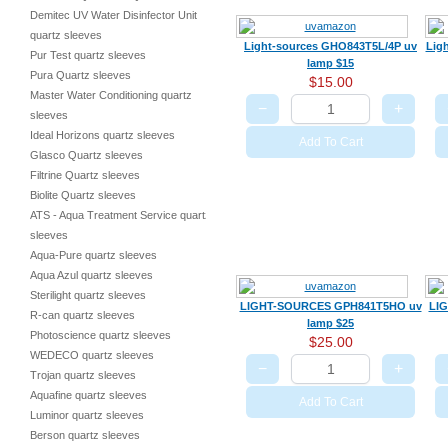
Demitec UV Water Disinfector Unit
quartz sleeves
Light-sources GHO843T5L/4P uv
Lig
Pur Test quartz sleeves
lamp $15
Pura Quartz sleeves
$15.00
Master Water Conditioning quartz
−
+
sleeves
Ideal Horizons quartz sleeves
Add To Cart
Glasco Quartz sleeves
Filtrine Quartz sleeves
Biolite Quartz sleeves
ATS - Aqua Treatment Service quartz
sleeves
Aqua-Pure quartz sleeves
Aqua Azul quartz sleeves
Sterilight quartz sleeves
LIGHT-SOURCES GPH841T5HO uv
LI
R-can quartz sleeves
lamp $25
Photoscience quartz sleeves
$25.00
WEDECO quartz sleeves
−
+
Trojan quartz sleeves
Aquafine quartz sleeves
Add To Cart
Luminor quartz sleeves
Berson quartz sleeves