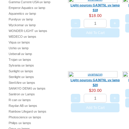
Gamma Current-USA uv lamp
Light-sources GA36T5L uv lamp
Emperor Aquatics uv lamp
$18
Aquanetics uv lamp
$18.00
Purelyuv uv lamp
−
+
Wyckomar uv lamp
WONDER-LIGHT uv lamps
Add To Cart
WEDECO uv lamps
Viqua uv lamps
Ushio uv lamp
Ueberall uv lamp
Trojan uv lamps
Sylvania uv lamps
Sunlight uv lamps
Sterilight uv lamps
Light-sources GA36T6L uv lamp
Steril Aire uv lamps
$20
SANKYO DENKI uv lamps
$20.00
Sanitron uv Lamps
−
+
R-can uv lamps
Raydar AB uv lamps
Add To Cart
Rainbow Lifegard uv lamps
Photoscience uv lamps
Philips uv lamps
Onyx uv lamps