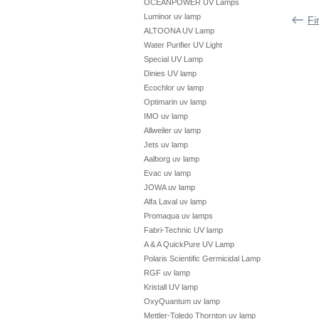
OCEANPOWER UV Lamps
Luminor uv lamp
Fi
ALTOONA UV Lamp
Water Purifier UV Light
Special UV Lamp
Dinies UV lamp
Ecochlor uv lamp
Optimarin uv lamp
IMO uv lamp
Allweiler uv lamp
Jets uv lamp
Aalborg uv lamp
Evac uv lamp
JOWA uv lamp
Alfa Laval uv lamp
Promaqua uv lamps
Fabri-Technic UV lamp
A & A QuickPure UV Lamp
Polaris Scientific Germicidal Lamp
RGF uv lamp
Kristall UV lamp
OxyQuantum uv lamp
Mettler-Toledo Thornton uv lamp