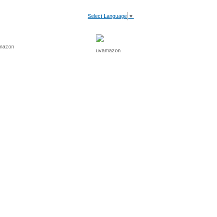
Select Language
▼
V Light
Recommended
Cart