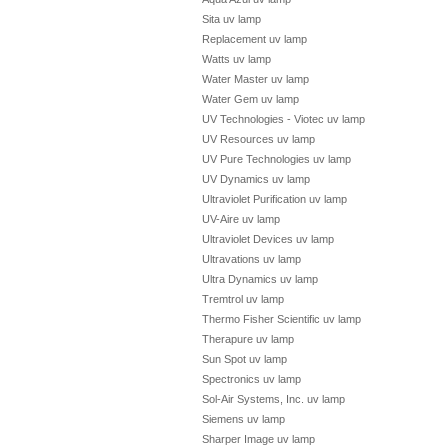
Sita uv lamp
Replacement uv lamp
Watts uv lamp
Water Master uv lamp
Water Gem uv lamp
UV Technologies - Viotec uv lamp
UV Resources uv lamp
UV Pure Technologies uv lamp
UV Dynamics uv lamp
Ultraviolet Purification uv lamp
UV-Aire uv lamp
Ultraviolet Devices uv lamp
Ultravations uv lamp
Ultra Dynamics uv lamp
Tremtrol uv lamp
Thermo Fisher Scientific uv lamp
Therapure uv lamp
Sun Spot uv lamp
Spectronics uv lamp
Sol-Air Systems, Inc. uv lamp
Siemens uv lamp
Sharper Image uv lamp