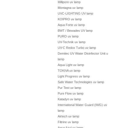
Millipore uv lamp
Montagna uv lamp
UVC-LIGHTING UV lamp
KOIPRO uv lamp
Aqua Forte uv lamp
BWT / Bewades UV lamp
PURO uv lamp
UV-Technik uv lamp
UV-C Redox Turbo uv lamp
Demitec UV Water Disinfector Unit uv
lamp
Aqua Light uv lamp
TOKIVA uv lamp
Light Progress uv lamp
Safe Water Technologies uv lamp
Pur Test uv lamp
Pure Flow uv lamp
Katadyn uv lamp
International Water Guard (IWG) uv
lamp
Airtech uv lamp
Filtrine uv lamp
Aqua Azul uv lamp