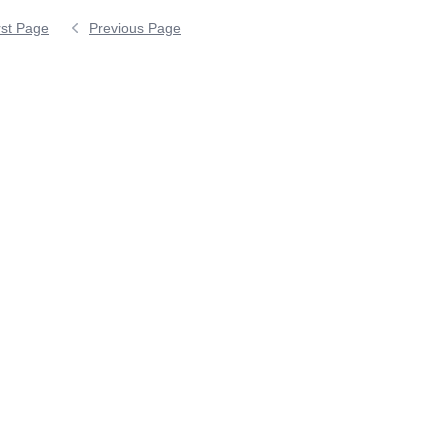
rst Page
Previous Page