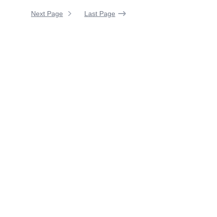
Next Page
Last Page