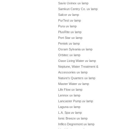
Savio Uvinex uv lamp
Samkun Centry Co. uv lamp
Salcor uv lamp
PurTest uv lamp
Pura uv lamp
PlusRite uv lamp
Port Star uv lamp
Pentek uv lamp
Osram Sylvania uv lamp
Orbitec uv lamp
Oase Living Water uv lamp
Neptune, Water Treatment &
Accessories uv lamp
Nature's Quarters uv lamp
Master Water uv lamp
Life Flow uv lamp
Lennox uv lamp
Lancaster Pump uv lamp
Laguna uv lamp
L.A. Spa uv lamp
Ionic Breeze uv lamp
Infilco Degremont uv lamp