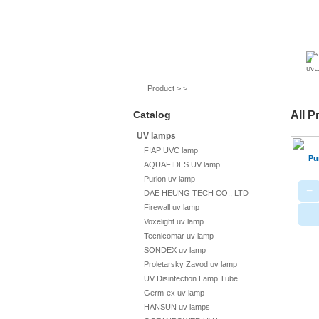
UV lamps
Air purifier
Quartz sleeves
Product > >
Catalog
All P
UV lamps
FIAP UVC lamp
Pu
AQUAFIDES UV lamp
Purion uv lamp
−
DAE HEUNG TECH CO., LTD
Firewall uv lamp
Voxelight uv lamp
Tecnicomar uv lamp
SONDEX uv lamp
Proletarsky Zavod uv lamp
UV Disinfection Lamp Tube
Germ-ex uv lamp
HANSUN uv lamps