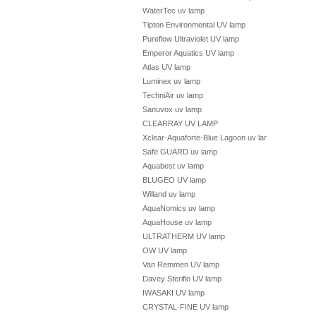
WaterTec uv lamp
Tipton Environmental UV lamp
Pureflow Ultraviolet UV lamp
Emperor Aquatics UV lamp
Atlas UV lamp
Luminex uv lamp
TechniAir uv lamp
Sanuvox uv lamp
CLEARRAY UV LAMP
Xclear-Aquaforte-Blue Lagoon uv lamp
Safe GUARD uv lamp
Aquabest uv lamp
BLUGEO UV lamp
Willand uv lamp
AquaNomics uv lamp
AquaHouse uv lamp
ULTRATHERM UV lamp
OW UV lamp
Van Remmen UV lamp
Davey Steriflo UV lamp
IWASAKI UV lamp
CRYSTAL-FINE UV lamp