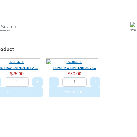
UV ballast
UV accessories
UV Sterilizer
Aquariums Disinfection
LED U
roduct
re Flow LMP12018 uv l...
Pure Flow LMP12019 uv l...
$25.00
$30.00
+
−
+
Add To Cart
Add To Cart