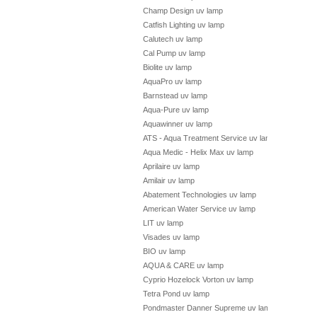
Champ Design uv lamp
Catfish Lighting uv lamp
Calutech uv lamp
Cal Pump uv lamp
Biolite uv lamp
AquaPro uv lamp
Barnstead uv lamp
Aqua-Pure uv lamp
Aquawinner uv lamp
ATS - Aqua Treatment Service uv lamp
Aqua Medic - Helix Max uv lamp
Aprilaire uv lamp
Amilair uv lamp
Abatement Technologies uv lamp
American Water Service uv lamp
LIT uv lamp
Visades uv lamp
BIO uv lamp
AQUA & CARE uv lamp
Cyprio Hozelock Vorton uv lamp
Tetra Pond uv lamp
Pondmaster Danner Supreme uv lamp