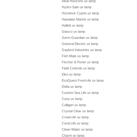
Ideal Horizons uv lamp
Hydro-Safe uv lamp
Hozelock Cyprio uv lamp
Hawaiian Marine uv lamp
Hallett uv lamp
Glasco uv lamp
Germ Guardian uv lamp
General Electric uv lamp
Gaylord Industries uv lamp
Fish Mate uv lamp
Fischer & Porter uv lamp
Field Controls uv lamp
Eiko uv lamp
EcoQuest Fresh Air uv lamp
Delta uv lamp
Custom Sea Life uv lamp
Cuno uv lamp
Culligan uv lamp
Crystal Clear uv lamp
Crown Air uv lamp
Coral Life uv lamp
Clean Water uv lamp
Charm uv lamp