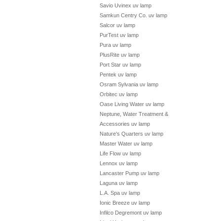
Savio Uvinex uv lamp
Samkun Centry Co. uv lamp
Salcor uv lamp
PurTest uv lamp
Pura uv lamp
PlusRite uv lamp
Port Star uv lamp
Pentek uv lamp
Osram Sylvania uv lamp
Orbitec uv lamp
Oase Living Water uv lamp
Neptune, Water Treatment &
Accessories uv lamp
Nature's Quarters uv lamp
Master Water uv lamp
Life Flow uv lamp
Lennox uv lamp
Lancaster Pump uv lamp
Laguna uv lamp
L.A. Spa uv lamp
Ionic Breeze uv lamp
Infilco Degremont uv lamp