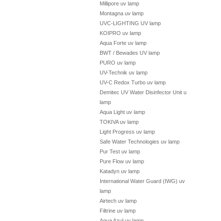
Millipore uv lamp
Montagna uv lamp
UVC-LIGHTING UV lamp
KOIPRO uv lamp
Aqua Forte uv lamp
BWT / Bewades UV lamp
PURO uv lamp
UV-Technik uv lamp
UV-C Redox Turbo uv lamp
Demitec UV Water Disinfector Unit uv
lamp
Aqua Light uv lamp
TOKIVA uv lamp
Light Progress uv lamp
Safe Water Technologies uv lamp
Pur Test uv lamp
Pure Flow uv lamp
Katadyn uv lamp
International Water Guard (IWG) uv
lamp
Airtech uv lamp
Filtrine uv lamp
Aqua Azul uv lamp