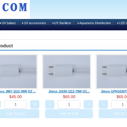
UV ballast
UV accessories
UV Sterilizer
Aquariums Disinfection
LED U
roduct
co J867-1112-39W OZ ...
Jimco J1630-1112-79W OZ...
Jimco GPH1630T5
$45.00
$65.00
$65.0
+
−
+
−
Add To Cart
Add To Cart
Add To C