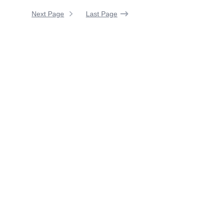
Next Page
Last Page