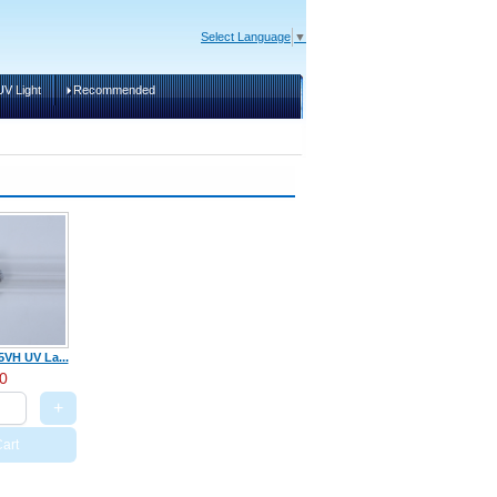
Select Language
▼
V Light
Recommended
Cart
VH UV La...
0
+
art