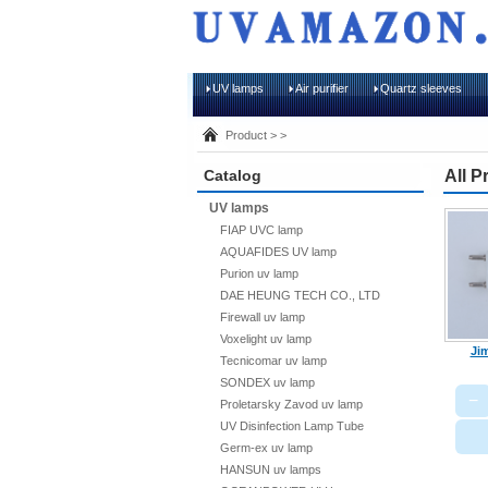
UV lamps
Air purifier
Quartz sleeves
Product > >
Catalog
All P
UV lamps
FIAP UVC lamp
AQUAFIDES UV lamp
Purion uv lamp
DAE HEUNG TECH CO., LTD
Firewall uv lamp
Voxelight uv lamp
Jim
Tecnicomar uv lamp
SONDEX uv lamp
−
Proletarsky Zavod uv lamp
UV Disinfection Lamp Tube
Germ-ex uv lamp
HANSUN uv lamps