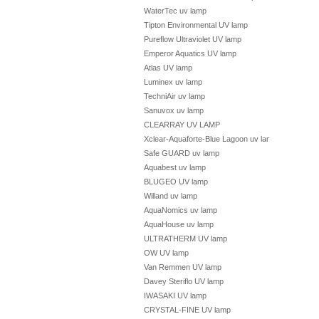
WaterTec uv lamp
Tipton Environmental UV lamp
Pureflow Ultraviolet UV lamp
Emperor Aquatics UV lamp
Atlas UV lamp
Luminex uv lamp
TechniAir uv lamp
Sanuvox uv lamp
CLEARRAY UV LAMP
Xclear-Aquaforte-Blue Lagoon uv lamp
Safe GUARD uv lamp
Aquabest uv lamp
BLUGEO UV lamp
Willand uv lamp
AquaNomics uv lamp
AquaHouse uv lamp
ULTRATHERM UV lamp
OW UV lamp
Van Remmen UV lamp
Davey Steriflo UV lamp
IWASAKI UV lamp
CRYSTAL-FINE UV lamp