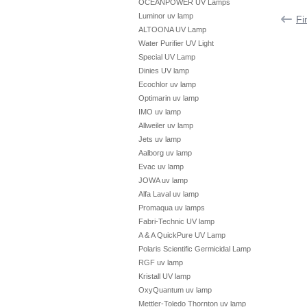
OCEANPOWER UV Lamps
Luminor uv lamp
Fi
ALTOONA UV Lamp
Water Purifier UV Light
Special UV Lamp
Dinies UV lamp
Ecochlor uv lamp
Optimarin uv lamp
IMO uv lamp
Allweiler uv lamp
Jets uv lamp
Aalborg uv lamp
Evac uv lamp
JOWA uv lamp
Alfa Laval uv lamp
Promaqua uv lamps
Fabri-Technic UV lamp
A & A QuickPure UV Lamp
Polaris Scientific Germicidal Lamp
RGF uv lamp
Kristall UV lamp
OxyQuantum uv lamp
Mettler-Toledo Thornton uv lamp