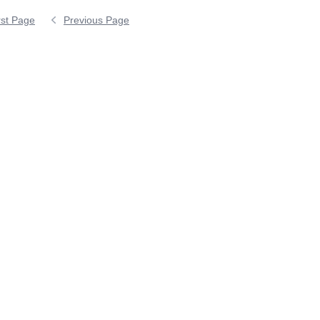
rst Page
Previous Page