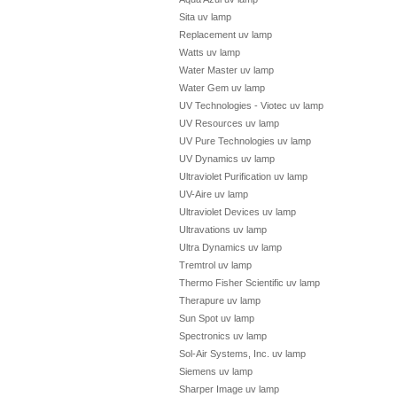
Sita uv lamp
Replacement uv lamp
Watts uv lamp
Water Master uv lamp
Water Gem uv lamp
UV Technologies - Viotec uv lamp
UV Resources uv lamp
UV Pure Technologies uv lamp
UV Dynamics uv lamp
Ultraviolet Purification uv lamp
UV-Aire uv lamp
Ultraviolet Devices uv lamp
Ultravations uv lamp
Ultra Dynamics uv lamp
Tremtrol uv lamp
Thermo Fisher Scientific uv lamp
Therapure uv lamp
Sun Spot uv lamp
Spectronics uv lamp
Sol-Air Systems, Inc. uv lamp
Siemens uv lamp
Sharper Image uv lamp