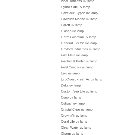
Ideal Horizons uv lamp
Hydro-Safe uv lamp
Hozelock Cyprio uv lamp
Hawaiian Marine uv lamp
Hallett uv lamp
Glasco uv lamp
Germ Guardian uv lamp
General Electric uv lamp
Gaylord Industries uv lamp
Fish Mate uv lamp
Fischer & Porter uv lamp
Field Controls uv lamp
Eiko uv lamp
EcoQuest Fresh Air uv lamp
Delta uv lamp
Custom Sea Life uv lamp
Cuno uv lamp
Culligan uv lamp
Crystal Clear uv lamp
Crown Air uv lamp
Coral Life uv lamp
Clean Water uv lamp
Charm uv lamp