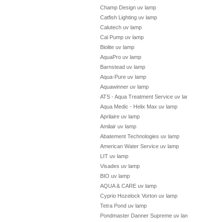
Champ Design uv lamp
Catfish Lighting uv lamp
Calutech uv lamp
Cal Pump uv lamp
Biolite uv lamp
AquaPro uv lamp
Barnstead uv lamp
Aqua-Pure uv lamp
Aquawinner uv lamp
ATS - Aqua Treatment Service uv lamp
Aqua Medic - Helix Max uv lamp
Aprilaire uv lamp
Amilair uv lamp
Abatement Technologies uv lamp
American Water Service uv lamp
LIT uv lamp
Visades uv lamp
BIO uv lamp
AQUA & CARE uv lamp
Cyprio Hozelock Vorton uv lamp
Tetra Pond uv lamp
Pondmaster Danner Supreme uv lamp