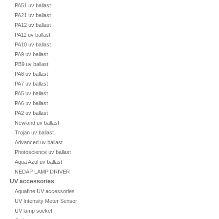
PA51 uv ballast
PA21 uv ballast
PA12 uv ballast
PA11 uv ballast
PA10 uv ballast
PA9 uv ballast
PB9 uv ballast
PA8 uv ballast
PA7 uv ballast
PA5 uv ballast
PA6 uv ballast
PA2 uv ballast
Newland uv ballast
Trojan uv ballast
Advanced uv ballast
Photoscience uv ballast
Aqua Azul uv ballast
NEDAP LAMP DRIVER
UV accessories
Aquafine UV accessories
UV Intensity Meter Sensor
UV lamp socket