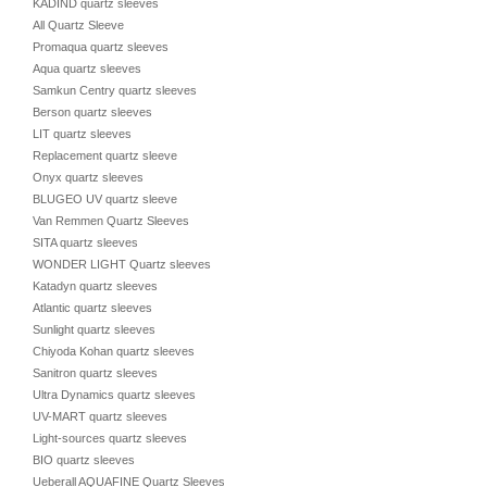
KADIND quartz sleeves
All Quartz Sleeve
Promaqua quartz sleeves
Aqua quartz sleeves
Samkun Centry quartz sleeves
Berson quartz sleeves
LIT quartz sleeves
Replacement quartz sleeve
Onyx quartz sleeves
BLUGEO UV quartz sleeve
Van Remmen Quartz Sleeves
SITA quartz sleeves
WONDER LIGHT Quartz sleeves
Katadyn quartz sleeves
Atlantic quartz sleeves
Sunlight quartz sleeves
Chiyoda Kohan quartz sleeves
Sanitron quartz sleeves
Ultra Dynamics quartz sleeves
UV-MART quartz sleeves
Light-sources quartz sleeves
BIO quartz sleeves
Ueberall AQUAFINE Quartz Sleeves