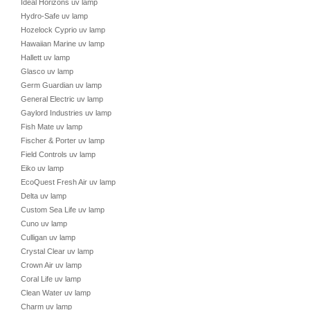
Ideal Horizons uv lamp
Hydro-Safe uv lamp
Hozelock Cyprio uv lamp
Hawaiian Marine uv lamp
Hallett uv lamp
Glasco uv lamp
Germ Guardian uv lamp
General Electric uv lamp
Gaylord Industries uv lamp
Fish Mate uv lamp
Fischer & Porter uv lamp
Field Controls uv lamp
Eiko uv lamp
EcoQuest Fresh Air uv lamp
Delta uv lamp
Custom Sea Life uv lamp
Cuno uv lamp
Culligan uv lamp
Crystal Clear uv lamp
Crown Air uv lamp
Coral Life uv lamp
Clean Water uv lamp
Charm uv lamp