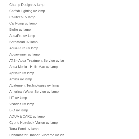
Champ Design uv lamp
Catfish Lighting uv lamp
Calutech uv lamp
Cal Pump uv lamp
Biolite uv lamp
AquaPro uv lamp
Barnstead uv lamp
Aqua-Pure uv lamp
Aquawinner uv lamp
ATS - Aqua Treatment Service uv lamp
Aqua Medic - Helix Max uv lamp
Aprilaire uv lamp
Amilair uv lamp
Abatement Technologies uv lamp
American Water Service uv lamp
LIT uv lamp
Visades uv lamp
BIO uv lamp
AQUA & CARE uv lamp
Cyprio Hozelock Vorton uv lamp
Tetra Pond uv lamp
Pondmaster Danner Supreme uv lamp