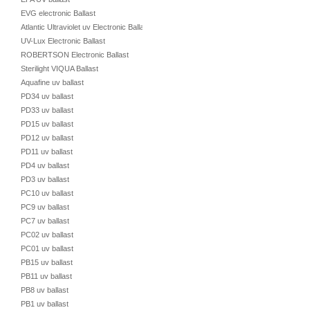
EVG electronic Ballast
Atlantic Ultraviolet uv Electronic Ballast
UV-Lux Electronic Ballast
ROBERTSON Electronic Ballast
Sterilight VIQUA Ballast
Aquafine uv ballast
PD34 uv ballast
PD33 uv ballast
PD15 uv ballast
PD12 uv ballast
PD11 uv ballast
PD4 uv ballast
PD3 uv ballast
PC10 uv ballast
PC9 uv ballast
PC7 uv ballast
PC02 uv ballast
PC01 uv ballast
PB15 uv ballast
PB11 uv ballast
PB8 uv ballast
PB1 uv ballast