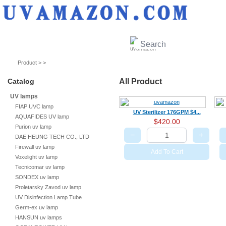
UV lamps
Air purifier
Quartz sleeves
UV ballast
UV accessories
Product > >
Catalog
All Product
UV lamps
FIAP UVC lamp
UV Sterilizer 176GPM $4...
AQUAFIDES UV lamp
$420.00
Purion uv lamp
−
+
DAE HEUNG TECH CO., LTD
Firewall uv lamp
Add To Cart
Voxelight uv lamp
Tecnicomar uv lamp
SONDEX uv lamp
Proletarsky Zavod uv lamp
UV Disinfection Lamp Tube
Germ-ex uv lamp
HANSUN uv lamps