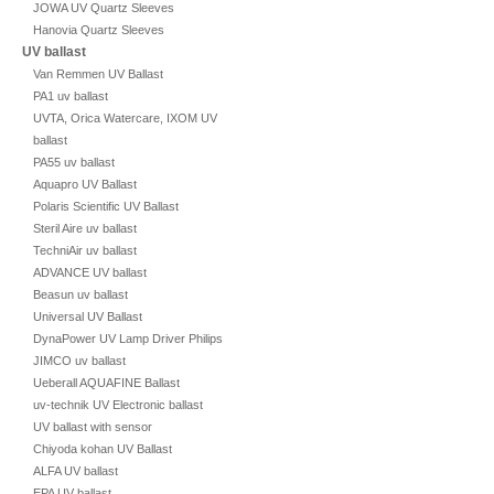
JOWA UV Quartz Sleeves
Hanovia Quartz Sleeves
UV ballast
Van Remmen UV Ballast
PA1 uv ballast
UVTA, Orica Watercare, IXOM UV
ballast
PA55 uv ballast
Aquapro UV Ballast
Polaris Scientific UV Ballast
Steril Aire uv ballast
TechniAir uv ballast
ADVANCE UV ballast
Beasun uv ballast
Universal UV Ballast
DynaPower UV Lamp Driver Philips
JIMCO uv ballast
Ueberall AQUAFINE Ballast
uv-technik UV Electronic ballast
UV ballast with sensor
Chiyoda kohan UV Ballast
ALFA UV ballast
EPA UV ballast