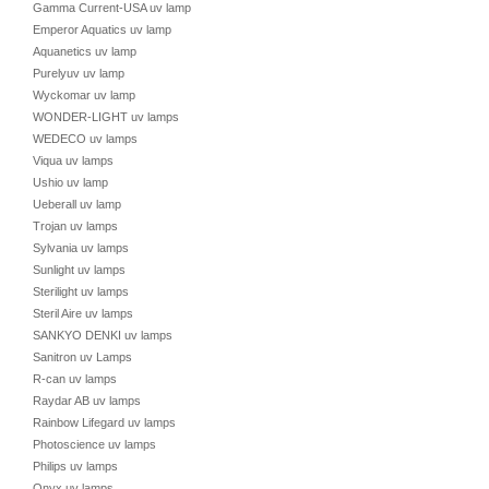
Gamma Current-USA uv lamp
Emperor Aquatics uv lamp
Aquanetics uv lamp
Purelyuv uv lamp
Wyckomar uv lamp
WONDER-LIGHT uv lamps
WEDECO uv lamps
Viqua uv lamps
Ushio uv lamp
Ueberall uv lamp
Trojan uv lamps
Sylvania uv lamps
Sunlight uv lamps
Sterilight uv lamps
Steril Aire uv lamps
SANKYO DENKI uv lamps
Sanitron uv Lamps
R-can uv lamps
Raydar AB uv lamps
Rainbow Lifegard uv lamps
Photoscience uv lamps
Philips uv lamps
Onyx uv lamps