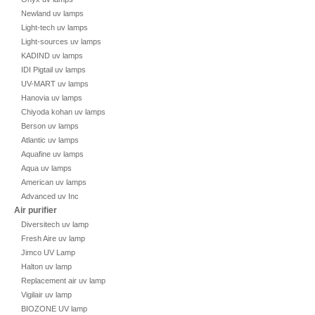
Newland uv lamps
Light-tech uv lamps
Light-sources uv lamps
KADIND uv lamps
IDI Pigtail uv lamps
UV-MART uv lamps
Hanovia uv lamps
Chiyoda kohan uv lamps
Berson uv lamps
Atlantic uv lamps
Aquafine uv lamps
Aqua uv lamps
American uv lamps
Advanced uv Inc
Air purifier
Diversitech uv lamp
Fresh Aire uv lamp
Jimco UV Lamp
Halton uv lamp
Replacement air uv lamp
Vigilair uv lamp
BIOZONE UV lamp