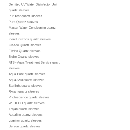
Demitec UV Water Disinfector Unit
quartz sleeves
Pur Test quartz sleeves
Pura Quartz sleeves
Master Water Conditioning quartz
sleeves
Ideal Horizons quartz sleeves
Glasco Quartz sleeves
Filtrine Quartz sleeves
Biolite Quartz sleeves
ATS - Aqua Treatment Service quartz
sleeves
Aqua-Pure quartz sleeves
Aqua Azul quartz sleeves
Sterilight quartz sleeves
R-can quartz sleeves
Photoscience quartz sleeves
WEDECO quartz sleeves
Trojan quartz sleeves
Aquafine quartz sleeves
Luminor quartz sleeves
Berson quartz sleeves