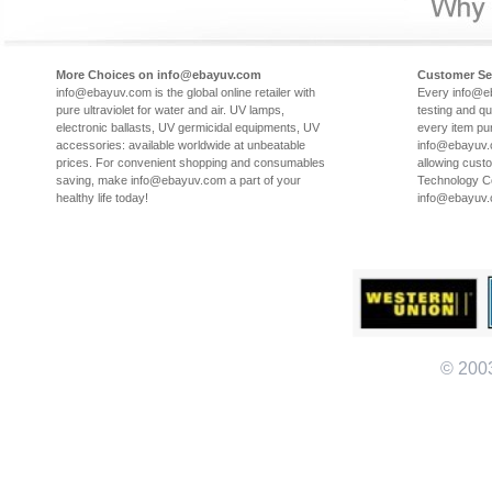
More Choices on info@ebayuv.com
Customer Se
info@ebayuv.com is the global online retailer with
Every info@e
pure ultraviolet for water and air. UV lamps,
testing and qu
electronic ballasts, UV germicidal equipments, UV
every item pu
accessories: available worldwide at unbeatable
info@ebayuv.c
prices. For convenient shopping and consumables
allowing cust
saving, make info@ebayuv.com a part of your
Technology Co
healthy life today!
info@ebayuv
© 200