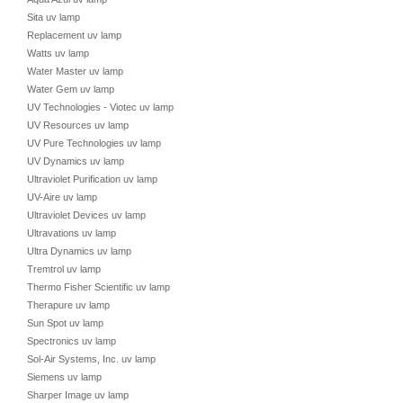
Sita uv lamp
Replacement uv lamp
Watts uv lamp
Water Master uv lamp
Water Gem uv lamp
UV Technologies - Viotec uv lamp
UV Resources uv lamp
UV Pure Technologies uv lamp
UV Dynamics uv lamp
Ultraviolet Purification uv lamp
UV-Aire uv lamp
Ultraviolet Devices uv lamp
Ultravations uv lamp
Ultra Dynamics uv lamp
Tremtrol uv lamp
Thermo Fisher Scientific uv lamp
Therapure uv lamp
Sun Spot uv lamp
Spectronics uv lamp
Sol-Air Systems, Inc. uv lamp
Siemens uv lamp
Sharper Image uv lamp