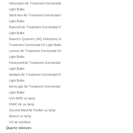
Ultravation Air Treatment Germicidal UV
Light Bulbs
Steril-Aire Air Treatment Germicidal UV
Light Bulbs
Rainsoft Air Treatment Germicidal UV
Light Bulbs
Nature's Quarters (NQ Industries) Air
Treatment Germicidal UV Light Bulbs
Lennox Air Treatment Germicidal UV
Light Bulbs
Honeywell Air Treatment Germicidal UV
Light Bulbs
Aprilaire Air Treatment Germicidal UV
Light Bulbs
AeroLogic Air Treatment Germicidal UV
Light Bulbs
UVI-AIRE uv lamp
HVAC Air uv lamp
Second Wind Air Purifier uv lamp
Airtech uv lamp
UV air sterilizer
Quartz sleeves