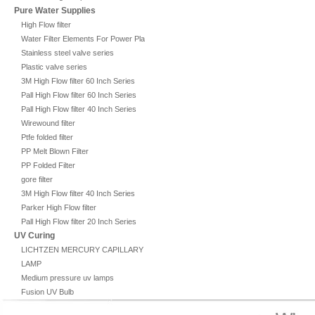
Pure Water Supplies
High Flow filter
Water Filter Elements For Power Plant
Stainless steel valve series
Plastic valve series
3M High Flow filter 60 Inch Series
Pall High Flow filter 60 Inch Series
Pall High Flow filter 40 Inch Series
Wirewound filter
Ptfe folded filter
PP Melt Blown Filter
PP Folded Filter
gore filter
3M High Flow filter 40 Inch Series
Parker High Flow filter
Pall High Flow filter 20 Inch Series
UV Curing
LICHTZEN MERCURY CAPILLARY
LAMP
Medium pressure uv lamps
Fusion UV Bulb