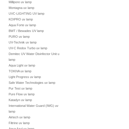
Millipore uv lamp
Montagna uv lamp
UVC-LIGHTING UV lamp
KOIPRO uv lamp
Aqua Forte uv lamp
BWT / Bewades UV lamp
PURO uv lamp
UV-Technik uv lamp
UV-C Redox Turbo uv lamp
Demitec UV Water Disinfector Unit uv
lamp
Aqua Light uv lamp
TOKIVA uv lamp
Light Progress uv lamp
Safe Water Technologies uv lamp
Pur Test uv lamp
Pure Flow uv lamp
Katadyn uv lamp
International Water Guard (IWG) uv
lamp
Airtech uv lamp
Filtrine uv lamp
Aqua Azul uv lamp