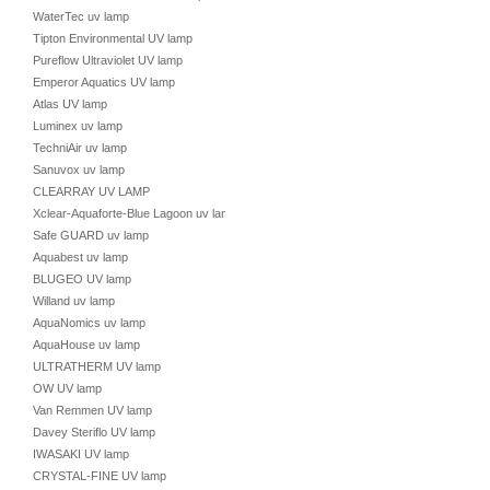
WaterTec uv lamp
Tipton Environmental UV lamp
Pureflow Ultraviolet UV lamp
Emperor Aquatics UV lamp
Atlas UV lamp
Luminex uv lamp
TechniAir uv lamp
Sanuvox uv lamp
CLEARRAY UV LAMP
Xclear-Aquaforte-Blue Lagoon uv lamp
Safe GUARD uv lamp
Aquabest uv lamp
BLUGEO UV lamp
Willand uv lamp
AquaNomics uv lamp
AquaHouse uv lamp
ULTRATHERM UV lamp
OW UV lamp
Van Remmen UV lamp
Davey Steriflo UV lamp
IWASAKI UV lamp
CRYSTAL-FINE UV lamp