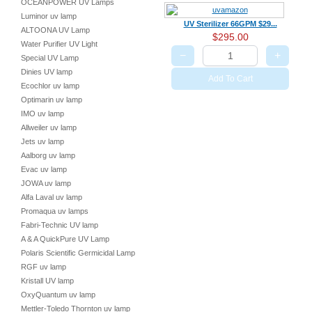
OCEANPOWER UV Lamps
Luminor uv lamp
UV Sterilizer 66GPM $29...
ALTOONA UV Lamp
$295.00
Water Purifier UV Light
−
+
Special UV Lamp
Dinies UV lamp
Add To Cart
Ecochlor uv lamp
Optimarin uv lamp
IMO uv lamp
Allweiler uv lamp
Jets uv lamp
Aalborg uv lamp
Evac uv lamp
JOWA uv lamp
Alfa Laval uv lamp
Promaqua uv lamps
Fabri-Technic UV lamp
A & A QuickPure UV Lamp
Polaris Scientific Germicidal Lamp
RGF uv lamp
Kristall UV lamp
OxyQuantum uv lamp
Mettler-Toledo Thornton uv lamp