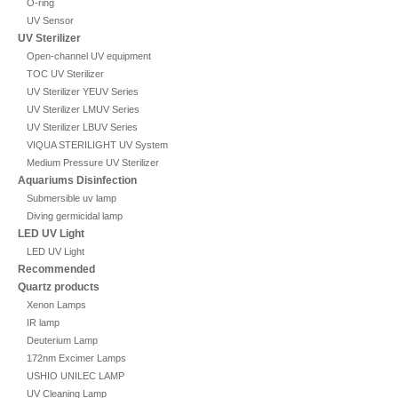
O-ring
UV Sensor
UV Sterilizer
Open-channel UV equipment
TOC UV Sterilizer
UV Sterilizer YEUV Series
UV Sterilizer LMUV Series
UV Sterilizer LBUV Series
VIQUA STERILIGHT UV System
Medium Pressure UV Sterilizer
Aquariums Disinfection
Submersible uv lamp
Diving germicidal lamp
LED UV Light
LED UV Light
Recommended
Quartz products
Xenon Lamps
IR lamp
Deuterium Lamp
172nm Excimer Lamps
USHIO UNILEC LAMP
UV Cleaning Lamp