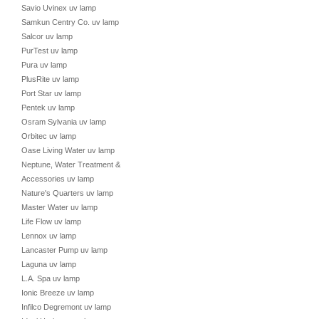
Savio Uvinex uv lamp
Samkun Centry Co. uv lamp
Salcor uv lamp
PurTest uv lamp
Pura uv lamp
PlusRite uv lamp
Port Star uv lamp
Pentek uv lamp
Osram Sylvania uv lamp
Orbitec uv lamp
Oase Living Water uv lamp
Neptune, Water Treatment &
Accessories uv lamp
Nature's Quarters uv lamp
Master Water uv lamp
Life Flow uv lamp
Lennox uv lamp
Lancaster Pump uv lamp
Laguna uv lamp
L.A. Spa uv lamp
Ionic Breeze uv lamp
Infilco Degremont uv lamp