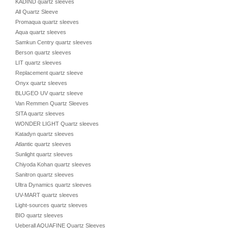
KADIND quartz sleeves
All Quartz Sleeve
Promaqua quartz sleeves
Aqua quartz sleeves
Samkun Centry quartz sleeves
Berson quartz sleeves
LIT quartz sleeves
Replacement quartz sleeve
Onyx quartz sleeves
BLUGEO UV quartz sleeve
Van Remmen Quartz Sleeves
SITA quartz sleeves
WONDER LIGHT Quartz sleeves
Katadyn quartz sleeves
Atlantic quartz sleeves
Sunlight quartz sleeves
Chiyoda Kohan quartz sleeves
Sanitron quartz sleeves
Ultra Dynamics quartz sleeves
UV-MART quartz sleeves
Light-sources quartz sleeves
BIO quartz sleeves
Ueberall AQUAFINE Quartz Sleeves