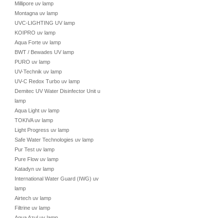
Millipore uv lamp
Montagna uv lamp
UVC-LIGHTING UV lamp
KOIPRO uv lamp
Aqua Forte uv lamp
BWT / Bewades UV lamp
PURO uv lamp
UV-Technik uv lamp
UV-C Redox Turbo uv lamp
Demitec UV Water Disinfector Unit uv
lamp
Aqua Light uv lamp
TOKIVA uv lamp
Light Progress uv lamp
Safe Water Technologies uv lamp
Pur Test uv lamp
Pure Flow uv lamp
Katadyn uv lamp
International Water Guard (IWG) uv
lamp
Airtech uv lamp
Filtrine uv lamp
Aqua Azul uv lamp