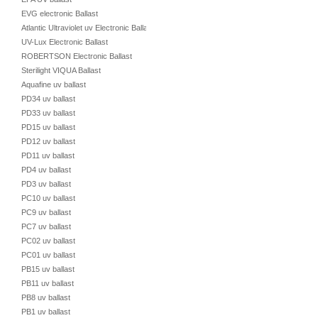
EVG electronic Ballast
Atlantic Ultraviolet uv Electronic Ballast
UV-Lux Electronic Ballast
ROBERTSON Electronic Ballast
Sterilight VIQUA Ballast
Aquafine uv ballast
PD34 uv ballast
PD33 uv ballast
PD15 uv ballast
PD12 uv ballast
PD11 uv ballast
PD4 uv ballast
PD3 uv ballast
PC10 uv ballast
PC9 uv ballast
PC7 uv ballast
PC02 uv ballast
PC01 uv ballast
PB15 uv ballast
PB11 uv ballast
PB8 uv ballast
PB1 uv ballast