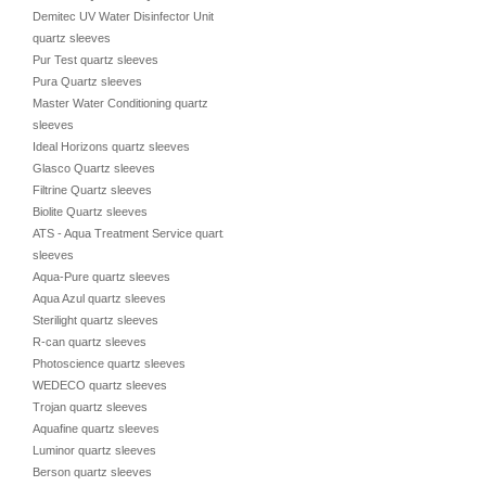
Demitec UV Water Disinfector Unit
quartz sleeves
Pur Test quartz sleeves
Pura Quartz sleeves
Master Water Conditioning quartz
sleeves
Ideal Horizons quartz sleeves
Glasco Quartz sleeves
Filtrine Quartz sleeves
Biolite Quartz sleeves
ATS - Aqua Treatment Service quartz
sleeves
Aqua-Pure quartz sleeves
Aqua Azul quartz sleeves
Sterilight quartz sleeves
R-can quartz sleeves
Photoscience quartz sleeves
WEDECO quartz sleeves
Trojan quartz sleeves
Aquafine quartz sleeves
Luminor quartz sleeves
Berson quartz sleeves