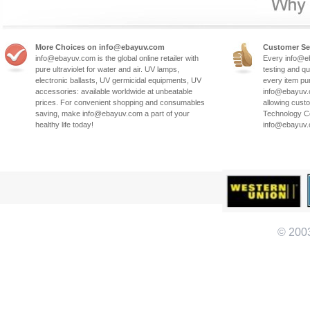
More Choices on info@ebayuv.com
Customer Se
info@ebayuv.com is the global online retailer with
Every info@e
pure ultraviolet for water and air. UV lamps,
testing and qu
electronic ballasts, UV germicidal equipments, UV
every item pu
accessories: available worldwide at unbeatable
info@ebayuv.c
prices. For convenient shopping and consumables
allowing cust
saving, make info@ebayuv.com a part of your
Technology Co
healthy life today!
info@ebayuv
© 200