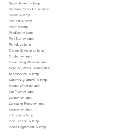
Savio Uvinex uv lamp
Samkun Centry Co. uv lamp
Salcor uv lamp
PurTest uv lamp
Pura uv lamp
PlusRite uv lamp
Port Star uv lamp
Pentek uv lamp
Osram Sylvania uv lamp
Orbitec uv lamp
Oase Living Water uv lamp
Neptune, Water Treatment &
Accessories uv lamp
Nature's Quarters uv lamp
Master Water uv lamp
Life Flow uv lamp
Lennox uv lamp
Lancaster Pump uv lamp
Laguna uv lamp
L.A. Spa uv lamp
Ionic Breeze uv lamp
Infilco Degremont uv lamp