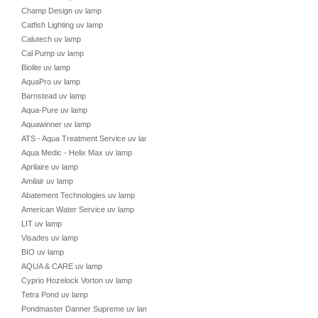
Champ Design uv lamp
Catfish Lighting uv lamp
Calutech uv lamp
Cal Pump uv lamp
Biolite uv lamp
AquaPro uv lamp
Barnstead uv lamp
Aqua-Pure uv lamp
Aquawinner uv lamp
ATS - Aqua Treatment Service uv lamp
Aqua Medic - Helix Max uv lamp
Aprilaire uv lamp
Amilair uv lamp
Abatement Technologies uv lamp
American Water Service uv lamp
LIT uv lamp
Visades uv lamp
BIO uv lamp
AQUA & CARE uv lamp
Cyprio Hozelock Vorton uv lamp
Tetra Pond uv lamp
Pondmaster Danner Supreme uv lamp