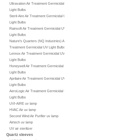
Ultravation Air Treatment Germicidal UV
Light Bulbs
Steril-Aire Air Treatment Germicidal UV
Light Bulbs
Rainsoft Air Treatment Germicidal UV
Light Bulbs
Nature's Quarters (NQ Industries) Air
Treatment Germicidal UV Light Bulbs
Lennox Air Treatment Germicidal UV
Light Bulbs
Honeywell Air Treatment Germicidal UV
Light Bulbs
Aprilaire Air Treatment Germicidal UV
Light Bulbs
AeroLogic Air Treatment Germicidal UV
Light Bulbs
UVI-AIRE uv lamp
HVAC Air uv lamp
Second Wind Air Purifier uv lamp
Airtech uv lamp
UV air sterilizer
Quartz sleeves