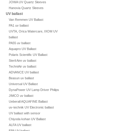
JOWA UV Quartz Sleeves
Hanovia Quartz Sleeves
UV ballast
Van Remmen UV Ballast
PA1 uv ballast
UVTA, Orica Watercare, IXOM UV
ballast
PA55 uv ballast
Aquapro UV Ballast
Polaris Scientific UV Ballast
Steril Aire uv ballast
TechniAir uv ballast
ADVANCE UV ballast
Beasun uv ballast
Universal UV Ballast
DynaPower UV Lamp Driver Philips
JIMCO uv ballast
Ueberall AQUAFINE Ballast
uv-technik UV Electronic ballast
UV ballast with sensor
Chiyoda kohan UV Ballast
ALFA UV ballast
EPA UV ballast