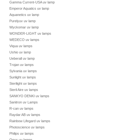
Gamma Current-USA uv lamp
Emperor Aquatics uv lamp
Aquanetics uv lamp
Purelyuv uv lamp
Wyckomar uv lamp
WONDER-LIGHT uv lamps
WEDECO uv lamps
Viqua uv lamps
Ushio uv lamp
Ueberall uv lamp
Trojan uv lamps
Sylvania uv lamps
Sunlight uv lamps
Sterilight uv lamps
Steril Aire uv lamps
SANKYO DENKI uv lamps
Sanitron uv Lamps
R-can uv lamps
Raydar AB uv lamps
Rainbow Lifegard uv lamps
Photoscience uv lamps
Philips uv lamps
Onyx uv lamps