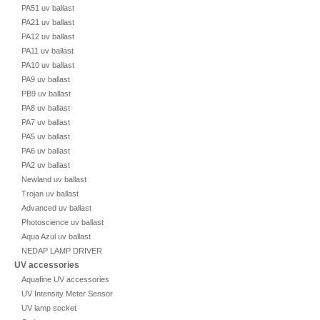
PA51 uv ballast
PA21 uv ballast
PA12 uv ballast
PA11 uv ballast
PA10 uv ballast
PA9 uv ballast
PB9 uv ballast
PA8 uv ballast
PA7 uv ballast
PA5 uv ballast
PA6 uv ballast
PA2 uv ballast
Newland uv ballast
Trojan uv ballast
Advanced uv ballast
Photoscience uv ballast
Aqua Azul uv ballast
NEDAP LAMP DRIVER
UV accessories
Aquafine UV accessories
UV Intensity Meter Sensor
UV lamp socket