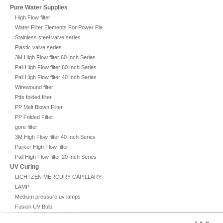
Pure Water Supplies
High Flow filter
Water Filter Elements For Power Plant
Stainless steel valve series
Plastic valve series
3M High Flow filter 60 Inch Series
Pall High Flow filter 60 Inch Series
Pall High Flow filter 40 Inch Series
Wirewound filter
Ptfe folded filter
PP Melt Blown Filter
PP Folded Filter
gore filter
3M High Flow filter 40 Inch Series
Parker High Flow filter
Pall High Flow filter 20 Inch Series
UV Curing
LICHTZEN MERCURY CAPILLARY
LAMP
Medium pressure uv lamps
Fusion UV Bulb