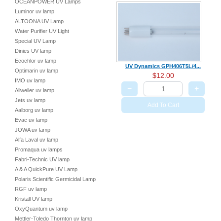
OCEANPOWER UV Lamps
Luminor uv lamp
ALTOONA UV Lamp
Water Purifier UV Light
Special UV Lamp
Dinies UV lamp
Ecochlor uv lamp
UV Dynamics GPH406T5L/4...
Optimarin uv lamp
$12.00
IMO uv lamp
−
+
Allweiler uv lamp
Jets uv lamp
Add To Cart
Aalborg uv lamp
Evac uv lamp
JOWA uv lamp
Alfa Laval uv lamp
Promaqua uv lamps
Fabri-Technic UV lamp
A & A QuickPure UV Lamp
Polaris Scientific Germicidal Lamp
RGF uv lamp
Kristall UV lamp
OxyQuantum uv lamp
Mettler-Toledo Thornton uv lamp