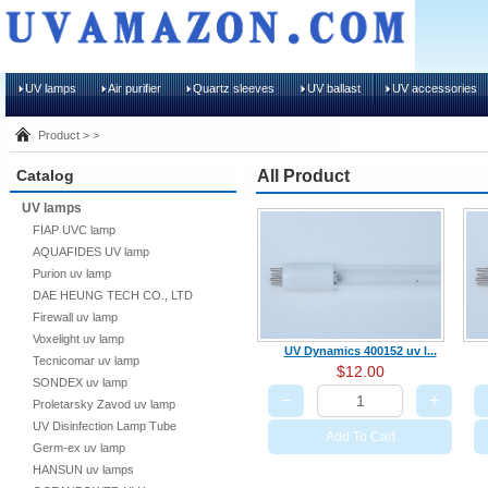
UV lamps
Air purifier
Quartz sleeves
UV ballast
UV accessories
Product > >
Catalog
All Product
UV lamps
FIAP UVC lamp
AQUAFIDES UV lamp
Purion uv lamp
DAE HEUNG TECH CO., LTD
Firewall uv lamp
Voxelight uv lamp
UV Dynamics 400152 uv l...
Tecnicomar uv lamp
$12.00
SONDEX uv lamp
−
+
Proletarsky Zavod uv lamp
UV Disinfection Lamp Tube
Add To Cart
Germ-ex uv lamp
HANSUN uv lamps