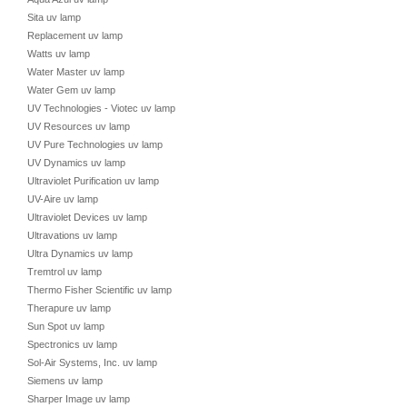
Sita uv lamp
Replacement uv lamp
Watts uv lamp
Water Master uv lamp
Water Gem uv lamp
UV Technologies - Viotec uv lamp
UV Resources uv lamp
UV Pure Technologies uv lamp
UV Dynamics uv lamp
Ultraviolet Purification uv lamp
UV-Aire uv lamp
Ultraviolet Devices uv lamp
Ultravations uv lamp
Ultra Dynamics uv lamp
Tremtrol uv lamp
Thermo Fisher Scientific uv lamp
Therapure uv lamp
Sun Spot uv lamp
Spectronics uv lamp
Sol-Air Systems, Inc. uv lamp
Siemens uv lamp
Sharper Image uv lamp