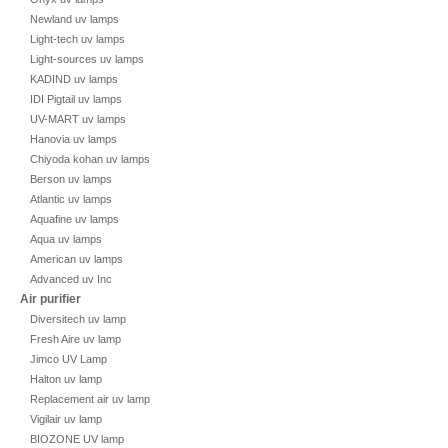
Newland uv lamps
Light-tech uv lamps
Light-sources uv lamps
KADIND uv lamps
IDI Pigtail uv lamps
UV-MART uv lamps
Hanovia uv lamps
Chiyoda kohan uv lamps
Berson uv lamps
Atlantic uv lamps
Aquafine uv lamps
Aqua uv lamps
American uv lamps
Advanced uv Inc
Air purifier
Diversitech uv lamp
Fresh Aire uv lamp
Jimco UV Lamp
Halton uv lamp
Replacement air uv lamp
Vigilair uv lamp
BIOZONE UV lamp