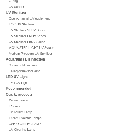
O-ring
UV Sensor
UV Sterilizer
Open-channel UV equipment
TOC UV Sterilizer
UV Sterilizer YEUV Series
UV Sterilizer LMUV Series
UV Sterilizer LBUV Series
VIQUA STERILIGHT UV System
Medium Pressure UV Sterilizer
Aquariums Disinfection
Submersible uv lamp
Diving germicidal lamp
LED UV Light
LED UV Light
Recommended
Quartz products
Xenon Lamps
IR lamp
Deuterium Lamp
172nm Excimer Lamps
USHIO UNILEC LAMP
UV Cleaning Lamp