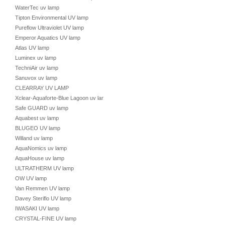
WaterTec uv lamp
Tipton Environmental UV lamp
Pureflow Ultraviolet UV lamp
Emperor Aquatics UV lamp
Atlas UV lamp
Luminex uv lamp
TechniAir uv lamp
Sanuvox uv lamp
CLEARRAY UV LAMP
Xclear-Aquaforte-Blue Lagoon uv lamp
Safe GUARD uv lamp
Aquabest uv lamp
BLUGEO UV lamp
Willand uv lamp
AquaNomics uv lamp
AquaHouse uv lamp
ULTRATHERM UV lamp
OW UV lamp
Van Remmen UV lamp
Davey Steriflo UV lamp
IWASAKI UV lamp
CRYSTAL-FINE UV lamp