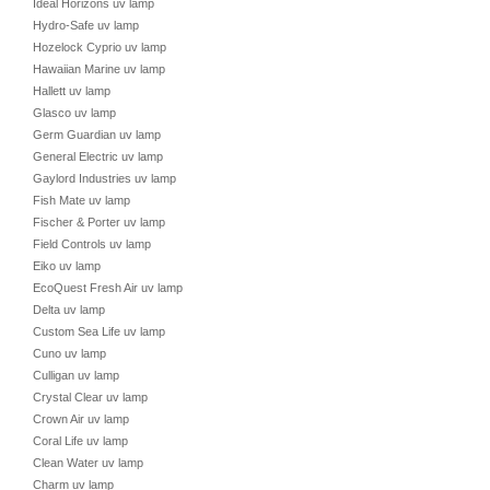
Ideal Horizons uv lamp
Hydro-Safe uv lamp
Hozelock Cyprio uv lamp
Hawaiian Marine uv lamp
Hallett uv lamp
Glasco uv lamp
Germ Guardian uv lamp
General Electric uv lamp
Gaylord Industries uv lamp
Fish Mate uv lamp
Fischer & Porter uv lamp
Field Controls uv lamp
Eiko uv lamp
EcoQuest Fresh Air uv lamp
Delta uv lamp
Custom Sea Life uv lamp
Cuno uv lamp
Culligan uv lamp
Crystal Clear uv lamp
Crown Air uv lamp
Coral Life uv lamp
Clean Water uv lamp
Charm uv lamp