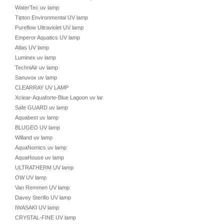
WaterTec uv lamp
Tipton Environmental UV lamp
Pureflow Ultraviolet UV lamp
Emperor Aquatics UV lamp
Atlas UV lamp
Luminex uv lamp
TechniAir uv lamp
Sanuvox uv lamp
CLEARRAY UV LAMP
Xclear-Aquaforte-Blue Lagoon uv lamp
Safe GUARD uv lamp
Aquabest uv lamp
BLUGEO UV lamp
Willand uv lamp
AquaNomics uv lamp
AquaHouse uv lamp
ULTRATHERM UV lamp
OW UV lamp
Van Remmen UV lamp
Davey Steriflo UV lamp
IWASAKI UV lamp
CRYSTAL-FINE UV lamp