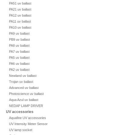
PA51 uv ballast
PA21 uv ballast
PA12 uv ballast
PA11 uv ballast
PA10 uv ballast
PA9 uv ballast
PB9 uv ballast
PA8 uv ballast
PA7 uv ballast
PA5 uv ballast
PA6 uv ballast
PA2 uv ballast
Newland uv ballast
Trojan uv ballast
Advanced uv ballast
Photoscience uv ballast
Aqua Azul uv ballast
NEDAP LAMP DRIVER
UV accessories
Aquafine UV accessories
UV Intensity Meter Sensor
UV lamp socket