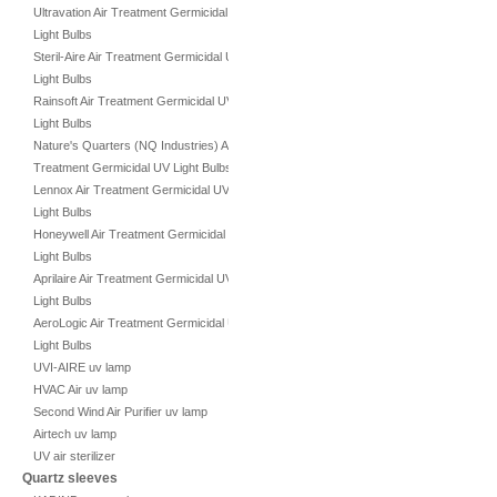
Ultravation Air Treatment Germicidal UV
Light Bulbs
Steril-Aire Air Treatment Germicidal UV
Light Bulbs
Rainsoft Air Treatment Germicidal UV
Light Bulbs
Nature's Quarters (NQ Industries) Air
Treatment Germicidal UV Light Bulbs
Lennox Air Treatment Germicidal UV
Light Bulbs
Honeywell Air Treatment Germicidal UV
Light Bulbs
Aprilaire Air Treatment Germicidal UV
Light Bulbs
AeroLogic Air Treatment Germicidal UV
Light Bulbs
UVI-AIRE uv lamp
HVAC Air uv lamp
Second Wind Air Purifier uv lamp
Airtech uv lamp
UV air sterilizer
Quartz sleeves