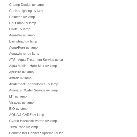
Champ Design uv lamp
Catfish Lighting uv lamp
Calutech uv lamp
Cal Pump uv lamp
Biolite uv lamp
AquaPro uv lamp
Barnstead uv lamp
Aqua-Pure uv lamp
Aquawinner uv lamp
ATS - Aqua Treatment Service uv lamp
Aqua Medic - Helix Max uv lamp
Aprilaire uv lamp
Amilair uv lamp
Abatement Technologies uv lamp
American Water Service uv lamp
LIT uv lamp
Visades uv lamp
BIO uv lamp
AQUA & CARE uv lamp
Cyprio Hozelock Vorton uv lamp
Tetra Pond uv lamp
Pondmaster Danner Supreme uv lamp