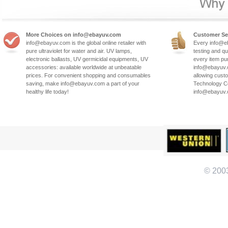
More Choices on info@ebayuv.com
Customer Se
info@ebayuv.com is the global online retailer with
Every info@e
pure ultraviolet for water and air. UV lamps,
testing and qu
electronic ballasts, UV germicidal equipments, UV
every item pu
accessories: available worldwide at unbeatable
info@ebayuv.c
prices. For convenient shopping and consumables
allowing cust
saving, make info@ebayuv.com a part of your
Technology Co
healthy life today!
info@ebayuv
© 200