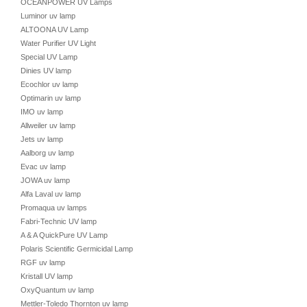
OCEANPOWER UV Lamps
Luminor uv lamp
ALTOONA UV Lamp
Water Purifier UV Light
Special UV Lamp
Dinies UV lamp
Ecochlor uv lamp
Optimarin uv lamp
IMO uv lamp
Allweiler uv lamp
Jets uv lamp
Aalborg uv lamp
Evac uv lamp
JOWA uv lamp
Alfa Laval uv lamp
Promaqua uv lamps
Fabri-Technic UV lamp
A & A QuickPure UV Lamp
Polaris Scientific Germicidal Lamp
RGF uv lamp
Kristall UV lamp
OxyQuantum uv lamp
Mettler-Toledo Thornton uv lamp