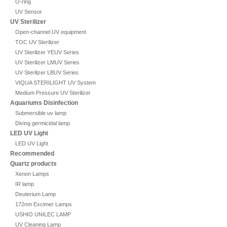
O-ring
UV Sensor
UV Sterilizer
Open-channel UV equipment
TOC UV Sterilizer
UV Sterilizer YEUV Series
UV Sterilizer LMUV Series
UV Sterilizer LBUV Series
VIQUA STERILIGHT UV System
Medium Pressure UV Sterilizer
Aquariums Disinfection
Submersible uv lamp
Diving germicidal lamp
LED UV Light
LED UV Light
Recommended
Quartz products
Xenon Lamps
IR lamp
Deuterium Lamp
172nm Excimer Lamps
USHIO UNILEC LAMP
UV Cleaning Lamp