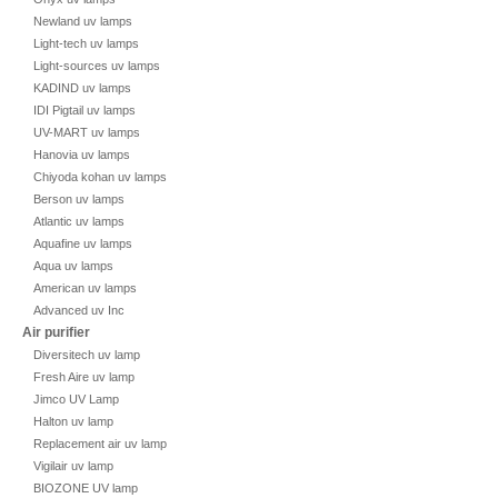
Newland uv lamps
Light-tech uv lamps
Light-sources uv lamps
KADIND uv lamps
IDI Pigtail uv lamps
UV-MART uv lamps
Hanovia uv lamps
Chiyoda kohan uv lamps
Berson uv lamps
Atlantic uv lamps
Aquafine uv lamps
Aqua uv lamps
American uv lamps
Advanced uv Inc
Air purifier
Diversitech uv lamp
Fresh Aire uv lamp
Jimco UV Lamp
Halton uv lamp
Replacement air uv lamp
Vigilair uv lamp
BIOZONE UV lamp