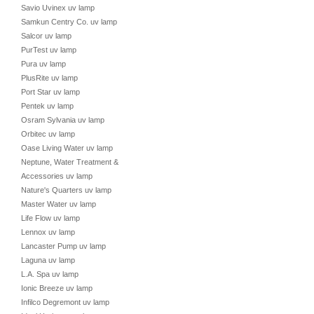
Savio Uvinex uv lamp
Samkun Centry Co. uv lamp
Salcor uv lamp
PurTest uv lamp
Pura uv lamp
PlusRite uv lamp
Port Star uv lamp
Pentek uv lamp
Osram Sylvania uv lamp
Orbitec uv lamp
Oase Living Water uv lamp
Neptune, Water Treatment &
Accessories uv lamp
Nature's Quarters uv lamp
Master Water uv lamp
Life Flow uv lamp
Lennox uv lamp
Lancaster Pump uv lamp
Laguna uv lamp
L.A. Spa uv lamp
Ionic Breeze uv lamp
Infilco Degremont uv lamp