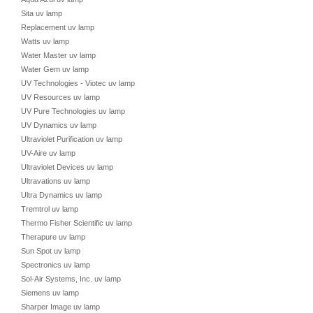
Sita uv lamp
Replacement uv lamp
Watts uv lamp
Water Master uv lamp
Water Gem uv lamp
UV Technologies - Viotec uv lamp
UV Resources uv lamp
UV Pure Technologies uv lamp
UV Dynamics uv lamp
Ultraviolet Purification uv lamp
UV-Aire uv lamp
Ultraviolet Devices uv lamp
Ultravations uv lamp
Ultra Dynamics uv lamp
Tremtrol uv lamp
Thermo Fisher Scientific uv lamp
Therapure uv lamp
Sun Spot uv lamp
Spectronics uv lamp
Sol-Air Systems, Inc. uv lamp
Siemens uv lamp
Sharper Image uv lamp