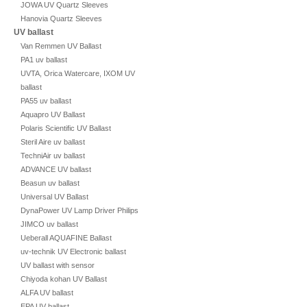
JOWA UV Quartz Sleeves
Hanovia Quartz Sleeves
UV ballast
Van Remmen UV Ballast
PA1 uv ballast
UVTA, Orica Watercare, IXOM UV
ballast
PA55 uv ballast
Aquapro UV Ballast
Polaris Scientific UV Ballast
Steril Aire uv ballast
TechniAir uv ballast
ADVANCE UV ballast
Beasun uv ballast
Universal UV Ballast
DynaPower UV Lamp Driver Philips
JIMCO uv ballast
Ueberall AQUAFINE Ballast
uv-technik UV Electronic ballast
UV ballast with sensor
Chiyoda kohan UV Ballast
ALFA UV ballast
EPA UV ballast