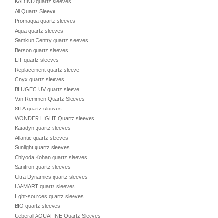
KADIND quartz sleeves
All Quartz Sleeve
Promaqua quartz sleeves
Aqua quartz sleeves
Samkun Centry quartz sleeves
Berson quartz sleeves
LIT quartz sleeves
Replacement quartz sleeve
Onyx quartz sleeves
BLUGEO UV quartz sleeve
Van Remmen Quartz Sleeves
SITA quartz sleeves
WONDER LIGHT Quartz sleeves
Katadyn quartz sleeves
Atlantic quartz sleeves
Sunlight quartz sleeves
Chiyoda Kohan quartz sleeves
Sanitron quartz sleeves
Ultra Dynamics quartz sleeves
UV-MART quartz sleeves
Light-sources quartz sleeves
BIO quartz sleeves
Ueberall AQUAFINE Quartz Sleeves