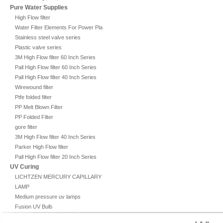
Pure Water Supplies
High Flow filter
Water Filter Elements For Power Plant
Stainless steel valve series
Plastic valve series
3M High Flow filter 60 Inch Series
Pall High Flow filter 60 Inch Series
Pall High Flow filter 40 Inch Series
Wirewound filter
Ptfe folded filter
PP Melt Blown Filter
PP Folded Filter
gore filter
3M High Flow filter 40 Inch Series
Parker High Flow filter
Pall High Flow filter 20 Inch Series
UV Curing
LICHTZEN MERCURY CAPILLARY
LAMP
Medium pressure uv lamps
Fusion UV Bulb