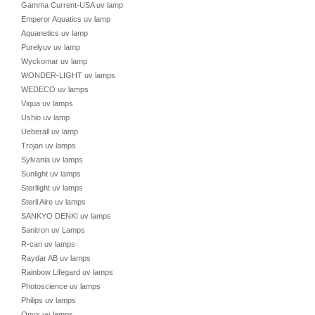
Gamma Current-USA uv lamp
Emperor Aquatics uv lamp
Aquanetics uv lamp
Purelyuv uv lamp
Wyckomar uv lamp
WONDER-LIGHT uv lamps
WEDECO uv lamps
Viqua uv lamps
Ushio uv lamp
Ueberall uv lamp
Trojan uv lamps
Sylvania uv lamps
Sunlight uv lamps
Sterilight uv lamps
Steril Aire uv lamps
SANKYO DENKI uv lamps
Sanitron uv Lamps
R-can uv lamps
Raydar AB uv lamps
Rainbow Lifegard uv lamps
Photoscience uv lamps
Philips uv lamps
Onyx uv lamps