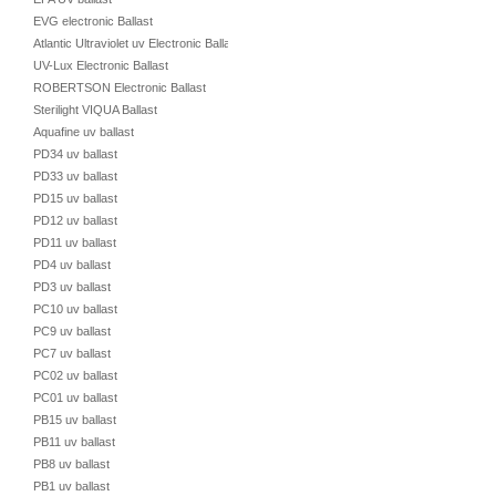
EVG electronic Ballast
Atlantic Ultraviolet uv Electronic Ballast
UV-Lux Electronic Ballast
ROBERTSON Electronic Ballast
Sterilight VIQUA Ballast
Aquafine uv ballast
PD34 uv ballast
PD33 uv ballast
PD15 uv ballast
PD12 uv ballast
PD11 uv ballast
PD4 uv ballast
PD3 uv ballast
PC10 uv ballast
PC9 uv ballast
PC7 uv ballast
PC02 uv ballast
PC01 uv ballast
PB15 uv ballast
PB11 uv ballast
PB8 uv ballast
PB1 uv ballast