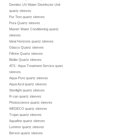
Demitec UV Water Disinfector Unit
quartz sleeves
Pur Test quartz sleeves
Pura Quartz sleeves
Master Water Conditioning quartz
sleeves
Ideal Horizons quartz sleeves
Glasco Quartz sleeves
Filtrine Quartz sleeves
Biolite Quartz sleeves
ATS - Aqua Treatment Service quartz
sleeves
Aqua-Pure quartz sleeves
Aqua Azul quartz sleeves
Sterilight quartz sleeves
R-can quartz sleeves
Photoscience quartz sleeves
WEDECO quartz sleeves
Trojan quartz sleeves
Aquafine quartz sleeves
Luminor quartz sleeves
Berson quartz sleeves