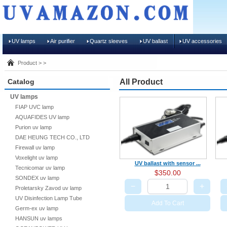
UV lamps
Air purifier
Quartz sleeves
UV ballast
UV accessories
Product > >
Catalog
All Product
UV lamps
FIAP UVC lamp
AQUAFIDES UV lamp
Purion uv lamp
DAE HEUNG TECH CO., LTD
Firewall uv lamp
Voxelight uv lamp
UV ballast with sensor ...
Tecnicomar uv lamp
$350.00
SONDEX uv lamp
−
+
Proletarsky Zavod uv lamp
UV Disinfection Lamp Tube
Add To Cart
Germ-ex uv lamp
HANSUN uv lamps