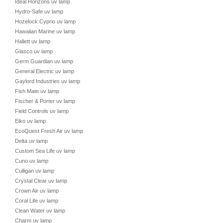
Ideal Horizons uv lamp
Hydro-Safe uv lamp
Hozelock Cyprio uv lamp
Hawaiian Marine uv lamp
Hallett uv lamp
Glasco uv lamp
Germ Guardian uv lamp
General Electric uv lamp
Gaylord Industries uv lamp
Fish Mate uv lamp
Fischer & Porter uv lamp
Field Controls uv lamp
Eiko uv lamp
EcoQuest Fresh Air uv lamp
Delta uv lamp
Custom Sea Life uv lamp
Cuno uv lamp
Culligan uv lamp
Crystal Clear uv lamp
Crown Air uv lamp
Coral Life uv lamp
Clean Water uv lamp
Charm uv lamp