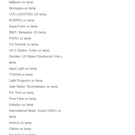
Millipore uv lamp
Montagna uv lamp
UVC-LIGHTING UV lamp
KOIPRO uv lamp
Aqua Forte uv lamp
BWT / Bewades UV lamp
PURO uv lamp
UV-Technik uv lamp
UV-C Redox Turbo uv lamp
Demitec UV Water Disinfector Unit uv
lamp
Aqua Light uv lamp
TOKIVA uv lamp
Light Progress uv lamp
Safe Water Technologies uv lamp
Pur Test uv lamp
Pure Flow uv lamp
Katadyn uv lamp
International Water Guard (IWG) uv
lamp
Airtech uv lamp
Filtrine uv lamp
Aqua Azul uv lamp