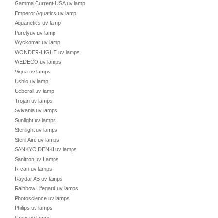
Gamma Current-USA uv lamp
Emperor Aquatics uv lamp
Aquanetics uv lamp
Purelyuv uv lamp
Wyckomar uv lamp
WONDER-LIGHT uv lamps
WEDECO uv lamps
Viqua uv lamps
Ushio uv lamp
Ueberall uv lamp
Trojan uv lamps
Sylvania uv lamps
Sunlight uv lamps
Sterilight uv lamps
Steril Aire uv lamps
SANKYO DENKI uv lamps
Sanitron uv Lamps
R-can uv lamps
Raydar AB uv lamps
Rainbow Lifegard uv lamps
Photoscience uv lamps
Philips uv lamps
Onyx uv lamps