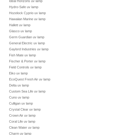
Ideal Horizons uv lamp
Hydro-Safe uv lamp
Hozelock Cyprio uv lamp
Hawaiian Marine uv lamp
Hallett uv lamp
Glasco uv lamp
Germ Guardian uv lamp
General Electric uv lamp
Gaylord Industries uv lamp
Fish Mate uv lamp
Fischer & Porter uv lamp
Field Controls uv lamp
Eiko uv lamp
EcoQuest Fresh Air uv lamp
Delta uv lamp
Custom Sea Life uv lamp
Cuno uv lamp
Culligan uv lamp
Crystal Clear uv lamp
Crown Air uv lamp
Coral Life uv lamp
Clean Water uv lamp
Charm uv lamp