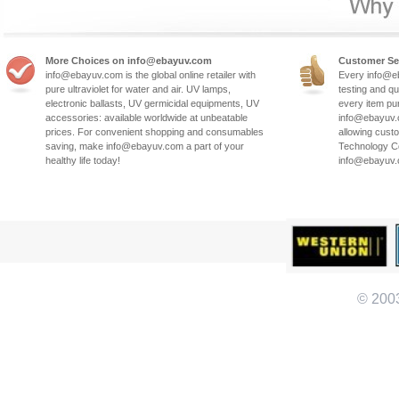
More Choices on info@ebayuv.com
Customer Se
info@ebayuv.com is the global online retailer with
Every info@e
pure ultraviolet for water and air. UV lamps,
testing and qu
electronic ballasts, UV germicidal equipments, UV
every item pu
accessories: available worldwide at unbeatable
info@ebayuv.c
prices. For convenient shopping and consumables
allowing cust
saving, make info@ebayuv.com a part of your
Technology Co
healthy life today!
info@ebayuv
© 200