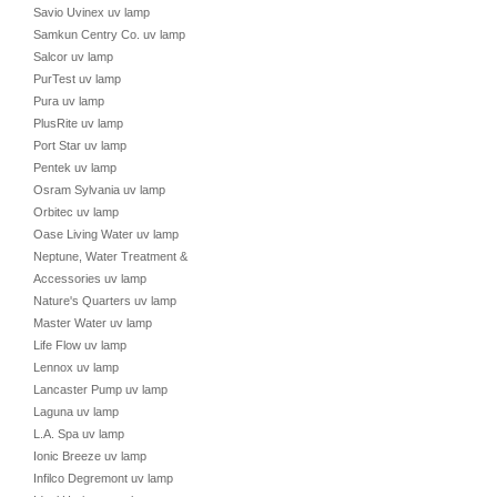
Savio Uvinex uv lamp
Samkun Centry Co. uv lamp
Salcor uv lamp
PurTest uv lamp
Pura uv lamp
PlusRite uv lamp
Port Star uv lamp
Pentek uv lamp
Osram Sylvania uv lamp
Orbitec uv lamp
Oase Living Water uv lamp
Neptune, Water Treatment &
Accessories uv lamp
Nature's Quarters uv lamp
Master Water uv lamp
Life Flow uv lamp
Lennox uv lamp
Lancaster Pump uv lamp
Laguna uv lamp
L.A. Spa uv lamp
Ionic Breeze uv lamp
Infilco Degremont uv lamp