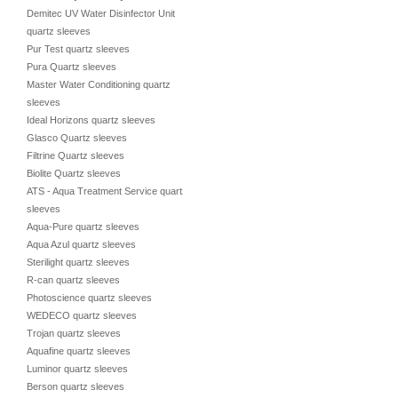
Demitec UV Water Disinfector Unit
quartz sleeves
Pur Test quartz sleeves
Pura Quartz sleeves
Master Water Conditioning quartz
sleeves
Ideal Horizons quartz sleeves
Glasco Quartz sleeves
Filtrine Quartz sleeves
Biolite Quartz sleeves
ATS - Aqua Treatment Service quartz
sleeves
Aqua-Pure quartz sleeves
Aqua Azul quartz sleeves
Sterilight quartz sleeves
R-can quartz sleeves
Photoscience quartz sleeves
WEDECO quartz sleeves
Trojan quartz sleeves
Aquafine quartz sleeves
Luminor quartz sleeves
Berson quartz sleeves