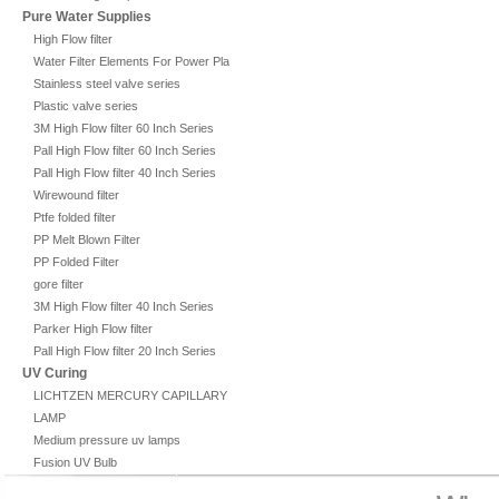
Pure Water Supplies
High Flow filter
Water Filter Elements For Power Plant
Stainless steel valve series
Plastic valve series
3M High Flow filter 60 Inch Series
Pall High Flow filter 60 Inch Series
Pall High Flow filter 40 Inch Series
Wirewound filter
Ptfe folded filter
PP Melt Blown Filter
PP Folded Filter
gore filter
3M High Flow filter 40 Inch Series
Parker High Flow filter
Pall High Flow filter 20 Inch Series
UV Curing
LICHTZEN MERCURY CAPILLARY
LAMP
Medium pressure uv lamps
Fusion UV Bulb