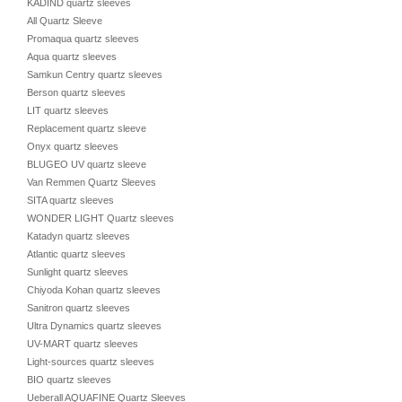
KADIND quartz sleeves
All Quartz Sleeve
Promaqua quartz sleeves
Aqua quartz sleeves
Samkun Centry quartz sleeves
Berson quartz sleeves
LIT quartz sleeves
Replacement quartz sleeve
Onyx quartz sleeves
BLUGEO UV quartz sleeve
Van Remmen Quartz Sleeves
SITA quartz sleeves
WONDER LIGHT Quartz sleeves
Katadyn quartz sleeves
Atlantic quartz sleeves
Sunlight quartz sleeves
Chiyoda Kohan quartz sleeves
Sanitron quartz sleeves
Ultra Dynamics quartz sleeves
UV-MART quartz sleeves
Light-sources quartz sleeves
BIO quartz sleeves
Ueberall AQUAFINE Quartz Sleeves