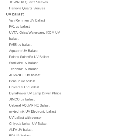
JOWA UV Quartz Sleeves
Hanovia Quartz Sleeves
UV ballast
Van Remmen UV Ballast
PA1 uv ballast
UVTA, Orica Watercare, IXOM UV
ballast
PA55 uv ballast
Aquapro UV Ballast
Polaris Scientific UV Ballast
Steril Aire uv ballast
TechniAir uv ballast
ADVANCE UV ballast
Beasun uv ballast
Universal UV Ballast
DynaPower UV Lamp Driver Philips
JIMCO uv ballast
Ueberall AQUAFINE Ballast
uv-technik UV Electronic ballast
UV ballast with sensor
Chiyoda kohan UV Ballast
ALFA UV ballast
EPA UV ballast