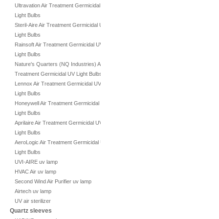
Ultravation Air Treatment Germicidal UV
Light Bulbs
Steril-Aire Air Treatment Germicidal UV
Light Bulbs
Rainsoft Air Treatment Germicidal UV
Light Bulbs
Nature's Quarters (NQ Industries) Air
Treatment Germicidal UV Light Bulbs
Lennox Air Treatment Germicidal UV
Light Bulbs
Honeywell Air Treatment Germicidal UV
Light Bulbs
Aprilaire Air Treatment Germicidal UV
Light Bulbs
AeroLogic Air Treatment Germicidal UV
Light Bulbs
UVI-AIRE uv lamp
HVAC Air uv lamp
Second Wind Air Purifier uv lamp
Airtech uv lamp
UV air sterilizer
Quartz sleeves