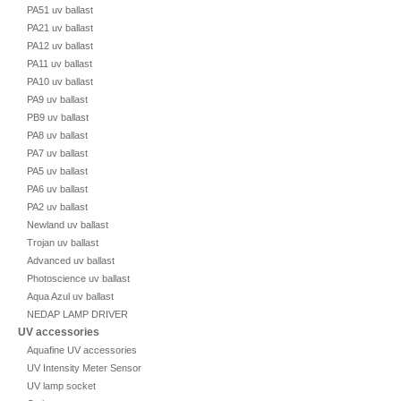
PA51 uv ballast
PA21 uv ballast
PA12 uv ballast
PA11 uv ballast
PA10 uv ballast
PA9 uv ballast
PB9 uv ballast
PA8 uv ballast
PA7 uv ballast
PA5 uv ballast
PA6 uv ballast
PA2 uv ballast
Newland uv ballast
Trojan uv ballast
Advanced uv ballast
Photoscience uv ballast
Aqua Azul uv ballast
NEDAP LAMP DRIVER
UV accessories
Aquafine UV accessories
UV Intensity Meter Sensor
UV lamp socket