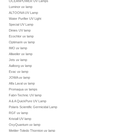
OCEANPOWER UV Lamps
Luminor uv lamp
ALTOONA UV Lamp
Water Purifier UV Light
Special UV Lamp
Dinies UV lamp
Ecochlor uv lamp
Optimarin uv lamp
IMO uv lamp
Allweiler uv lamp
Jets uv lamp
Aalborg uv lamp
Evac uv lamp
JOWA uv lamp
Alfa Laval uv lamp
Promaqua uv lamps
Fabri-Technic UV lamp
A & A QuickPure UV Lamp
Polaris Scientific Germicidal Lamp
RGF uv lamp
Kristall UV lamp
OxyQuantum uv lamp
Mettler-Toledo Thornton uv lamp