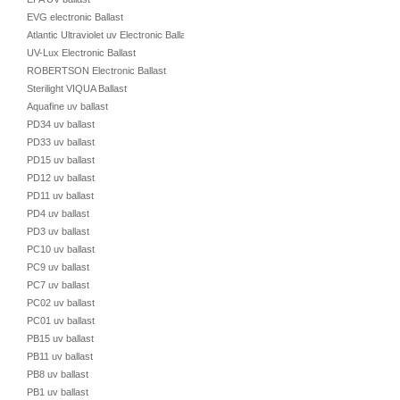
EVG electronic Ballast
Atlantic Ultraviolet uv Electronic Ballast
UV-Lux Electronic Ballast
ROBERTSON Electronic Ballast
Sterilight VIQUA Ballast
Aquafine uv ballast
PD34 uv ballast
PD33 uv ballast
PD15 uv ballast
PD12 uv ballast
PD11 uv ballast
PD4 uv ballast
PD3 uv ballast
PC10 uv ballast
PC9 uv ballast
PC7 uv ballast
PC02 uv ballast
PC01 uv ballast
PB15 uv ballast
PB11 uv ballast
PB8 uv ballast
PB1 uv ballast