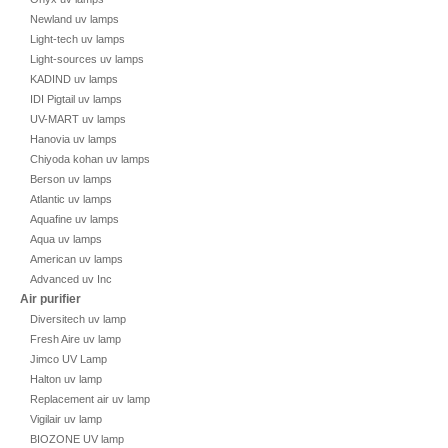
Newland uv lamps
Light-tech uv lamps
Light-sources uv lamps
KADIND uv lamps
IDI Pigtail uv lamps
UV-MART uv lamps
Hanovia uv lamps
Chiyoda kohan uv lamps
Berson uv lamps
Atlantic uv lamps
Aquafine uv lamps
Aqua uv lamps
American uv lamps
Advanced uv Inc
Air purifier
Diversitech uv lamp
Fresh Aire uv lamp
Jimco UV Lamp
Halton uv lamp
Replacement air uv lamp
Vigilair uv lamp
BIOZONE UV lamp