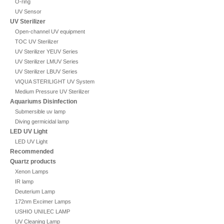
O-ring
UV Sensor
UV Sterilizer
Open-channel UV equipment
TOC UV Sterilizer
UV Sterilizer YEUV Series
UV Sterilizer LMUV Series
UV Sterilizer LBUV Series
VIQUA STERILIGHT UV System
Medium Pressure UV Sterilizer
Aquariums Disinfection
Submersible uv lamp
Diving germicidal lamp
LED UV Light
LED UV Light
Recommended
Quartz products
Xenon Lamps
IR lamp
Deuterium Lamp
172nm Excimer Lamps
USHIO UNILEC LAMP
UV Cleaning Lamp