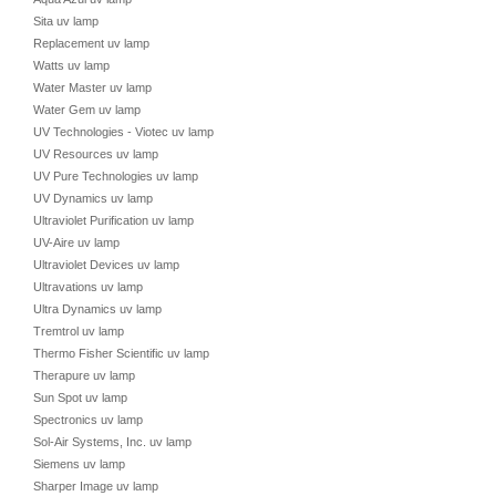
Sita uv lamp
Replacement uv lamp
Watts uv lamp
Water Master uv lamp
Water Gem uv lamp
UV Technologies - Viotec uv lamp
UV Resources uv lamp
UV Pure Technologies uv lamp
UV Dynamics uv lamp
Ultraviolet Purification uv lamp
UV-Aire uv lamp
Ultraviolet Devices uv lamp
Ultravations uv lamp
Ultra Dynamics uv lamp
Tremtrol uv lamp
Thermo Fisher Scientific uv lamp
Therapure uv lamp
Sun Spot uv lamp
Spectronics uv lamp
Sol-Air Systems, Inc. uv lamp
Siemens uv lamp
Sharper Image uv lamp