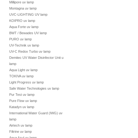
Millipore uv lamp
Montagna uv lamp
UVC-LIGHTING UV lamp
KOIPRO uv lamp
Aqua Forte uv lamp
BWT / Bewades UV lamp
PURO uv lamp
UV-Technik uv lamp
UV-C Redox Turbo uv lamp
Demitec UV Water Disinfector Unit uv
lamp
Aqua Light uv lamp
TOKIVA uv lamp
Light Progress uv lamp
Safe Water Technologies uv lamp
Pur Test uv lamp
Pure Flow uv lamp
Katadyn uv lamp
International Water Guard (IWG) uv
lamp
Airtech uv lamp
Filtrine uv lamp
Aqua Azul uv lamp