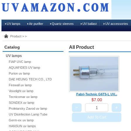
UV lamps
Air purifier
Quartz sleeves
UV ballast
UV accessories
Product > >
Catalog
All Product
UV lamps
FIAP UVC lamp
AQUAFIDES UV lamp
Purion uv lamp
DAE HEUNG TECH CO., LTD
Firewall uv lamp
Voxelight uv lamp
Fabri-Technic G6T5-L UV...
Tecnicomar uv lamp
$7.00
SONDEX uv lamp
−
+
Proletarsky Zavod uv lamp
UV Disinfection Lamp Tube
Add To Cart
Germ-ex uv lamp
HANSUN uv lamps