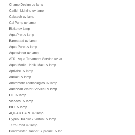
Champ Design uv lamp
Catfish Lighting uv lamp
Calutech uv lamp
Cal Pump uv lamp
Biolite uv lamp
AquaPro uv lamp
Barnstead uv lamp
Aqua-Pure uv lamp
Aquawinner uv lamp
ATS - Aqua Treatment Service uv lamp
Aqua Medic - Helix Max uv lamp
Aprilaire uv lamp
Amilair uv lamp
Abatement Technologies uv lamp
American Water Service uv lamp
LIT uv lamp
Visades uv lamp
BIO uv lamp
AQUA & CARE uv lamp
Cyprio Hozelock Vorton uv lamp
Tetra Pond uv lamp
Pondmaster Danner Supreme uv lamp