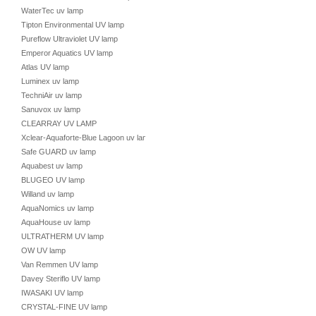
WaterTec uv lamp
Tipton Environmental UV lamp
Pureflow Ultraviolet UV lamp
Emperor Aquatics UV lamp
Atlas UV lamp
Luminex uv lamp
TechniAir uv lamp
Sanuvox uv lamp
CLEARRAY UV LAMP
Xclear-Aquaforte-Blue Lagoon uv lamp
Safe GUARD uv lamp
Aquabest uv lamp
BLUGEO UV lamp
Willand uv lamp
AquaNomics uv lamp
AquaHouse uv lamp
ULTRATHERM UV lamp
OW UV lamp
Van Remmen UV lamp
Davey Steriflo UV lamp
IWASAKI UV lamp
CRYSTAL-FINE UV lamp