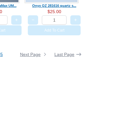
raMax UM...
Onyx QZ 281616 quartz s...
0
$25.00
+
−
+
art
Add To Cart
Next Page
Last Page
35