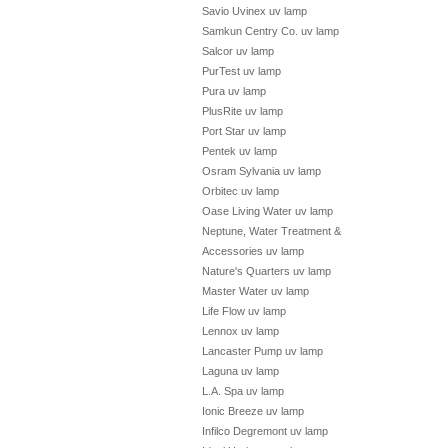
Savio Uvinex uv lamp
Samkun Centry Co. uv lamp
Salcor uv lamp
PurTest uv lamp
Pura uv lamp
PlusRite uv lamp
Port Star uv lamp
Pentek uv lamp
Osram Sylvania uv lamp
Orbitec uv lamp
Oase Living Water uv lamp
Neptune, Water Treatment &
Accessories uv lamp
Nature's Quarters uv lamp
Master Water uv lamp
Life Flow uv lamp
Lennox uv lamp
Lancaster Pump uv lamp
Laguna uv lamp
L.A. Spa uv lamp
Ionic Breeze uv lamp
Infilco Degremont uv lamp