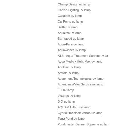
Champ Design uv lamp
Catfish Lighting uv lamp
Calutech uv lamp
Cal Pump uv lamp
Biolite uv lamp
AquaPro uv lamp
Barnstead uv lamp
Aqua-Pure uv lamp
Aquawinner uv lamp
ATS - Aqua Treatment Service uv lamp
Aqua Medic - Helix Max uv lamp
Aprilaire uv lamp
Amilair uv lamp
Abatement Technologies uv lamp
American Water Service uv lamp
LIT uv lamp
Visades uv lamp
BIO uv lamp
AQUA & CARE uv lamp
Cyprio Hozelock Vorton uv lamp
Tetra Pond uv lamp
Pondmaster Danner Supreme uv lamp