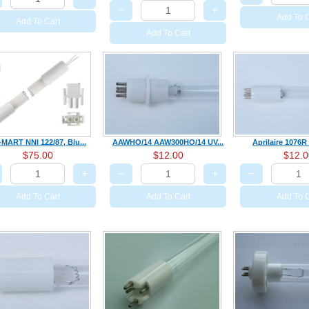
−
+
Add To C
Add To Cart
Add To Cart
-MART NNI 122/87, Blu...
AAWHO/14 AAW300HO/14 UV...
Aprilaire 1076R 
$75.00
$12.00
$12.0
+
−
+
−
Add To Cart
Add To Cart
Add To C