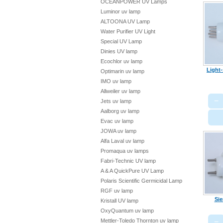
OCEANPOWER UV Lamps
Luminor uv lamp
ALTOONA UV Lamp
Water Purifier UV Light
Special UV Lamp
Dinies UV lamp
Ecochlor uv lamp
Light
Optimarin uv lamp
IMO uv lamp
Allweiler uv lamp
−
Jets uv lamp
Aalborg uv lamp
Evac uv lamp
JOWA uv lamp
Alfa Laval uv lamp
Promaqua uv lamps
Fabri-Technic UV lamp
A & A QuickPure UV Lamp
Polaris Scientific Germicidal Lamp
RGF uv lamp
Sie
Kristall UV lamp
OxyQuantum uv lamp
−
Mettler-Toledo Thornton uv lamp