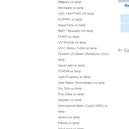
Millipore uv lamp
Wa
Montagna uv lamp
UVC-LIGHTING UV lamp
−
KOIPRO uv lamp
Aqua Forte uv lamp
BWT / Bewades UV lamp
PURO uv lamp
UV-Technik uv lamp
UV-C Redox Turbo uv lamp
Fi
Demitec UV Water Disinfector Unit uv
lamp
Aqua Light uv lamp
TOKIVA uv lamp
Light Progress uv lamp
Safe Water Technologies uv lamp
Pur Test uv lamp
Pure Flow uv lamp
Katadyn uv lamp
International Water Guard (IWG) uv
lamp
Airtech uv lamp
Filtrine uv lamp
Aqua Azul uv lamp