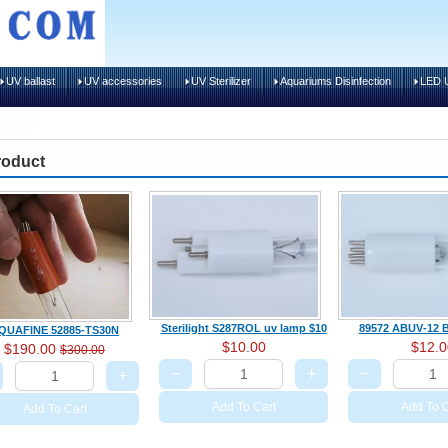
UV ballast
UV accessories
UV Sterilizer
Aquariums Disinfection
LED U
roduct
Sterilight S287ROL uv lamp $10
89572 ABUV‑12 B
QUAFINE 52885-TS30N
$10.00
$12.0
$190.00
$300.00
−
+
−
+
Add To Cart
Add To C
Add To Cart