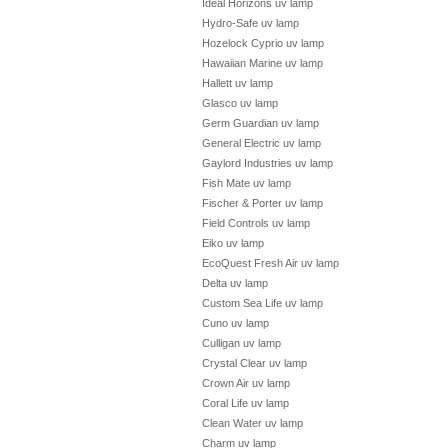
Ideal Horizons uv lamp
Hydro-Safe uv lamp
Hozelock Cyprio uv lamp
Hawaiian Marine uv lamp
Hallett uv lamp
Glasco uv lamp
Germ Guardian uv lamp
General Electric uv lamp
Gaylord Industries uv lamp
Fish Mate uv lamp
Fischer & Porter uv lamp
Field Controls uv lamp
Eiko uv lamp
EcoQuest Fresh Air uv lamp
Delta uv lamp
Custom Sea Life uv lamp
Cuno uv lamp
Culligan uv lamp
Crystal Clear uv lamp
Crown Air uv lamp
Coral Life uv lamp
Clean Water uv lamp
Charm uv lamp