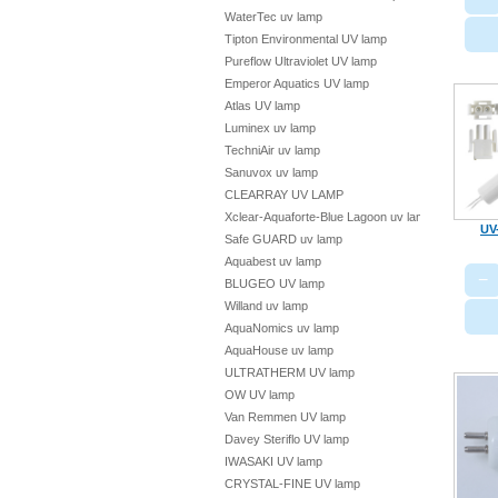
WaterTec uv lamp
Tipton Environmental UV lamp
Pureflow Ultraviolet UV lamp
Emperor Aquatics UV lamp
Atlas UV lamp
Luminex uv lamp
TechniAir uv lamp
Sanuvox uv lamp
CLEARRAY UV LAMP
Xclear-Aquaforte-Blue Lagoon uv lamp
UV
Safe GUARD uv lamp
Aquabest uv lamp
−
BLUGEO UV lamp
Willand uv lamp
AquaNomics uv lamp
AquaHouse uv lamp
ULTRATHERM UV lamp
OW UV lamp
Van Remmen UV lamp
Davey Steriflo UV lamp
IWASAKI UV lamp
CRYSTAL-FINE UV lamp