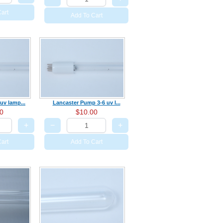
art
Add To Cart
uv lamp...
Lancaster Pump 3-6 uv l...
0
$10.00
+
−
+
art
Add To Cart