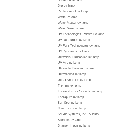
Sita uv lamp
Replacement uv lamp
Watts uv lamp
Water Master uv lamp
Water Gem uv lamp
UV Technologies - Viotec uv lamp
UV Resources uv lamp
UV Pure Technologies uv lamp
UV Dynamics uv lamp
Ultraviolet Purification uv lamp
UV-Aire uv lamp
Ultraviolet Devices uv lamp
Ultravations uv lamp
Ultra Dynamics uv lamp
Tremtrol uv lamp
Thermo Fisher Scientific uv lamp
Therapure uv lamp
Sun Spot uv lamp
Spectronics uv lamp
Sol-Air Systems, Inc. uv lamp
Siemens uv lamp
Sharper Image uv lamp