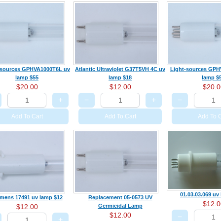
-sources GPHVA1000T6L uv
Atlantic Ultraviolet G37T5VH 4C uv
Light-sources GPH
lamp $55
lamp $18
lamp $
$20.00
$12.00
$20.0
+
−
+
−
Add To Cart
Add To Cart
Add To C
01.03.03.069 uv
mens 17491 uv lamp $12
Replacement 05-0573 UV
$12.0
$12.00
Germicidal Lamp
$12.00
−
+