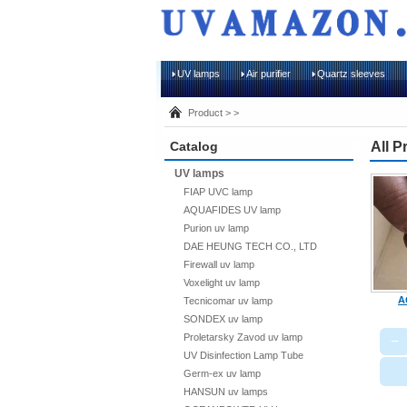
UV lamps
Air purifier
Quartz sleeves
Product > >
Catalog
All P
UV lamps
FIAP UVC lamp
AQUAFIDES UV lamp
Purion uv lamp
DAE HEUNG TECH CO., LTD
Firewall uv lamp
Voxelight uv lamp
A
Tecnicomar uv lamp
SONDEX uv lamp
Proletarsky Zavod uv lamp
−
UV Disinfection Lamp Tube
Germ-ex uv lamp
HANSUN uv lamps