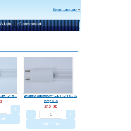
Select Language
▼
V Light
Recommended
Cart
UV‑12 Re...
Atlantic Ultraviolet G37T5VH 4C uv
0
lamp $18
$12.00
+
−
+
art
Add To Cart