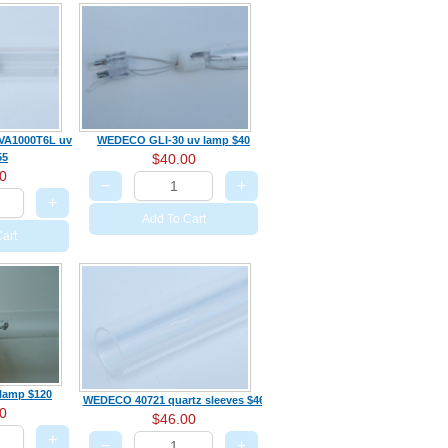
VA1000T6L uv
WEDECO GLI-30 uv lamp $40
55
$40.00
0
−
+
+
Add To Cart
art
 lamp $120
WEDECO 40721 quartz sleeves $46
0
$46.00
+
−
+