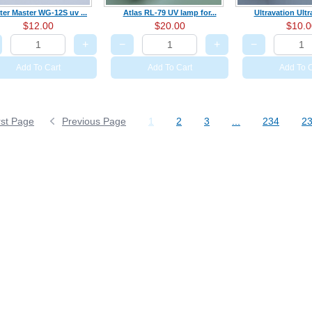
ter Master WG-12S uv ...
Atlas RL-79 UV lamp for...
Ultravation Ult
$12.00
$20.00
$10.0
+
−
+
−
Add To Cart
Add To Cart
Add To C
rst Page
Previous Page
1
2
3
...
234
2